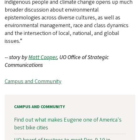
indigenous people and climate change opens up much
broader discussion about environmental
epistemologies across diverse cultures, as well as
environmental management, race and class dynamics
and the intersection of local, national, and global
issues.”
-- story by
Matt Cooper
, UO Office of Strategic
Communications
Campus and Community
CAMPUS AND COMMUNITY
Find out what makes Eugene one of America's
best bike cities