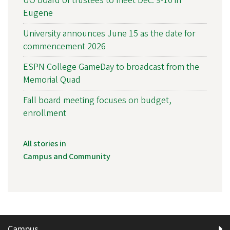
UO board of trustees to meet Dec. 9-10 in
Eugene
University announces June 15 as the date for
commencement 2026
ESPN College GameDay to broadcast from the
Memorial Quad
Fall board meeting focuses on budget,
enrollment
All stories in
Campus and Community
Campus