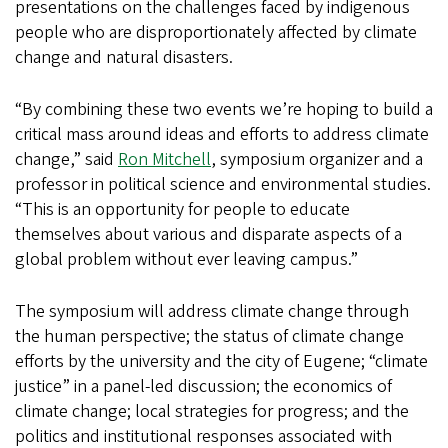
presentations on the challenges faced by indigenous
people who are disproportionately affected by climate
change and natural disasters.
“By combining these two events we’re hoping to build a
critical mass around ideas and efforts to address climate
change,” said
Ron Mitchell
, symposium organizer and a
professor in political science and environmental studies.
“This is an opportunity for people to educate
themselves about various and disparate aspects of a
global problem without ever leaving campus.”
The symposium will address climate change through
the human perspective; the status of climate change
efforts by the university and the city of Eugene; “climate
justice” in a panel-led discussion; the economics of
climate change; local strategies for progress; and the
politics and institutional responses associated with