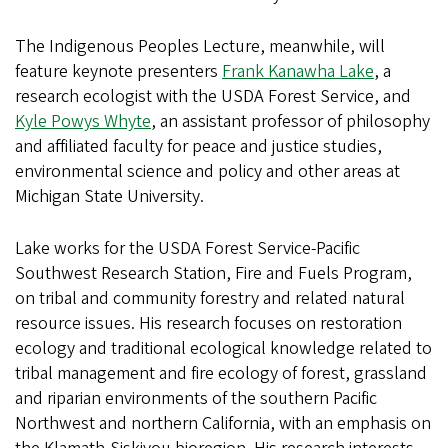
The Indigenous Peoples Lecture, meanwhile, will
feature keynote presenters
Frank Kanawha Lake
, a
research ecologist with the USDA Forest Service, and
Kyle Powys Whyte
, an assistant professor of philosophy
and affiliated faculty for peace and justice studies,
environmental science and policy and other areas at
Michigan State University.
Lake works for the USDA Forest Service-Pacific
Southwest Research Station, Fire and Fuels Program,
on tribal and community forestry and related natural
resource issues. His research focuses on restoration
ecology and traditional ecological knowledge related to
tribal management and fire ecology of forest, grassland
and riparian environments of the southern Pacific
Northwest and northern California, with an emphasis on