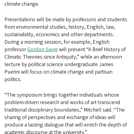
climate change.
Presentations will be made by professors and students
from environmental studies, history, English, law,
sustainability, economics and other departments.
During a morning session, for example, English
professor
Gordon Sayre
will present “A Brief History of
Climatic Theories since Antiquity,” while an afternoon
lecture by political science undergraduate James
Puerini will focus on climate change and partisan
politics.
“The symposium brings together individuals whose
problem-driven research and works of art transcend
traditional disciplinary boundaries,” Mitchell said. “The
sharing of perspectives and exchange of ideas will
produce a lasting dialogue that will enrich the depth of
academic discourse at the university.”