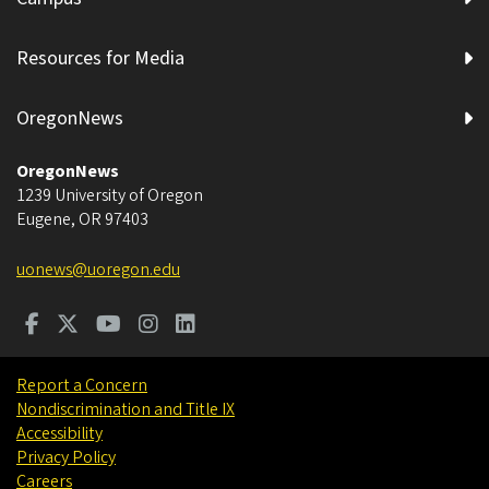
Resources for Media
OregonNews
OregonNews
1239 University of Oregon
Eugene
,
OR
97403
uonews@uoregon.edu
Report a Concern
Nondiscrimination and Title IX
Accessibility
Privacy Policy
Careers