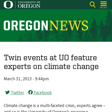
Skip
MENU
to
main
content
O
r
e
g
o
Twin events at UO feature
n
experts on climate change
N
e
March 31, 2013 - 9:44pm
w
s
Twitter
Facebook
Climate change is a multi-faceted crisis, experts agree –
and so is the University of Oregon’s response.