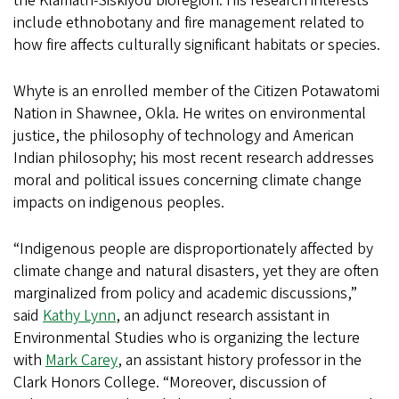
the Klamath-Siskiyou bioregion. His research interests
include ethnobotany and fire management related to
how fire affects culturally significant habitats or species.
Whyte is an enrolled member of the Citizen Potawatomi
Nation in Shawnee, Okla. He writes on environmental
justice, the philosophy of technology and American
Indian philosophy; his most recent research addresses
moral and political issues concerning climate change
impacts on indigenous peoples.
“Indigenous people are disproportionately affected by
climate change and natural disasters, yet they are often
marginalized from policy and academic discussions,”
said
Kathy Lynn
, an adjunct research assistant in
Environmental Studies who is organizing the lecture
with
Mark Carey
, an assistant history professor in the
Clark Honors College. “Moreover, discussion of