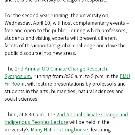
For the second year running, the university on
Wednesday, April 10, will host complementary events –
free and open to the public – during which professors,
students and visiting experts will present different
facets of this important global challenge and drive the
public discourse into new areas.
The
2nd Annual UO Climate Change Research
Symposium
, running from 8:30 a.m. to 5 p.m. in the
EMU
Fir Room
, will feature presentations by professors and
students in the arts, humanities, natural sciences and
social sciences.
Then, at 6:30 p.m., the
2nd Annual Climate Change and
Indigenous Peoples Lecture
will be held in the
university’s
Many Nations Longhouse
, featuring