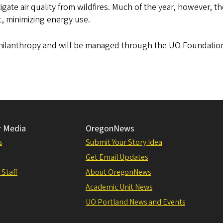
ate air quality from wildfires. Much of the year, however, th
t, minimizing energy use.
 philanthropy and will be managed through the UO Foundatio
r Media
OregonNews
s
Submit Your Story Idea
Get Email Updates
 Staff
About OregonNews
Academic Unit News
UO Portland News and Events