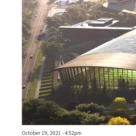
s
October 19, 2021 - 4:52pm