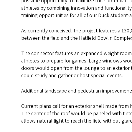
possible opportunity to maximize their potential,”
athletes by combining innovation and functionality
training opportunities for all of our Duck student-a
As currently conceived, the project features a 130
between the field and the Hatfield Dowlin Complex
The connector features an expanded weight room a
athletes to prepare for games. Large windows would
doors would open from the lounge to an exterior t
could study and gather or host special events.
Additional landscape and pedestrian improvement
Current plans call for an exterior shell made from
The center of the roof would be paneled with tint
allows natural light to reach the field without glar