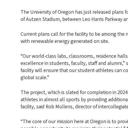
The University of Oregon has just released plans for
of Autzen Stadium, between Leo Harris Parkway and
Current plans call for the facility to be among the 
with renewable energy generated on site.
“Our world-class labs, classrooms, residence halls a
excellence in students, faculty, staff and alumni,”
facility will ensure that our student-athletes can
global scale.”
The project, which is slated for completion in 2024, 
athletes in almost all sports by providing addition
facility, said Rob Mullens, director of intercollegiat
“The core of our mission here at Oregon is to prov