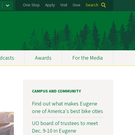
One Stop
Apply
Visit
Give
Search
dcasts
Awards
For the Media
CAMPUS AND COMMUNITY
Find out what makes Eugene
one of America's best bike cities
UO board of trustees to meet
Dec. 9-10 in Eugene