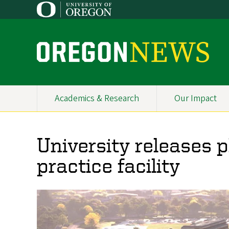
Skip
to
main
content
O
r
e
Academics & Research
Our Impact
Primary
g
Navigation
o
University releases p
n
practice facility
N
e
w