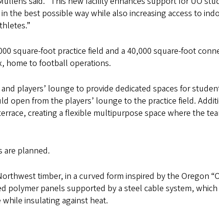
 Mullens said. “This new facility enhances support for UO stu
 in the best possible way while also increasing access to ind
thletes.”
,000 square-foot practice field and a 40,000 square-foot conn
, home to football operations.
nd players’ lounge to provide dedicated spaces for studen
 open from the players’ lounge to the practice field. Addit
errace, creating a flexible multipurpose space where the te
s are planned.
 Northwest timber, in a curved form inspired by the Oregon “O
ed polymer panels supported by a steel cable system, which
e while insulating against heat.