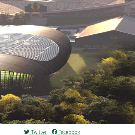
Twitter
Facebook