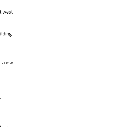
st west
ilding
his new
e