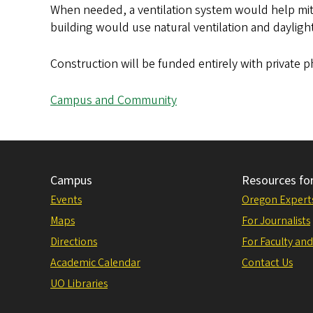
When needed, a ventilation system would help mitig
building would use natural ventilation and dayligh
Construction will be funded entirely with private
Campus and Community
Campus
Resources fo
Events
Oregon Expert
Maps
For Journalists
Directions
For Faculty and
Academic Calendar
Contact Us
UO Libraries