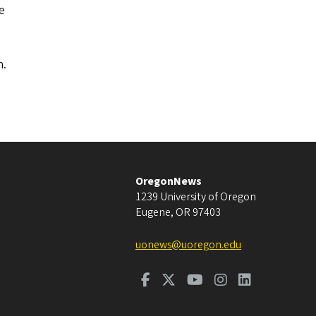
e
n.
OregonNews
1239 University of Oregon
Eugene
,
OR
97403
uonews@uoregon.edu