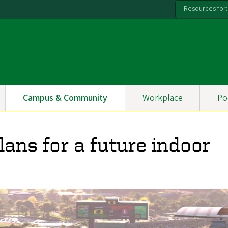
Resources for:
Campus & Community
Workplace
Po
lans for a future indoor