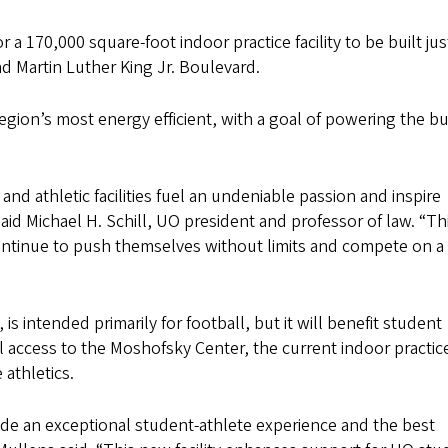
 a 170,000 square-foot indoor practice facility to be built ju
 Martin Luther King Jr. Boulevard.
region’s most energy efficient, with a goal of powering the bu
nd athletic facilities fuel an undeniable passion and inspire
 said Michael H. Schill, UO president and professor of law. “T
 continue to push themselves without limits and compete on a
is intended primarily for football, but it will benefit student
al access to the Moshofsky Center, the current indoor practic
e athletics.
ide an exceptional student-athlete experience and the best