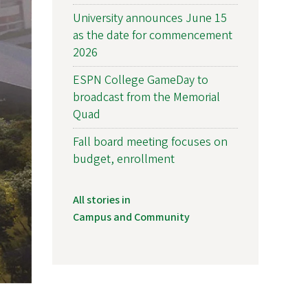
University announces June 15
as the date for commencement
2026
ESPN College GameDay to
broadcast from the Memorial
Quad
Fall board meeting focuses on
budget, enrollment
All stories in
Campus and Community