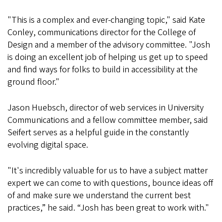
"This is a complex and ever-changing topic," said Kate
Conley, communications director for the College of
Design and a member of the advisory committee. "Josh
is doing an excellent job of helping us get up to speed
and find ways for folks to build in accessibility at the
ground floor."
Jason Huebsch, director of web services in University
Communications and a fellow committee member, said
Seifert serves as a helpful guide in the constantly
evolving digital space.
"It's incredibly valuable for us to have a subject matter
expert we can come to with questions, bounce ideas off
of and make sure we understand the current best
practices,” he said. “Josh has been great to work with."