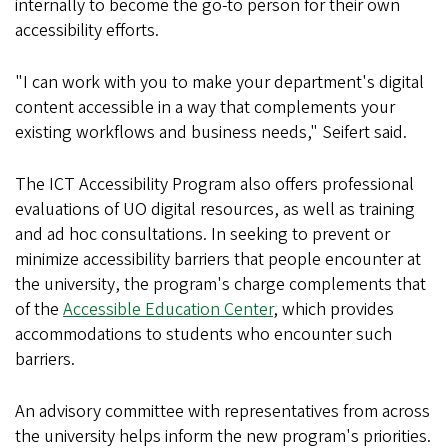
internally to become the go-to person for their own
accessibility efforts.
"I can work with you to make your department's digital
content accessible in a way that complements your
existing workflows and business needs," Seifert said.
The ICT Accessibility Program also offers professional
evaluations of UO digital resources, as well as training
and ad hoc consultations. In seeking to prevent or
minimize accessibility barriers that people encounter at
the university, the program's charge complements that
of the
Accessible Education Center
, which provides
accommodations to students who encounter such
barriers.
An advisory committee with representatives from across
the university helps inform the new program's priorities.