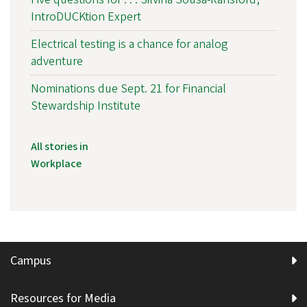
IntroDUCKtion Expert
Electrical testing is a chance for analog
adventure
Nominations due Sept. 21 for Financial
Stewardship Institute
All stories in
Workplace
Campus
Resources for Media