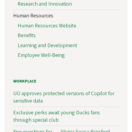
Research and Innovation
Human Resources
Human Resources Website
Benefits
Learning and Development
Employee Well-Being
WORKPLACE
UO approves protected versions of Copilot for
sensitive data
Exclusive perks await young Ducks fans
through special club
Five questions for . . . Silvina Sousa-Ransford,