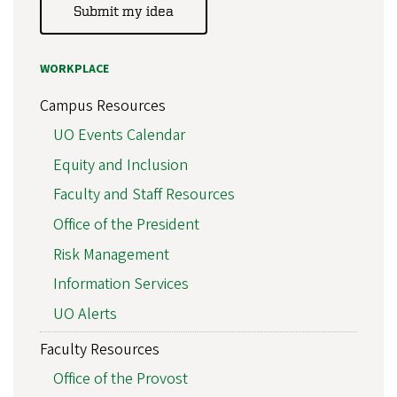
Submit my idea
WORKPLACE
Campus Resources
UO Events Calendar
Equity and Inclusion
Faculty and Staff Resources
Office of the President
Risk Management
Information Services
UO Alerts
Faculty Resources
Office of the Provost