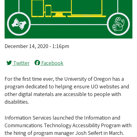
December 14, 2020 - 1:16pm
Twitter
Facebook
For the first time ever, the University of Oregon has a
program dedicated to helping ensure UO websites and
other digital materials are accessible to people with
disabilities.
Information Services launched the Information and
Communications Technology Accessibility Program with
the hiring of program manager Josh Seifert in March.