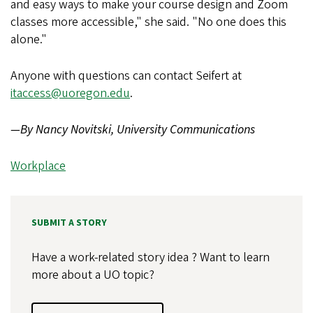
and easy ways to make your course design and Zoom
classes more accessible," she said. "No one does this
alone."
Anyone with questions can contact Seifert at
itaccess@uoregon.edu
.
—By Nancy Novitski, University Communications
Workplace
SUBMIT A STORY
Have a work-related story idea ? Want to learn
more about a UO topic?