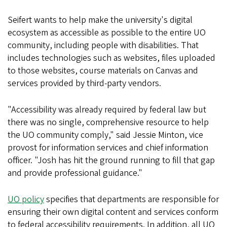
Seifert wants to help make the university's digital
ecosystem as accessible as possible to the entire UO
community, including people with disabilities. That
includes technologies such as websites, files uploaded
to those websites, course materials on Canvas and
services provided by third-party vendors.
"Accessibility was already required by federal law but
there was no single, comprehensive resource to help
the UO community comply," said Jessie Minton, vice
provost for information services and chief information
officer. "Josh has hit the ground running to fill that gap
and provide professional guidance."
UO policy
specifies that departments are responsible for
ensuring their own digital content and services conform
to federal accessibility requirements. In addition, all UO