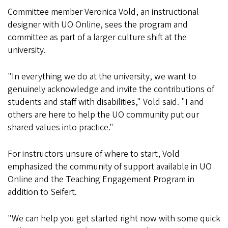
Committee member Veronica Vold, an instructional
designer with UO Online, sees the program and
committee as part of a larger culture shift at the
university.
"In everything we do at the university, we want to
genuinely acknowledge and invite the contributions of
students and staff with disabilities," Vold said. "I and
others are here to help the UO community put our
shared values into practice."
For instructors unsure of where to start, Vold
emphasized the community of support available in UO
Online and the Teaching Engagement Program in
addition to Seifert.
"We can help you get started right now with some quick