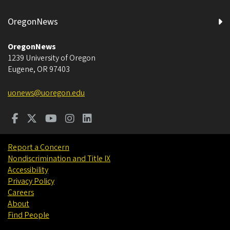
OregonNews
OregonNews
1239 University of Oregon
Eugene
,
OR
97403
uonews@uoregon.edu
Report a Concern
Nondiscrimination and Title IX
Accessibility
Privacy Policy
Careers
About
Find People