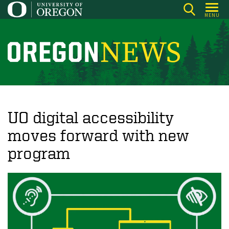
Skip
MENU
to
main
content
O
r
e
g
o
UO digital accessibility
n
moves forward with new
N
program
e
w
s