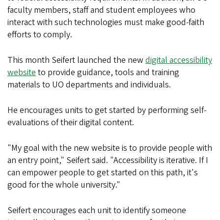
faculty members, staff and student employees who
interact with such technologies must make good-faith
efforts to comply.
This month Seifert launched the new
digital accessibility
website
to provide guidance, tools and training
materials to UO departments and individuals.
He encourages units to get started by performing self-
evaluations of their digital content.
"My goal with the new website is to provide people with
an entry point," Seifert said. "Accessibility is iterative. If I
can empower people to get started on this path, it's
good for the whole university."
Seifert encourages each unit to identify someone