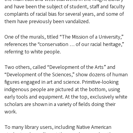
and have been the subject of student, staff and faculty
complaints of racial bias for several years, and some of
them have previously been vandalized.
One of the murals, titled “The Mission of a University,”
references the “conservation … of our racial heritage,”
referring to white people.
Two others, called “Development of the Arts” and
“Development of the Sciences,” show dozens of human
figures engaged in art and science. Primitive-looking
indigenous people are pictured at the bottom, using
early tools and equipment. At the top, exclusively white
scholars are shown in a variety of fields doing their
work.
To many library users, including Native American