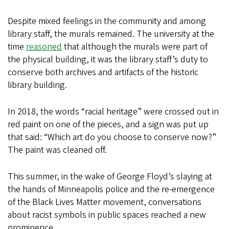
Despite mixed feelings in the community and among
library staff, the murals remained. The university at the
time
reasoned
that although the murals were part of
the physical building, it was the library staff’s duty to
conserve both archives and artifacts of the historic
library building.
In 2018, the words “racial heritage” were crossed out in
red paint on one of the pieces, and a sign was put up
that said: “Which art do you choose to conserve now?”
The paint was cleaned off.
This summer, in the wake of George Floyd’s slaying at
the hands of Minneapolis police and the re-emergence
of the Black Lives Matter movement, conversations
about racist symbols in public spaces reached a new
prominence.