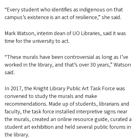
“Every student who identifies as indigenous on that
campus’s existence is an act of resilience,” she said.
Mark Watson, interim dean of UO Libraries, said it was
time for the university to act.
“These murals have been controversial as long as I’ve
worked in the library, and that’s over 30 years,” Watson
said.
In 2017, the Knight Library Public Art Task Force was
convened to study the murals and make
recommendations. Made up of students, librarians and
faculty, the task force installed interpretive signs near
the murals, created an online resource guide, curated a
student art exhibition and held several public forums in
the library.