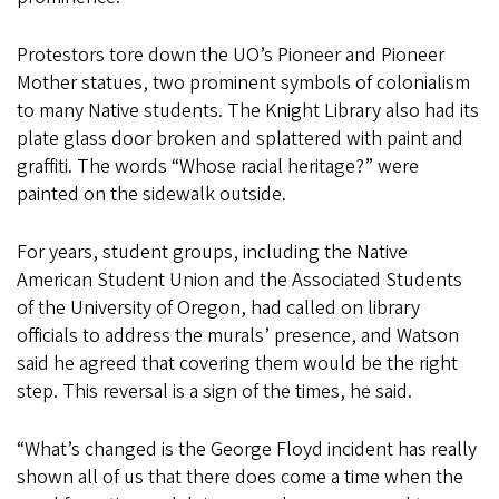
Protestors tore down the UO’s Pioneer and Pioneer
Mother statues, two prominent symbols of colonialism
to many Native students. The Knight Library also had its
plate glass door broken and splattered with paint and
graffiti. The words “Whose racial heritage?” were
painted on the sidewalk outside.
For years, student groups, including the Native
American Student Union and the Associated Students
of the University of Oregon, had called on library
officials to address the murals’ presence, and Watson
said he agreed that covering them would be the right
step. This reversal is a sign of the times, he said.
“What’s changed is the George Floyd incident has really
shown all of us that there does come a time when the