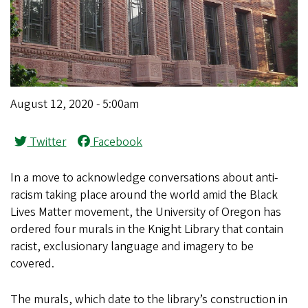
August 12, 2020 - 5:00am
Twitter
Facebook
In a move to acknowledge conversations about anti-
racism taking place around the world amid the Black
Lives Matter movement, the University of Oregon has
ordered four murals in the Knight Library that contain
racist, exclusionary language and imagery to be
covered.
The murals, which date to the library’s construction in