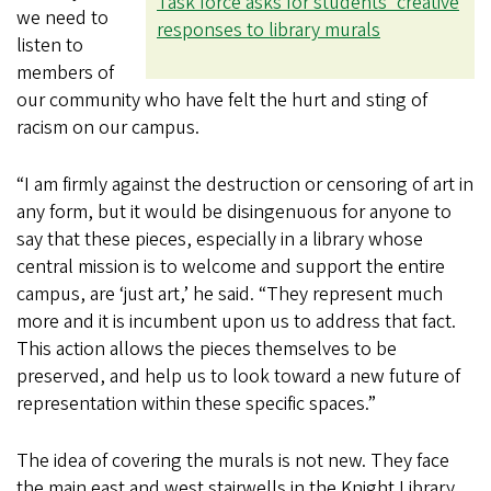
Task force asks for students’ creative
we need to
responses to library murals
listen to
members of
our community who have felt the hurt and sting of
racism on our campus.
“I am firmly against the destruction or censoring of art in
any form, but it would be disingenuous for anyone to
say that these pieces, especially in a library whose
central mission is to welcome and support the entire
campus, are ‘just art,’ he said. “They represent much
more and it is incumbent upon us to address that fact.
This action allows the pieces themselves to be
preserved, and help us to look toward a new future of
representation within these specific spaces.”
The idea of covering the murals is not new. They face
the main east and west stairwells in the Knight Library