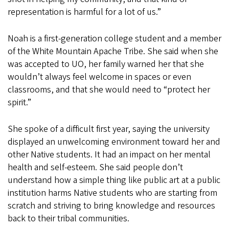
representation is harmful for a lot of us.”
Noah is a first-generation college student and a member
of the White Mountain Apache Tribe. She said when she
was accepted to UO, her family warned her that she
wouldn’t always feel welcome in spaces or even
classrooms, and that she would need to “protect her
spirit.”
She spoke of a difficult first year, saying the university
displayed an unwelcoming environment toward her and
other Native students. It had an impact on her mental
health and self-esteem. She said people don’t
understand how a simple thing like public art at a public
institution harms Native students who are starting from
scratch and striving to bring knowledge and resources
back to their tribal communities.