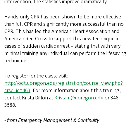
intervention, the statistics improve dramatically.
Hands-only CPR has been shown to be more effective
than full CPR and significantly more successful than no
CPR. This has led the American Heart Association and
American Red Cross to support this new technique in
cases of sudden cardiac arrest – stating that with very
minimal training any individual can perform the lifesaving
technique.
To register for the class, visit:
http://odt.uoregon.edu/registration/course_view.php?
crse_id=463
. For more information about this training,
contact Krista Dillon at
Kristam@uoregon.edu
or 346-
3588.
- from Emergency Management & Continuity