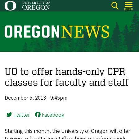
Skip
MENU
to
main
content
O
r
e
g
o
UO to offer hands-only CPR
n
classes for faculty and staff
N
e
December 5, 2013 - 9:45pm
w
s
Twitter
Facebook
Starting this month, the University of Oregon will offer
training to faculty and staff on how to perform hands-