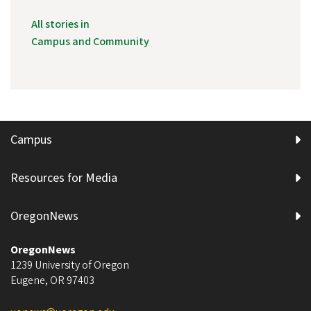
All stories in
Campus and Community
Campus
Resources for Media
OregonNews
OregonNews
1239 University of Oregon
Eugene
,
OR
97403