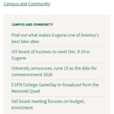
Campus and Community
CAMPUS AND COMMUNITY
Find out what makes Eugene one of America's
best bike cities
UO board of trustees to meet Dec. 9-10 in
Eugene
University announces June 15 as the date for
commencement 2026
ESPN College GameDay to broadcast from the
Memorial Quad
Fall board meeting focuses on budget,
enrollment