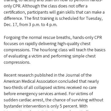
only CPR. Although the class does not offer a
certification, participants will gain skills that can make a
difference. The first training is scheduled for Tuesday,
Dec. 17, from 3 p.m. to 4 p.m.
Forgoing the normal rescue breaths, hands-only CPR
focuses on rapidly delivering high-quality chest
compressions. The hourlong class will teach the basics
of evaluating a victim and performing simple chest
compressions.
Recent research published in the Journal of the
American Medical Association concluded that nearly
two-thirds of all collapsed victims received no care
before emergency services arrived. For victims of
sudden cardiac arrest, the chance of surviving without
bystander intervention is only 5 percent. With