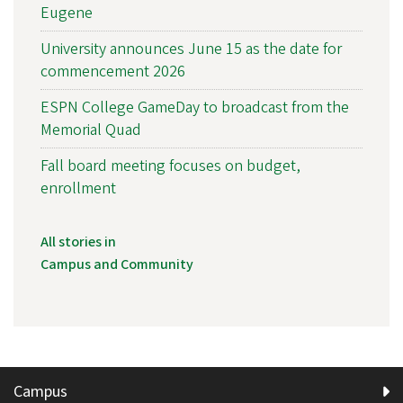
Eugene
University announces June 15 as the date for
commencement 2026
ESPN College GameDay to broadcast from the
Memorial Quad
Fall board meeting focuses on budget,
enrollment
All stories in
Campus and Community
Campus