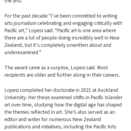
the arts.
For the past decade “I've been committed to writing
arts journalism celebrating and engaging critically with
Pacific art,” Lopesi said. “Pacific art is one area where
there are a lot of people doing incredibly well in New
Zealand, but it's completely unwritten about and
underexamined.”
The award came as a surprise, Lopesi said. Most
recipients are older and further along in their careers.
Lopesi completed her doctorate in 2021 at Auckland
University. Her thesis examined shifts in Pacific Islander
art over time, studying how the digital age has shaped
the themes reflected in art. She’s also served as an
editor and writer for numerous New Zealand
publications and initiatives, including the Pacific Arts