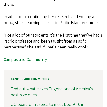
there.
In addition to continuing her research and writing a
book, she’s teaching classes in Pacific Islander studies.
“For a lot of our students it's the first time they've had a
Pacific professor and been taught from a Pacific
perspective” she said. “That's been really cool.”
Campus and Community
CAMPUS AND COMMUNITY
Find out what makes Eugene one of America's
best bike cities
UO board of trustees to meet Dec. 9-10 in