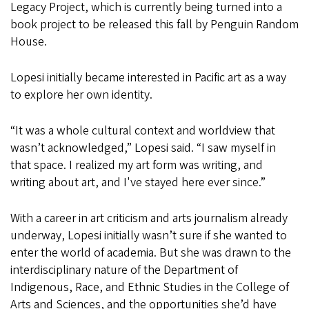
Legacy Project, which is currently being turned into a
book project to be released this fall by Penguin Random
House.
Lopesi initially became interested in Pacific art as a way
to explore her own identity.
“It was a whole cultural context and worldview that
wasn’t acknowledged,” Lopesi said. “I saw myself in
that space. I realized my art form was writing, and
writing about art, and I've stayed here ever since.”
With a career in art criticism and arts journalism already
underway, Lopesi initially wasn’t sure if she wanted to
enter the world of academia. But she was drawn to the
interdisciplinary nature of the Department of
Indigenous, Race, and Ethnic Studies in the College of
Arts and Sciences, and the opportunities she’d have