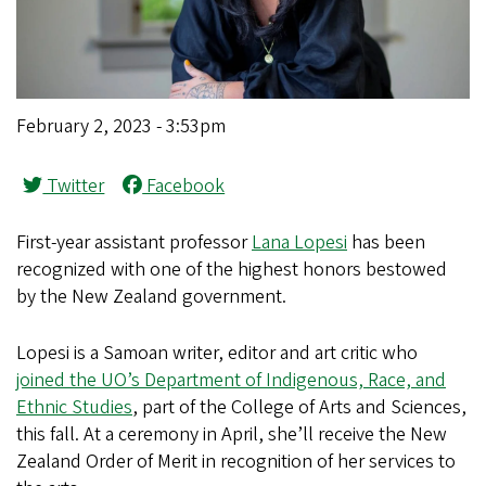
February 2, 2023 - 3:53pm
Twitter
Facebook
First-year assistant professor
Lana Lopesi
has been
recognized with one of the highest honors bestowed
by the New Zealand government.
Lopesi is a Samoan writer, editor and art critic who
joined the UO’s Department of Indigenous, Race, and
Ethnic Studies
, part of the College of Arts and Sciences,
this fall. At a ceremony in April, she’ll receive the New
Zealand Order of Merit in recognition of her services to