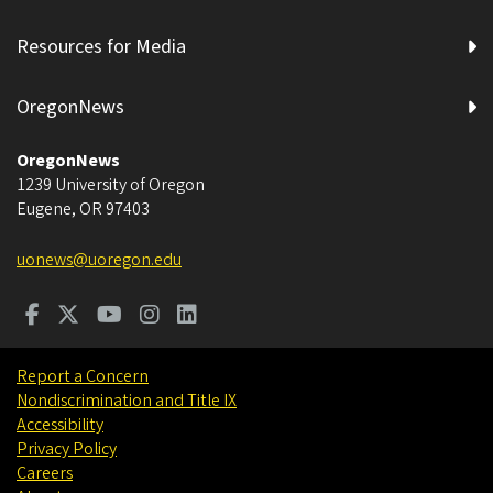
Resources for Media
OregonNews
OregonNews
1239 University of Oregon
Eugene
,
OR
97403
uonews@uoregon.edu
Report a Concern
Nondiscrimination and Title IX
Accessibility
Privacy Policy
Careers