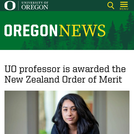
Skip
MENU
to
main
content
O
r
e
g
o
UO professor is awarded the
n
New Zealand Order of Merit
N
e
w
s