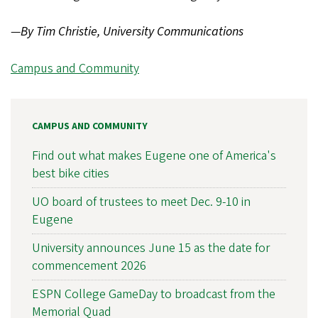
—
By Tim Christie, University Communications
Campus and Community
CAMPUS AND COMMUNITY
Find out what makes Eugene one of America's
best bike cities
UO board of trustees to meet Dec. 9-10 in
Eugene
University announces June 15 as the date for
commencement 2026
ESPN College GameDay to broadcast from the
Memorial Quad