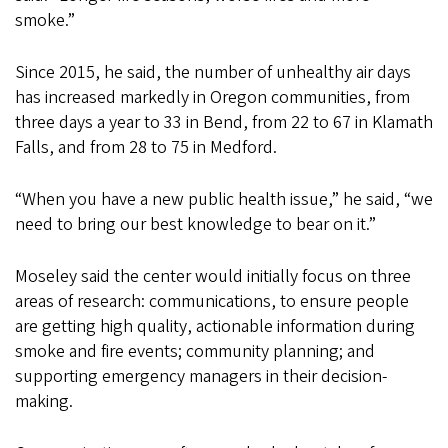
smoke.”
Since 2015, he said, the number of unhealthy air days
has increased markedly in Oregon communities, from
three days a year to 33 in Bend, from 22 to 67 in Klamath
Falls, and from 28 to 75 in Medford.
“When you have a new public health issue,” he said, “we
need to bring our best knowledge to bear on it.”
Moseley said the center would initially focus on three
areas of research: communications, to ensure people
are getting high quality, actionable information during
smoke and fire events; community planning; and
supporting emergency managers in their decision-
making.