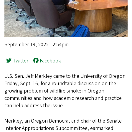
September 19, 2022 - 2:54pm
Twitter
Facebook
U.S. Sen. Jeff Merkley came to the University of Oregon
Friday, Sept. 16, for a roundtable discussion on the
growing problem of wildfire smoke in Oregon
communities and how academic research and practice
can help address the issue.
Merkley, an Oregon Democrat and chair of the Senate
Interior Appropriations Subcommittee, earmarked