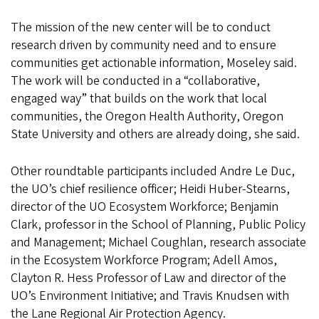
The mission of the new center will be to conduct
research driven by community need and to ensure
communities get actionable information, Moseley said.
The work will be conducted in a “collaborative,
engaged way” that builds on the work that local
communities, the Oregon Health Authority, Oregon
State University and others are already doing, she said.
Other roundtable participants included Andre Le Duc,
the UO’s chief resilience officer; Heidi Huber-Stearns,
director of the UO Ecosystem Workforce; Benjamin
Clark, professor in the School of Planning, Public Policy
and Management; Michael Coughlan, research associate
in the Ecosystem Workforce Program; Adell Amos,
Clayton R. Hess Professor of Law and director of the
UO’s Environment Initiative; and Travis Knudsen with
the Lane Regional Air Protection Agency.