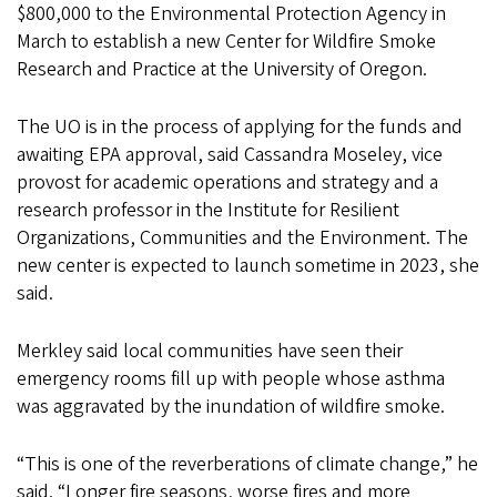
$800,000 to the Environmental Protection Agency in
March to establish a new Center for Wildfire Smoke
Research and Practice at the University of Oregon.
The UO is in the process of applying for the funds and
awaiting EPA approval, said Cassandra Moseley, vice
provost for academic operations and strategy and a
research professor in the Institute for Resilient
Organizations, Communities and the Environment. The
new center is expected to launch sometime in 2023, she
said.
Merkley said local communities have seen their
emergency rooms fill up with people whose asthma
was aggravated by the inundation of wildfire smoke.
“This is one of the reverberations of climate change,” he
said. “Longer fire seasons, worse fires and more