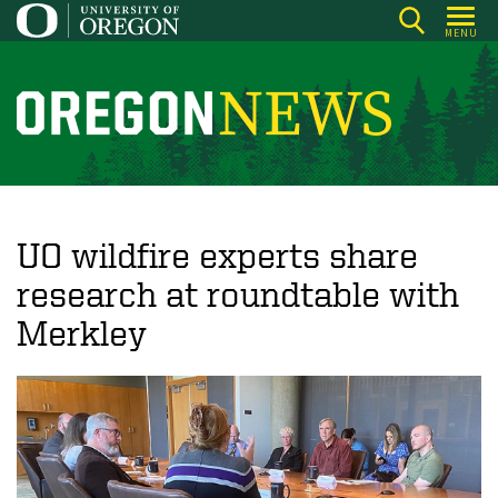
Skip
MENU
to
main
content
O
r
e
g
o
UO wildfire experts share
n
research at roundtable with
N
Merkley
e
w
s