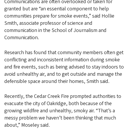
Communications are often overlooked or taken for
granted but are “an essential component to help
communities prepare for smoke events,” said Hollie
Smith, associate professor of science and
communication in the School of Journalism and
Communication.
Research has found that community members often get
conflicting and inconsistent information during smoke
and fire events, such as being advised to stay indoors to
avoid unhealthy air, and to get outside and manage the
defensible space around their homes, Smith said.
Recently, the Cedar Creek Fire prompted authorities to
evacuate the city of Oakridge, both because of the
growing wildfire and unhealthy, smoky air. “That’s a
messy problem we haven’t been thinking that much
about,” Moseley said.