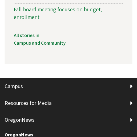
Fall board meeting focuses on budget,
enrollment
All stories in
Campus and Community
Campus
Resources for Media
OregonNews
OregonNews