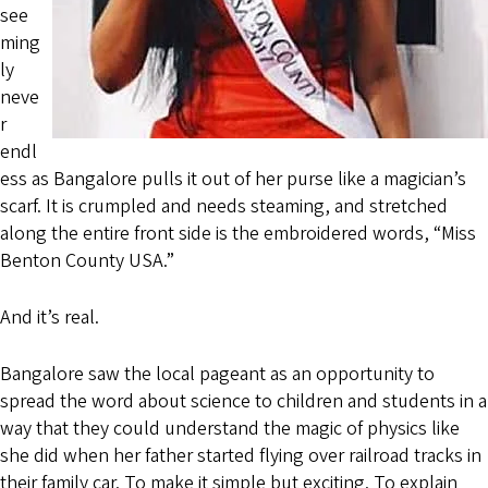
see
ming
ly
neve
r
endl
ess as Bangalore pulls it out of her purse like a magician’s
scarf. It is crumpled and needs steaming, and stretched
along the entire front side is the embroidered words, “Miss
Benton County USA.”
And it’s real.
Bangalore saw the local pageant as an opportunity to
spread the word about science to children and students in a
way that they could understand the magic of physics like
she did when her father started flying over railroad tracks in
their family car. To make it simple but exciting. To explain