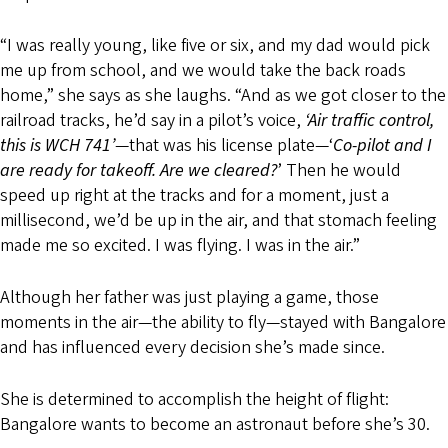
“I was really young, like five or six, and my dad would pick
me up from school, and we would take the back roads
home,” she says as she laughs. “And as we got closer to the
railroad tracks, he’d say in a pilot’s voice,
‘Air traffic control,
this is W
CH 741’
—that was his license plate—‘
Co-pilot and I
are ready for takeoff. Are we cleared?
’ Then he would
speed up right at the tracks and for a moment, just a
millisecond, we’d be up in the air, and that stomach feeling
made me so excited. I was flying. I was in the air.”
Although her father was just playing a game, those
moments in the air—the ability to fly—stayed with Bangalore
and has influenced every decision she’s made since.
She is determined to accomplish the height of flight:
Bangalore wants to become an astronaut before she’s 30.