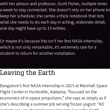
with her advisor and professor, Scott Fisher, multiple times
a week to stay connected. She doesn’t rely on her phone to
keep her schedule; she carries a thick notebook that lists
what she needs to do each day in aching, elaborate detail;
one day might have up to 15 entries.
Or maybe it’s because this isn’t her first NASA internship,
which is not only remarkable, it’s extremely rare for a
student to return for another installation.
Leaving the Earth
Bangalore’s first NASA internship in 2015 at Marshall Space
Flight Center in Huntsville, Alabama, “focused on the
economics of in-space propulsion,” she says as simply as if
she’s describing a summer job serving frozen yogurt. “All