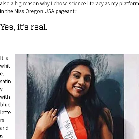
also a big reason why I chose science literacy as my platform
in the Miss Oregon USA pageant.”
Yes, it’s real.
It is
whit
e,
satin
y
with
blue
lette
rs
and
is