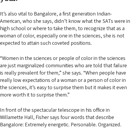
It’s also vital to Bangalore, a first generation Indian-
American, who she says, didn’t know what the SATs were in
high school or where to take them, to recognize that as a
woman of color, especially one in the sciences, she is not
expected to attain such coveted positions.
“Women in the sciences or people of color in the sciences
are just marginalized communities who are told that failure
is really prevalent for them,” she says. “When people have
really low expectations of a woman or a person of color in
the sciences, it’s easy to surprise them but it makes it even
more worth it to surprise them.”
In front of the spectacular telescope in his office in
Willamette Hall, Fisher says four words that describe
Bangalore: Extremely energetic. Personable. Organized.