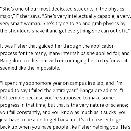
“She’s one of our most dedicated students in the physics
major,” Fisher says. “She’s very intellectually capable; a very,
very smart woman. She’s trying to go and grab physics by
the shoulders shake it and get everything she can out of it.”
It was Fisher that guided her through the application
process for the many, many internships she applied for, and
Bangalore credits him with encouraging her to try for what
seemed like the impossible.
“I spent my sophomore year on campus in a lab, and I’m
proud to say I failed the entire year,” Bangalore admits. “I
felt terrible because you’re supposed to make some
progress in that time, but that is the very nature of science;
you fail constantly, and you know as much as it sucks, you
just have to be able to get back up. It’s a lot easier to get
back up when you have people like Fisher helping you. He’s