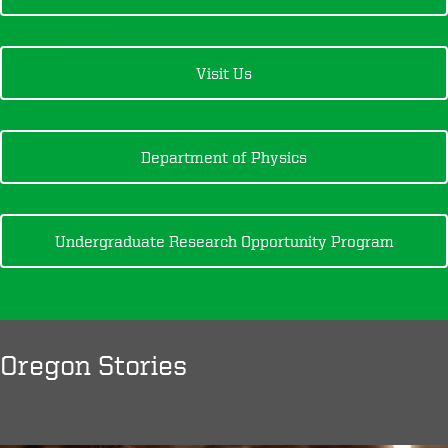
Visit Us
Department of Physics
Undergraduate Research Opportunity Program
Oregon Stories