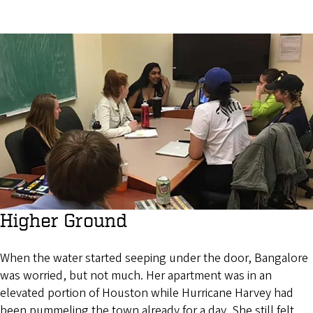
Higher Ground
When the water started seeping under the door, Bangalore
was worried, but not much. Her apartment was in an
elevated portion of Houston while Hurricane Harvey had
been pummeling the town already for a day. She still felt