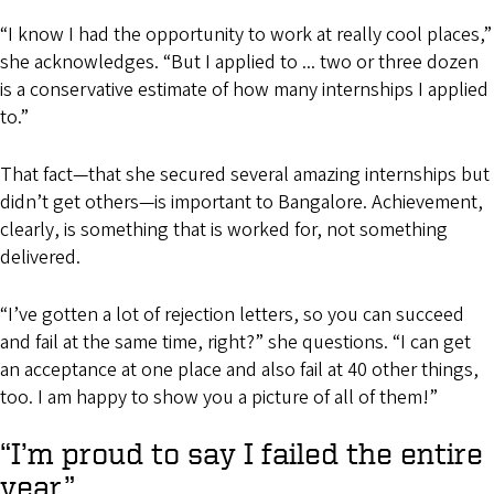
“I know I had the opportunity to work at really cool places,”
she acknowledges. “But I applied to ... two or three dozen
is a conservative estimate of how many internships I applied
to.”
That fact—that she secured several amazing internships but
didn’t get others—is important to Bangalore. Achievement,
clearly, is something that is worked for, not something
delivered.
“I’ve gotten a lot of rejection letters, so you can succeed
and fail at the same time, right?” she questions. “I can get
an acceptance at one place and also fail at 40 other things,
too. I am happy to show you a picture of all of them!”
“I’m proud to say I failed the entire
year.”