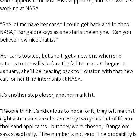
who happens to be Miss Mississippi USA, and who was also
working at NASA.
“She let me have her car so I could get back and forth to
NASA,” Bangalore says as she starts the engine. “Can you
believe how nice that is?”
Her car is totaled, but she’ll get a new one when she
returns to Corvallis before the fall term at UO begins. In
January, she’ll be heading back to Houston with that new
car, for her third internship at NASA.
It’s another step closer, another mark hit.
“People think it’s ridiculous to hope for it, they tell me that
eight astronauts are chosen every two years out of fifteen
thousand applicants—but they were chosen,” Bangalore
says steadfastly. “The number is not zero. The probability is