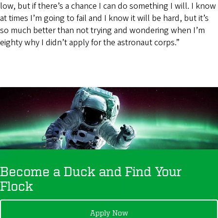
low, but if there’s a chance I can do something I will. I know
at times I’m going to fail and I know it will be hard, but it’s
so much better than not trying and wondering when I’m
eighty why I didn’t apply for the astronaut corps.”
Become a Duck and Find Your
Flock
Apply Now