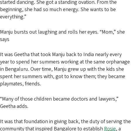
started dancing. She got a standing ovation. From the
beginning, she had so much energy. She wants to be
everything.”
Manju bursts out laughing and rolls her eyes. “Mom,” she
says
It was Geetha that took Manju back to India nearly every
year to spend her summers working at the same orphanage
in Bengaluru. Over time, Manju grew up with the kids she
spent her summers with, got to know them; they became
playmates, friends.
“Many of those children became doctors and lawyers,”
Geetha adds.
It was that foundation in giving back, the duty of serving the
community that inspired Bangalore to establish
Rosie
, a