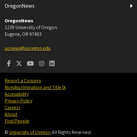
OregonNews
OregonNews
1239 University of Oregon
Eugene
,
OR
97403
uonews@uoregon.edu
Report a Concern
Nondiscrimination and Title IX
Accessibility
Privacy Policy
Careers
About
Find People
©
University of Oregon
.
All Rights Reserved.