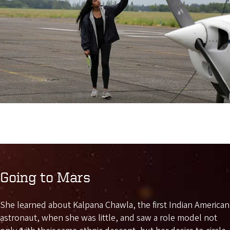
Going to Mars
She learned about Kalpana Chawla, the first Indian American
astronaut, when she was little, and saw a role model not