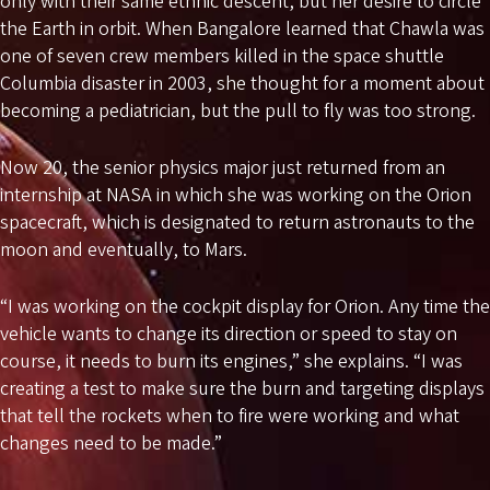
only with their same ethnic descent, but her desire to circle
the Earth in orbit. When Bangalore learned that Chawla was
one of seven crew members killed in the space shuttle
Columbia disaster in 2003, she thought for a moment about
becoming a pediatrician, but the pull to fly was too strong.
Now 20, the senior physics major just returned from an
internship at NASA in which she was working on the Orion
spacecraft, which is designated to return astronauts to the
moon and eventually, to Mars.
“I was working on the cockpit display for Orion. Any time the
vehicle wants to change its direction or speed to stay on
course, it needs to burn its engines,” she explains. “I was
creating a test to make sure the burn and targeting displays
that tell the rockets when to fire were working and what
changes need to be made.”