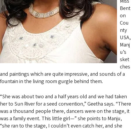
Miss
Bent
on
Cou
nty
USA,
Manj
u’s
sket
ches
and paintings which are quite impressive, and sounds of a
fountain in the living room gurgle behind them.
“She was about two and a half years old and we had taken
her to Sun River for a seed convention,” Geetha says. “There
was a thousand people there, dancers were on the stage, it
was a family event. This little girl—” she points to Manju,
“she ran to the stage, I couldn’t even catch her, and she