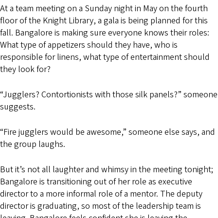
At a team meeting on a Sunday night in May on the fourth
floor of the Knight Library, a gala is being planned for this
fall. Bangalore is making sure everyone knows their roles:
What type of appetizers should they have, who is
responsible for linens, what type of entertainment should
they look for?
“Jugglers? Contortionists with those silk panels?” someone
suggests.
“Fire jugglers would be awesome,” someone else says, and
the group laughs.
But it’s not all laughter and whimsy in the meeting tonight;
Bangalore is transitioning out of her role as executive
director to a more informal role of a mentor. The deputy
director is graduating, so most of the leadership team is