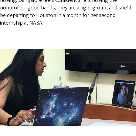
leaving. Bangalore feels confident she is leaving the
nonprofit in good hands; they are a tight group, and she’ll
be departing to Houston in a month for her second
internship at NASA.