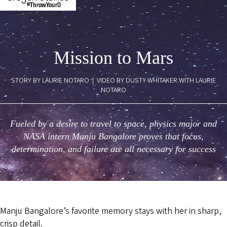
Mission to Mars
STORY BY LAURIE NOTARO | VIDEO BY DUSTY WHITAKER WITH LAURIE
NOTARO
Fueled by a desire to travel to space, physics major and
NASA intern Manju Bangalore proves that focus,
determination, and failure are all necessary for success
Manju Bangalore’s favorite memory stays with her in sharp,
crisp detail.