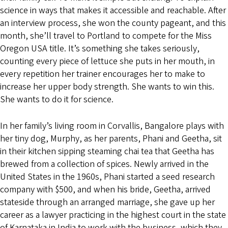
science in ways that makes it accessible and reachable. After
an interview process, she won the county pageant, and this
month, she’ll travel to Portland to compete for the Miss
Oregon USA title. It’s something she takes seriously,
counting every piece of lettuce she puts in her mouth, in
every repetition her trainer encourages her to make to
increase her upper body strength. She wants to win this.
She wants to do it for science.
In her family’s living room in Corvallis, Bangalore plays with
her tiny dog, Murphy, as her parents, Phani and Geetha, sit
in their kitchen sipping steaming chai tea that Geetha has
brewed from a collection of spices. Newly arrived in the
United States in the 1960s, Phani started a seed research
company with $500, and when his bride, Geetha, arrived
stateside through an arranged marriage, she gave up her
career as a lawyer practicing in the highest court in the state
of Karnataka in India to work with the business, which they