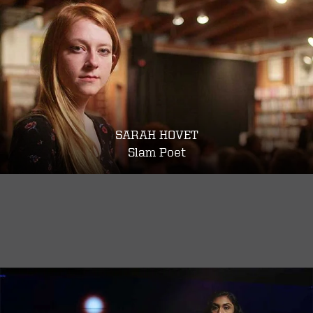
SARAH HOVET
Slam Poet