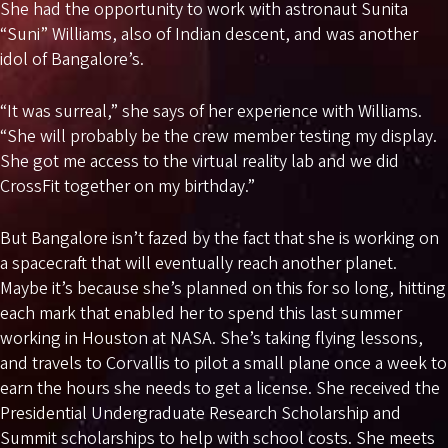
She had the opportunity to work with astronaut Sunita
“Suni” Williams, also of Indian descent, and was another
idol of Bangalore’s.
“It was surreal,” she says of her experience with Williams.
“She will probably be the crew member testing my display.
She got me access to the virtual reality lab and we did
CrossFit together on my birthday.”
But Bangalore isn’t fazed by the fact that she is working on
a spacecraft that will eventually reach another planet.
Maybe it’s because she’s planned on this for so long, hitting
each mark that enabled her to spend this last summer
working in Houston at NASA. She’s taking flying lessons,
and travels to Corvallis to pilot a small plane once a week to
earn the hours she needs to get a license. She received the
Presidential
Undergraduate Research Scholarship and
Summit scholarships to help with school costs. She meets