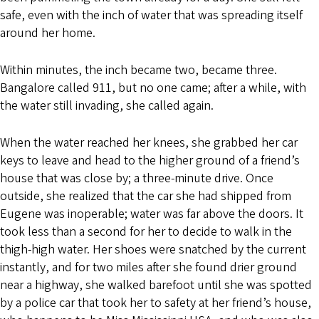
safe, even with the inch of water that was spreading itself
around her home.
Within minutes, the inch became two, became three.
Bangalore called 911, but no one came; after a while, with
the water still invading, she called again.
When the water reached her knees, she grabbed her car
keys to leave and head to the higher ground of a friend’s
house that was close by; a three-minute drive. Once
outside, she realized that the car she had shipped from
Eugene was inoperable; water was far above the doors. It
took less than a second for her to decide to walk in the
thigh-high water. Her shoes were snatched by the current
instantly, and for two miles after she found drier ground
near a highway, she walked barefoot until she was spotted
by a police car that took her to safety at her friend’s house,