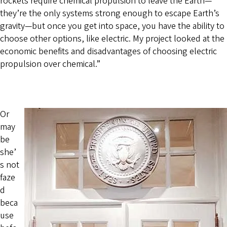
rockets require chemical propulsion to leave the Earth—
they’re the only systems strong enough to escape Earth’s
gravity—but once you get into space, you have the ability to
choose other options, like electric. My project looked at the
economic benefits and disadvantages of choosing electric
propulsion over chemical.”
Or
may
be
she’
s not
faze
d
beca
use