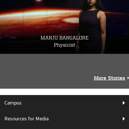
MANJU BANGALORE
Physicist
More Stories
»
Campus
Resources for Media