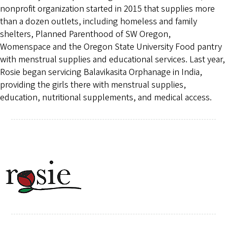
nonprofit organization started in 2015 that supplies more
than a dozen outlets, including homeless and family
shelters, Planned Parenthood of SW Oregon,
Womenspace and the Oregon State University Food pantry
with menstrual supplies and educational services. Last year,
Rosie began servicing Balavikasita Orphanage in India,
providing the girls there with menstrual supplies,
education, nutritional supplements, and medical access.