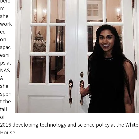
befo
re
she
work
ed
on
spac
eshi
ps at
NAS
A,
she
spen
t the
fall
of
2016 developing technology and science policy at the White
House.