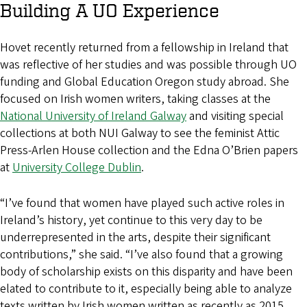
Building A UO Experience
Hovet recently returned from a fellowship in Ireland that
was reflective of her studies and was possible through UO
funding and Global Education Oregon study abroad. She
focused on Irish women writers, taking classes at the
National University of Ireland Galway
and visiting special
collections at both NUI Galway to see the feminist Attic
Press-Arlen House collection and the Edna O’Brien papers
at
University College Dublin
.
“I’ve found that women have played such active roles in
Ireland’s history, yet continue to this very day to be
underrepresented in the arts, despite their significant
contributions,” she said. “I’ve also found that a growing
body of scholarship exists on this disparity and have been
elated to contribute to it, especially being able to analyze
texts written by Irish women written as recently as 2015,