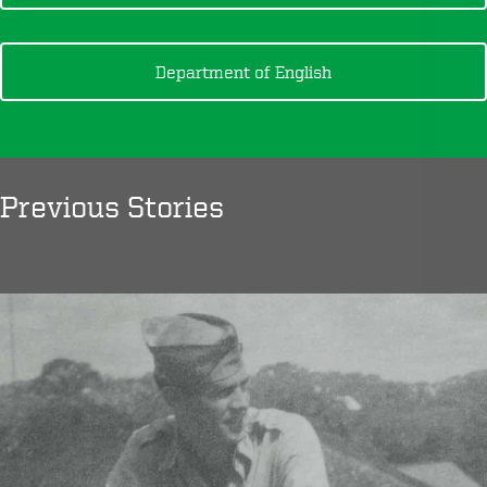
Department of English
Previous Stories