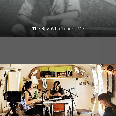
The Spy Who Taught Me