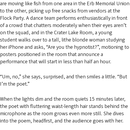
are moving like fish from one area in the Erb Memorial Union
to the other, picking up free snacks from vendors at the
Flock Party. A dance team performs enthusiastically in front
of a crowd that chatters moderately when their eyes aren’t
on the squad, and in the Crater Lake Room, a young
student walks over to a tall, lithe blonde woman studying
her iPhone and asks, “Are you the hypnotist?”, motioning to
posters positioned in the room that announce a
performance that will start in less than half an hour.
“Um, no,” she says, surprised, and then smiles a little. “But
I’m the poet.”
When the lights dim and the room quiets 15 minutes later,
the poet with fluttering waist-length hair stands behind the
microphone as the room grows even more still. She dives
into the poem, headfirst, and the audience goes with her.