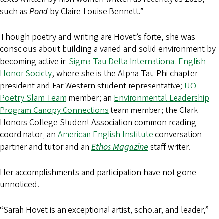
such as
Pond
by Claire-Louise Bennett.”
Though poetry and writing are Hovet’s forte, she was
conscious about building a varied and solid environment by
becoming active in
Sigma Tau Delta International English
Honor Society
, where she is the Alpha Tau Phi chapter
president and Far Western student representative;
UO
Poetry Slam Team
member; an
Environmental Leadership
Program Canopy Connections
team member; the Clark
Honors College Student Association common reading
coordinator; an
American English Institute
conversation
partner and tutor and an
Ethos Magazine
staff writer.
Her accomplishments and participation have not gone
unnoticed.
“Sarah Hovet is an exceptional artist, scholar, and leader,”