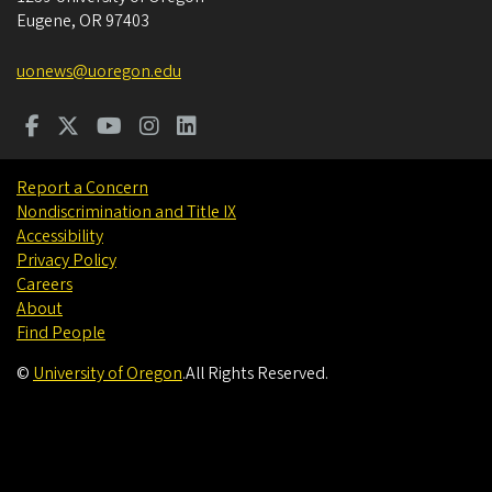
Eugene
,
OR
97403
uonews@uoregon.edu
Report a Concern
Nondiscrimination and Title IX
Accessibility
Privacy Policy
Careers
About
Find People
©
University of Oregon
.
All Rights Reserved.