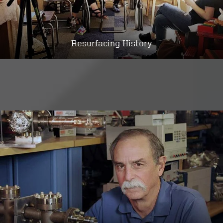
Resurfacing History