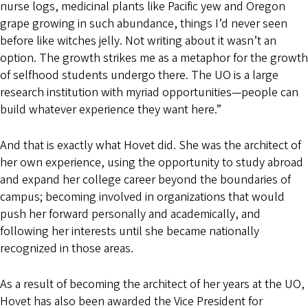
nurse logs, medicinal plants like Pacific yew and Oregon
grape growing in such abundance, things I’d never seen
before like witches jelly. Not writing about it wasn’t an
option. The growth strikes me as a metaphor for the growth
of selfhood students undergo there. The UO is a large
research institution with myriad opportunities—people can
build whatever experience they want here.”
And that is exactly what Hovet did. She was the architect of
her own experience, using the opportunity to study abroad
and expand her college career beyond the boundaries of
campus; becoming involved in organizations that would
push her forward personally and academically, and
following her interests until she became nationally
recognized in those areas.
As a result of becoming the architect of her years at the UO,
Hovet has also been awarded the Vice President for