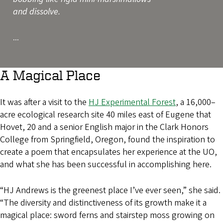
and dissolve.
...
A Magical Place
It was after a visit to the
HJ Experimental Forest
, a 16,000–
acre ecological research site 40 miles east of Eugene that
Hovet, 20 and a senior English major in the Clark Honors
College from Springfield, Oregon, found the inspiration to
create a poem that encapsulates her experience at the UO,
and what she has been successful in accomplishing here.
“HJ Andrews is the greenest place I’ve ever seen,” she said.
“The diversity and distinctiveness of its growth make it a
magical place: sword ferns and stairstep moss growing on