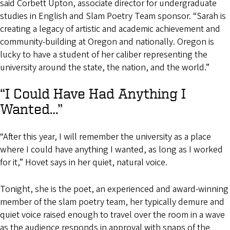
said Corbett Upton, associate director for undergraduate
studies in English and Slam Poetry Team sponsor. “Sarah is
creating a legacy of artistic and academic achievement and
community-building at Oregon and nationally. Oregon is
lucky to have a student of her caliber representing the
university around the state, the nation, and the world.”
“I Could Have Had Anything I
Wanted…”
“After this year, I will remember the university as a place
where I could have anything I wanted, as long as I worked
for it,” Hovet says in her quiet, natural voice.
Tonight, she is the poet, an experienced and award-winning
member of the slam poetry team, her typically demure and
quiet voice raised enough to travel over the room in a wave
as the audience responds in approval with snaps of the