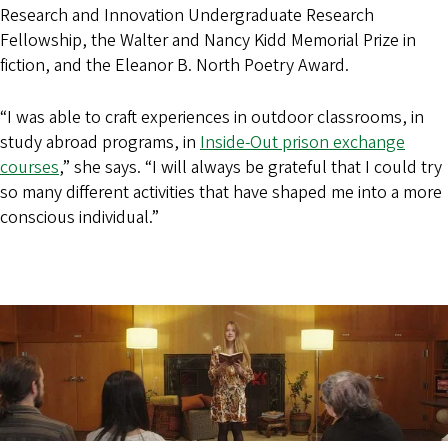
Research and Innovation Undergraduate Research
Fellowship, the Walter and Nancy Kidd Memorial Prize in
fiction, and the Eleanor B. North Poetry Award.
“I was able to craft experiences in outdoor classrooms, in
study abroad programs, in
Inside-Out prison exchange
courses
,” she says. “I will always be grateful that I could try
so many different activities that have shaped me into a more
conscious individual.”