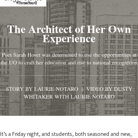
The Architect of Her Own
Experience
Poet Sarah Hovet was determined to use the opportunities at
the UO to craft her education and rise to national recognition
STORY BY LAURIE NOTARO | VIDEO BY DUSTY
WHITAKER WITH LAURIE NOTARO
It’s a Friday night, and students, both seasoned and new,