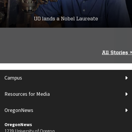
UO lands a Nobel Laureate
All Stories »
Campus
Resources for Media
OregonNews
OregonNews
1239 University of Oregon