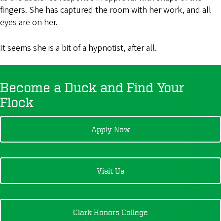
fingers. She has captured the room with her work, and all
eyes are on her.
It seems she is a bit of a hypnotist, after all.
Become a Duck and Find Your
Flock
Apply Now
Visit Us
Clark Honors College