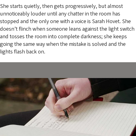
She starts quietly, then gets progressively, but almost
unnoticeably louder until any chatter in the room has
stopped and the only one with a voice is Sarah Hovet. She
doesn’t flinch when someone leans against the light switch
and tosses the room into complete darkness; she keeps
going the same way when the mistake is solved and the
lights flash back on.