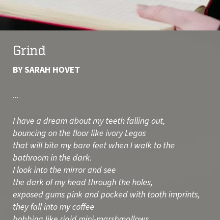
Grind
BY SARAH HOVET
...
I have a dream about my teeth falling out,
bouncing on the floor like ivory Legos
that will bite my bare feet when I walk to the
bathroom in the dark.
I look into the mirror and see
the dark of my head through the holes,
exposed gums pink and pocked with tooth imprints,
they fall into my coffee
bobbing like rigid mini-marshmallows