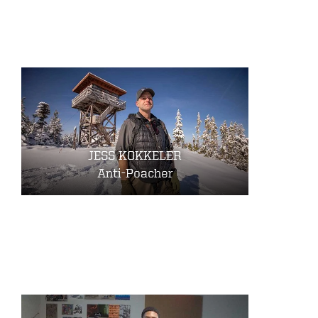
JESS KOKKELER
Anti-Poacher