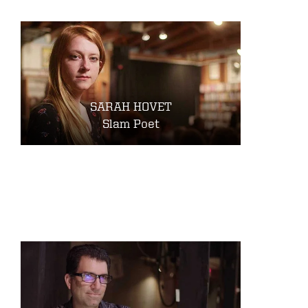
SARAH HOVET
Slam Poet