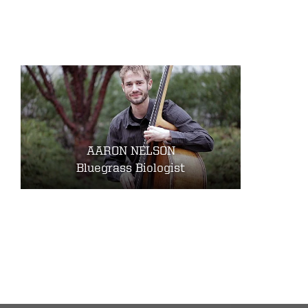
AARON NELSON
Bluegrass Biologist