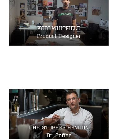
KODI WHITFIELD
Product Designer
CHRISTOPHER HENDON
Dr. Coffee