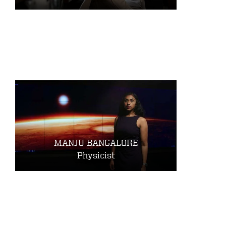
MANJU BANGALORE
Physicist