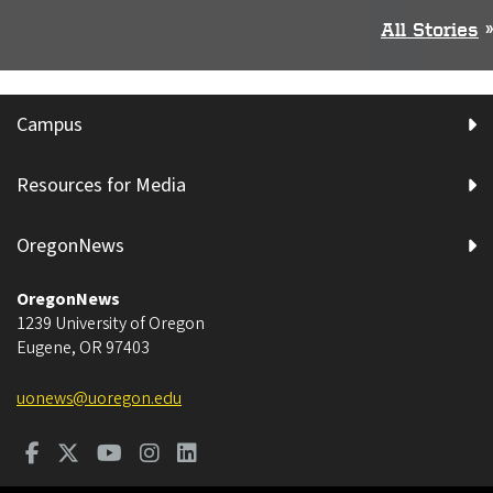
All Stories
»
Campus
Resources for Media
OregonNews
OregonNews
1239 University of Oregon
Eugene
,
OR
97403
uonews@uoregon.edu