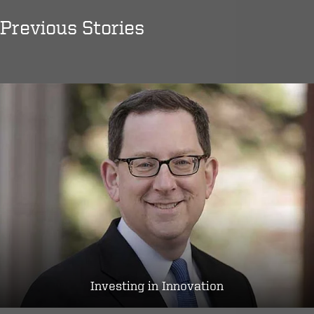
Previous Stories
Investing in Innovation