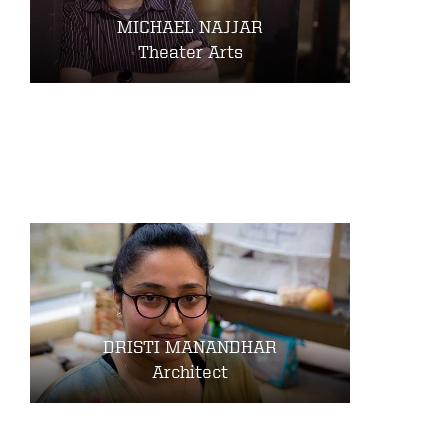
MICHAEL NAJJAR
Theater Arts
DRISTI MANANDHAR
Architect