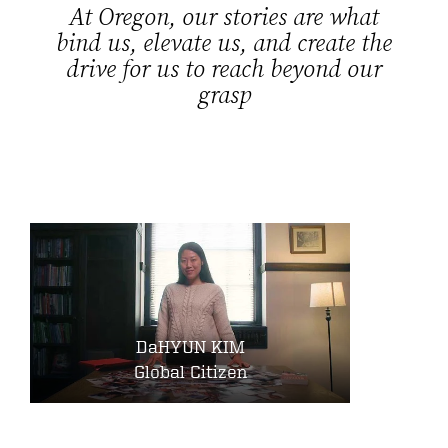
At Oregon, our stories are what
bind us, elevate us, and create the
drive for us to reach beyond our
grasp
DaHYUN KIM
Global Citizen