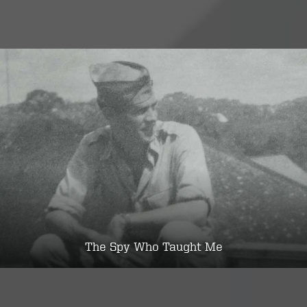
The Spy Who Taught Me