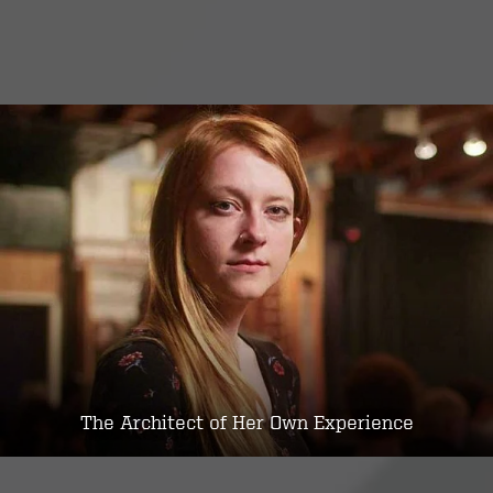
The Architect of Her Own Experience