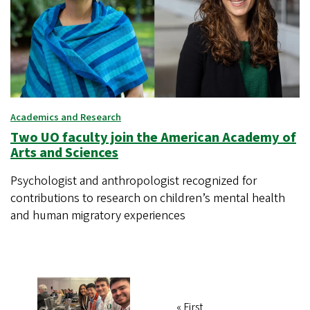
Academics and Research
Two UO faculty join the American Academy of
Arts and Sciences
Psychologist and anthropologist recognized for
contributions to research on children’s mental health
and human migratory experiences
First
« First