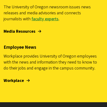
The University of Oregon newsroom issues news
releases and media advisories and connects
journalists with
faculty experts
.
Media Resources
Employee News
Workplace provides University of Oregon employees
with the news and information they need to know to
do their jobs and engage in the campus community.
Workplace