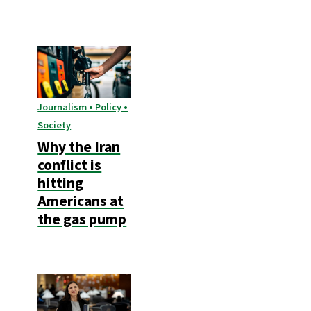
Journalism • Policy •
Society
Why the Iran
conflict is
hitting
Americans at
the gas pump