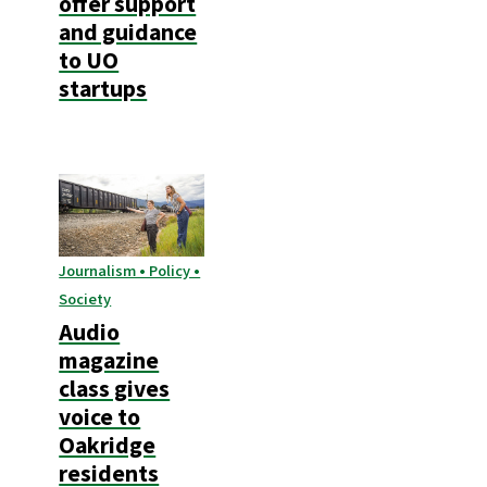
offer support
and guidance
to UO
startups
Journalism • Policy •
Society
Audio
magazine
class gives
voice to
Oakridge
residents