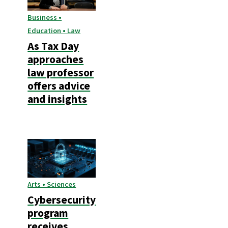
Business •
Education • Law
As Tax Day
approaches
law professor
offers advice
and insights
Arts • Sciences
Cybersecurity
program
receives