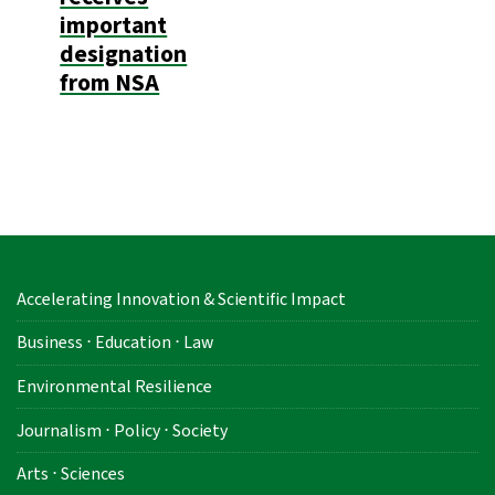
important
designation
from NSA
Accelerating Innovation & Scientific Impact
Business ⋅ Education ⋅ Law
Environmental Resilience
Journalism ⋅ Policy ⋅ Society
Arts ⋅ Sciences