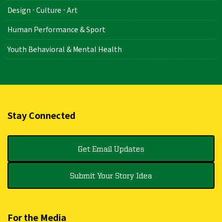
Design ⋅ Culture ⋅ Art
Human Performance & Sport
Youth Behavioral & Mental Health
Stay Connected
Get Email Updates
Submit Your Story Idea
For the Media