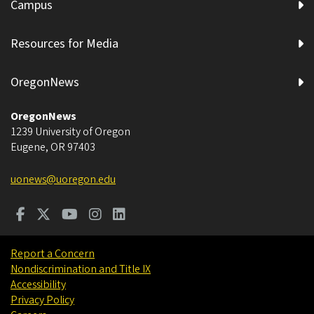
Campus
Resources for Media
OregonNews
OregonNews
1239 University of Oregon
Eugene
,
OR
97403
uonews@uoregon.edu
Report a Concern
Nondiscrimination and Title IX
Accessibility
Privacy Policy