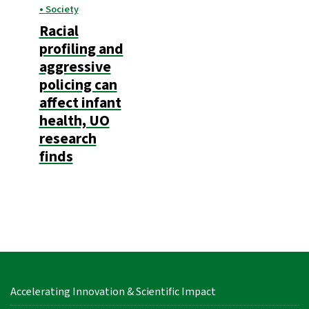
• Society
Racial
profiling and
aggressive
policing can
affect infant
health, UO
research
finds
Accelerating Innovation & Scientific Impact