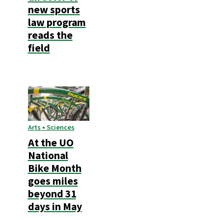
new sports
law program
reads the
field
Arts • Sciences
At the UO
National
Bike Month
goes miles
beyond 31
days in May