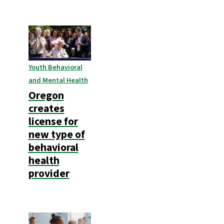
Youth Behavioral
and Mental Health
Oregon
creates
license for
new type of
behavioral
health
provider