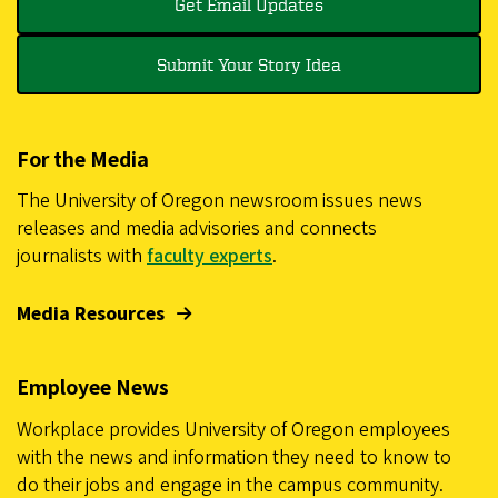
Get Email Updates
Submit Your Story Idea
For the Media
The University of Oregon newsroom issues news
releases and media advisories and connects
journalists with
faculty experts
.
Media Resources
Employee News
Workplace provides University of Oregon employees
with the news and information they need to know to
do their jobs and engage in the campus community.