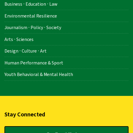
Business ⋅ Education ⋅ Law
Environmental Resilience
Journalism ⋅ Policy ⋅ Society
Arts ⋅ Sciences
Design ⋅ Culture ⋅ Art
Human Performance & Sport
Youth Behavioral & Mental Health
Stay Connected