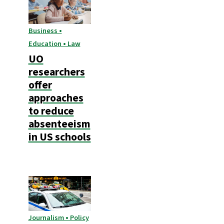
Business •
Education • Law
UO
researchers
offer
approaches
to reduce
absenteeism
in US schools
Journalism • Policy