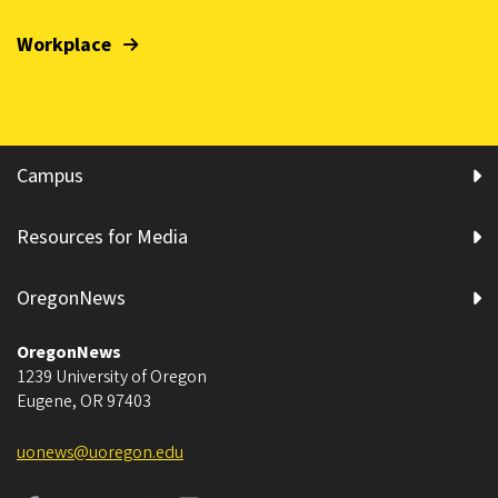
Workplace
Campus
Resources for Media
OregonNews
OregonNews
1239 University of Oregon
Eugene
,
OR
97403
uonews@uoregon.edu