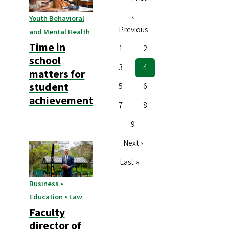
Pagination
page
Previous
‹
Youth Behavioral
Previous
page
and Mental Health
Time in
Page
1
Page
2
school
Page
3
Current
4
matters for
page
student
Page
5
Page
6
achievement
Page
7
Page
8
Page
9
Next
Next ›
page
Last
Last »
page
Business •
Education • Law
Faculty
director of