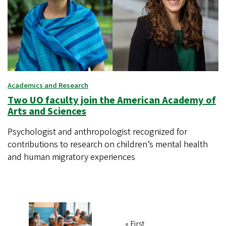
Academics and Research
Two UO faculty join the American Academy of
Arts and Sciences
Psychologist and anthropologist recognized for
contributions to research on children’s mental health
and human migratory experiences
First
« First