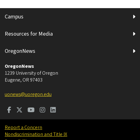
Campus
Resources for Media
OregonNews
OregonNews
1239 University of Oregon
Eugene
,
OR
97403
uonews@uoregon.edu
Report a Concern
Nondiscrimination and Title IX