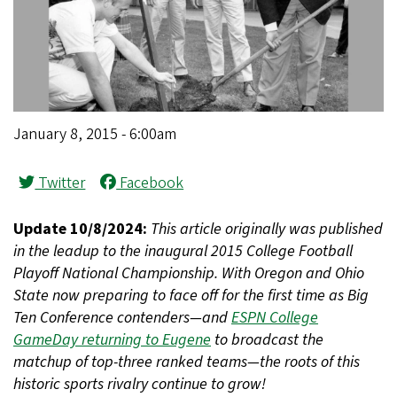
January 8, 2015 - 6:00am
Twitter
Facebook
Update 10/8/2024:
This article originally was published
in the leadup to the inaugural 2015 College Football
Playoff National Championship. With Oregon and Ohio
State now preparing to face off for the first time as Big
Ten Conference contenders—and
ESPN College
GameDay returning to Eugene
to broadcast the
matchup of top-three ranked teams—the roots of this
historic sports rivalry continue to grow!