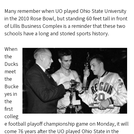
Many remember when UO played Ohio State University
in the 2010 Rose Bowl, but standing 60 feet tall in front
of Lillis Business Complex is a reminder that these two
schools have a long and storied sports history.
When
the
Ducks
meet
the
Bucke
yes in
the
first
colleg
e football playoff championship game on Monday, it will
come 76 years after the UO played Ohio State in the