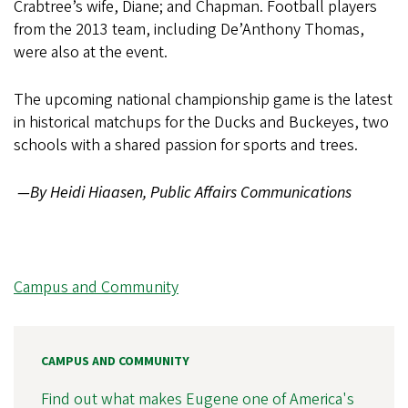
Crabtree’s wife, Diane; and Chapman. Football players
from the 2013 team, including De’Anthony Thomas,
were also at the event.
The upcoming national championship game is the latest
in historical matchups for the Ducks and Buckeyes, two
schools with a shared passion for sports and trees.
—By Heidi Hiaasen, Public Affairs Communications
Campus and Community
CAMPUS AND COMMUNITY
Find out what makes Eugene one of America's