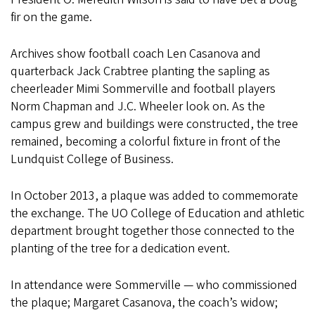
fir on the game.
Archives show football coach Len Casanova and
quarterback Jack Crabtree planting the sapling as
cheerleader Mimi Sommerville and football players
Norm Chapman and J.C. Wheeler look on. As the
campus grew and buildings were constructed, the tree
remained, becoming a colorful fixture in front of the
Lundquist College of Business.
In October 2013, a plaque was added to commemorate
the exchange. The UO College of Education and athletic
department brought together those connected to the
planting of the tree for a dedication event.
In attendance were Sommerville — who commissioned
the plaque; Margaret Casanova, the coach’s widow;