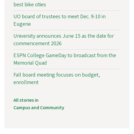
best bike cities
UO board of trustees to meet Dec. 9-10 in
Eugene
University announces June 15 as the date for
commencement 2026
ESPN College GameDay to broadcast from the
Memorial Quad
Fall board meeting focuses on budget,
enrollment
All stories in
Campus and Community