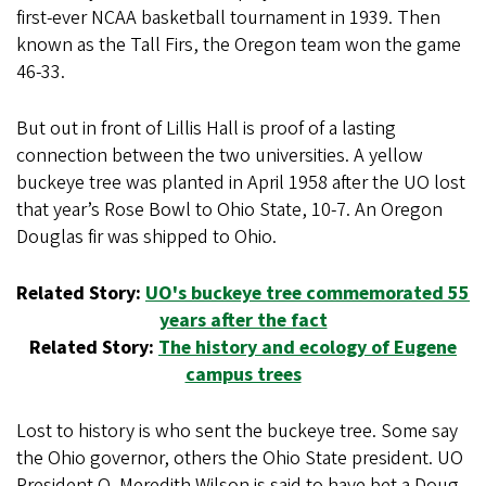
first-ever NCAA basketball tournament in 1939. Then
known as the Tall Firs, the Oregon team won the game
46-33.
But out in front of Lillis Hall is proof of a lasting
connection between the two universities. A yellow
buckeye tree was planted in April 1958 after the UO lost
that year’s Rose Bowl to Ohio State, 10-7. An Oregon
Douglas fir was shipped to Ohio.
Related Story:
UO's buckeye tree commemorated 55
years after the fact
Related Story:
The history and ecology of Eugene
campus trees
Lost to history is who sent the buckeye tree. Some say
the Ohio governor, others the Ohio State president. UO
President O. Meredith Wilson is said to have bet a Doug