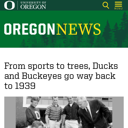
Skip
MENU
to
main
content
O
r
e
g
o
From sports to trees, Ducks
n
and Buckeyes go way back
N
to 1939
e
w
s