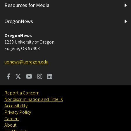
Resources for Media
OregonNews
OregonNews
1239 University of Oregon
Eugene
,
OR
97403
uonews@uoregon.edu
Report a Concern
Nondiscrimination and Title IX
Accessibility
Privacy Policy
Careers
About