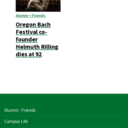
Alumni • Friends
Oregon Bach
Festival co-
founder
Helmuth Rilling
dies at 92
Alumni ⋅ Friends
Campus Life