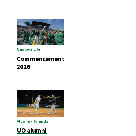
Campus Life
Commencement
2026
Alumni • Friends
UO alumni