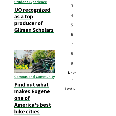
Student Experience
Page
3
UO recognized
Page
4
as a top
producer of
Page
5
Gilman Scholars
Page
6
Page
7
Page
8
Page
9
Next
Next
Campus and Community
page
›
Find out what
Last
Last »
makes Eugene
page
one of
America's best
bike cities