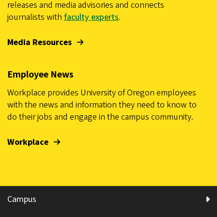
releases and media advisories and connects
journalists with
faculty experts
.
Media Resources
Employee News
Workplace provides University of Oregon employees
with the news and information they need to know to
do their jobs and engage in the campus community.
Workplace
Campus