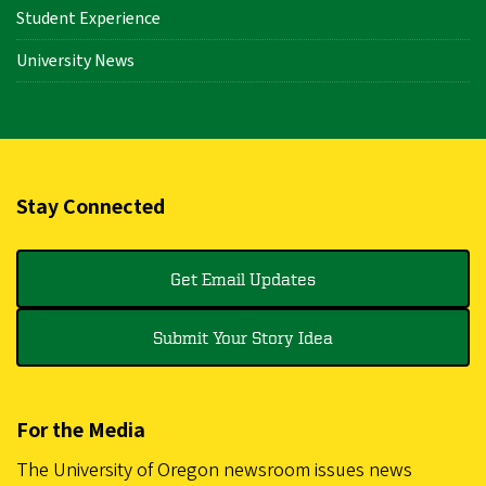
Student Experience
University News
Stay Connected
Get Email Updates
Submit Your Story Idea
For the Media
The University of Oregon newsroom issues news