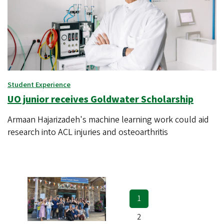
Student Experience
UO junior receives Goldwater Scholarship
Armaan Hajarizadeh's machine learning work could aid
research into ACL injuries and osteoarthritis
Current
1
Pagination
page
Page
2