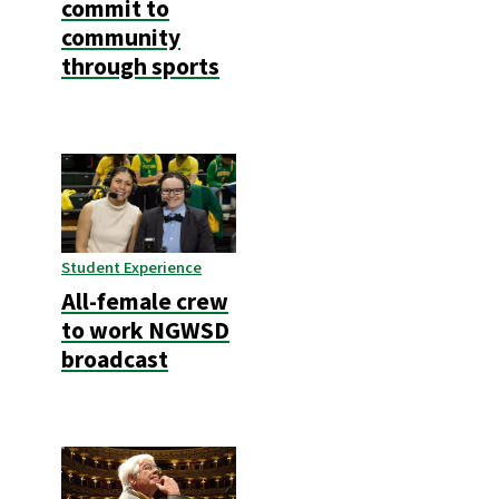
commit to
community
through sports
Student Experience
All-female crew
to work NGWSD
broadcast