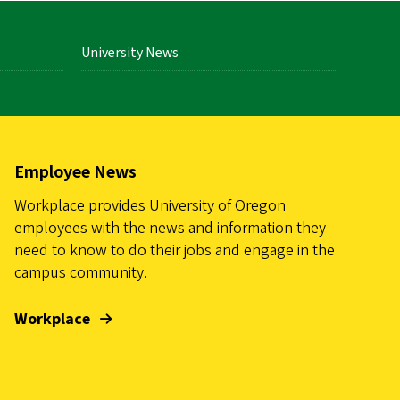
University News
Employee News
Workplace provides University of Oregon
employees with the news and information they
need to know to do their jobs and engage in the
campus community.
Workplace