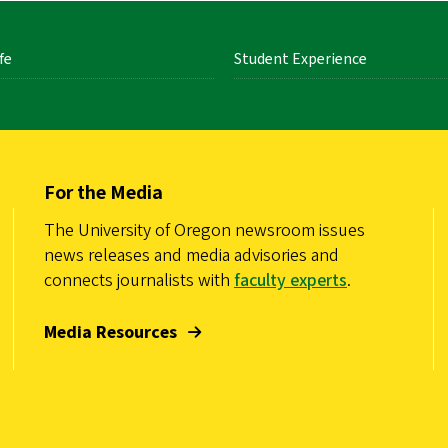
fe
Student Experience
For the Media
The University of Oregon newsroom issues
news releases and media advisories and
connects journalists with
faculty experts
.
Media Resources