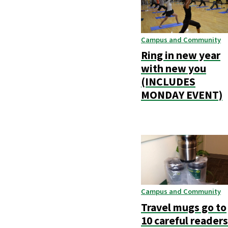
Campus and Community
Ring in new year
with new you
(INCLUDES
MONDAY EVENT)
Campus and Community
Travel mugs go to
10 careful readers