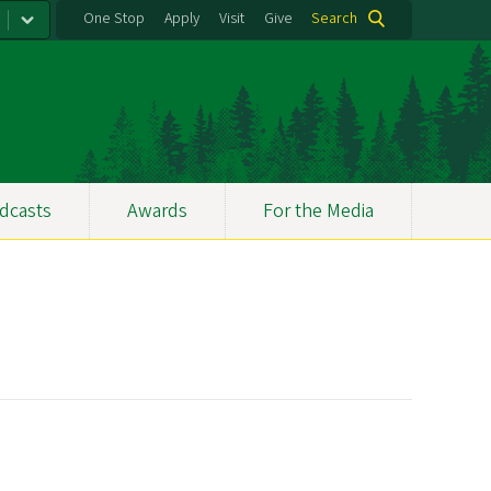
One Stop
Apply
Visit
Give
Search
dcasts
Awards
For the Media