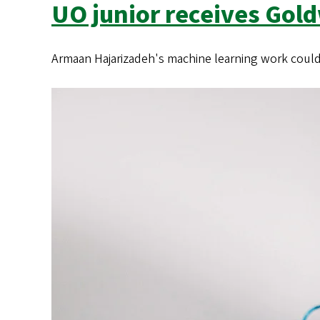
s
UO junior receives Gol
Armaan Hajarizadeh's machine learning work could a