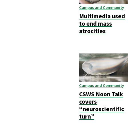
Campus and Community
Multimedia used
to end mass
atrocities
Campus and Community
CSWS Noon Talk
covers
“neuroscientific
turn”