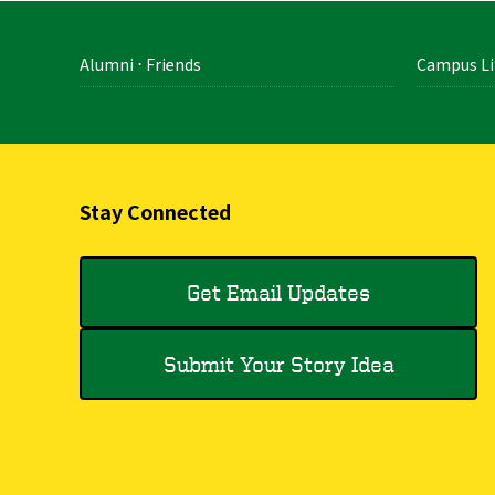
Alumni ⋅ Friends
Campus Li
Stay Connected
Get Email Updates
Submit Your Story Idea