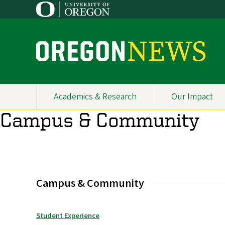
Skip
to
main
content
O
r
e
Academics & Research
Our Impact
Primary
g
Campus & Community
Navigation
o
n
N
Campus & Community
e
w
Student Experience