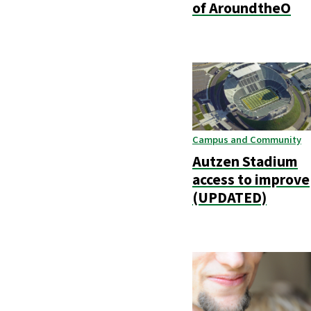
of AroundtheO
Campus and Community
Autzen Stadium
access to improve
(UPDATED)