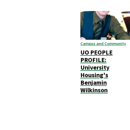
Campus and Community
UO PEOPLE
PROFILE:
University
Housing's
Benjamin
Wilkinson