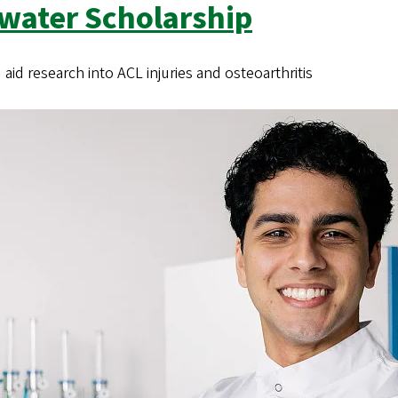
dwater Scholarship
id research into ACL injuries and osteoarthritis