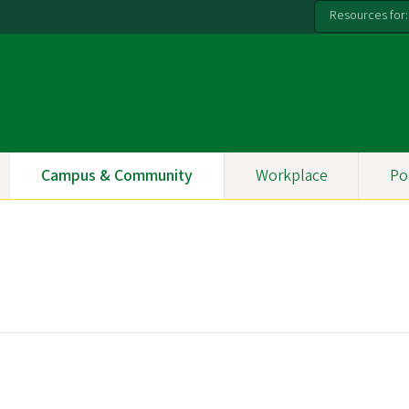
Resources for:
Campus & Community
Workplace
Po