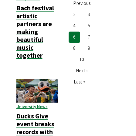
Previous
page
Bach festival
Page
2
Page
3
artistic
partners are
Page
4
Page
5
making
Current
6
Page
7
beautiful
page
music
Page
8
Page
9
together
Page
10
Next
Next ›
page
Last
Last »
page
University News
Ducks Give
event breaks
records with