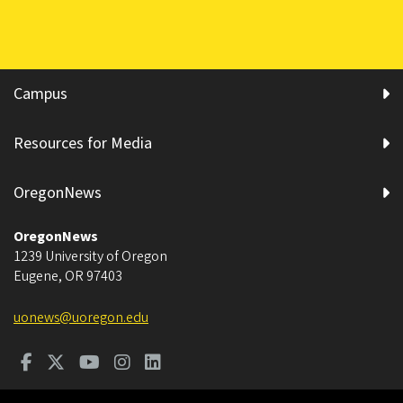
Campus
Resources for Media
OregonNews
OregonNews
1239 University of Oregon
Eugene
,
OR
97403
uonews@uoregon.edu