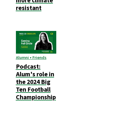
more climate
resistant
Alumni • Friends
Podcast:
Alum's role in
the 2024 Big
Ten Football
Championship