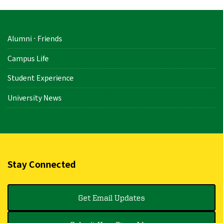
Alumni ⋅ Friends
Campus Life
Student Experience
University News
Stay Connected
Get Email Updates