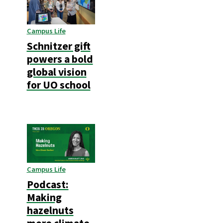
Campus Life
Schnitzer gift
powers a bold
global vision
for UO school
Campus Life
Podcast:
Making
hazelnuts