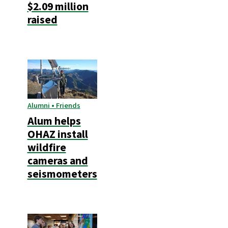
$2.09 million
raised
Alumni • Friends
Alum helps
OHAZ install
wildfire
cameras and
seismometers