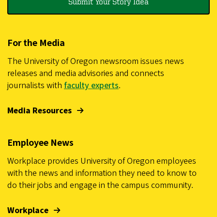
Submit Your Story Idea
For the Media
The University of Oregon newsroom issues news
releases and media advisories and connects
journalists with
faculty experts
.
Media Resources
Employee News
Workplace provides University of Oregon employees
with the news and information they need to know to
do their jobs and engage in the campus community.
Workplace