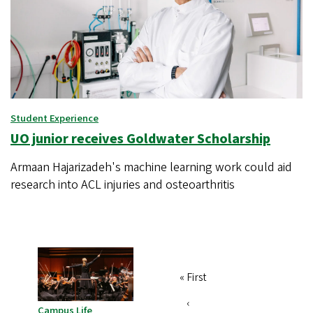
Student Experience
UO junior receives Goldwater Scholarship
Armaan Hajarizadeh's machine learning work could aid
research into ACL injuries and osteoarthritis
First
« First
Pagination
page
Previous
‹
Campus Life