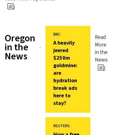
BBC
Oregon
Read
A heavily
in the
More
jeered
in the
News
$250m
News
goldmine:
are
hydration
break ads
here to
stay?
REUTERS
How a free