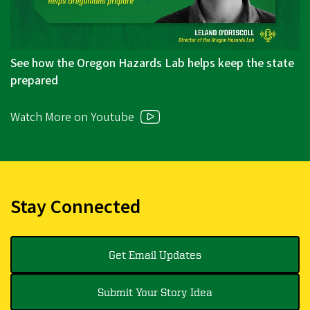
See how the Oregon Hazards Lab helps keep the state
prepared
Watch More on Youtube
Stay Connected
Get Email Updates
Submit Your Story Idea