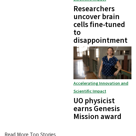
Researchers
uncover brain
cells fine-tuned
to
disappointment
Accelerating Innovation and
Scientific Impact
UO physicist
earns Genesis
Mission award
Read More Top Stories