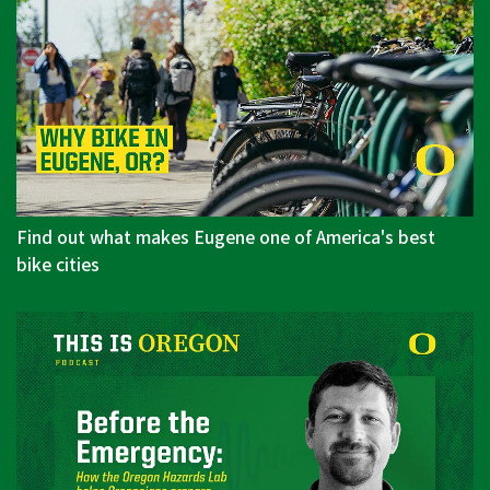
Find out what makes Eugene one of America's best
bike cities