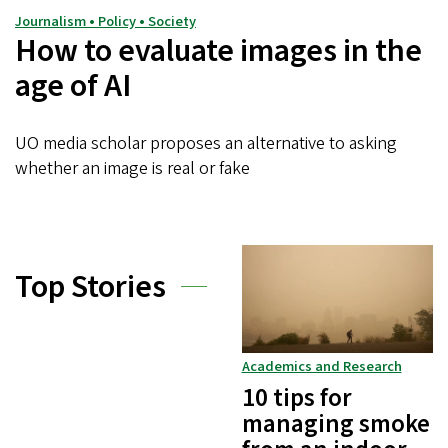
Journalism • Policy • Society
How to evaluate images in the
age of AI
UO media scholar proposes an alternative to asking
whether an image is real or fake
Top Stories
Academics and Research
10 tips for
managing smoke