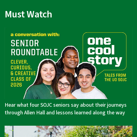
Must Watch
Hear what four SOJC seniors say about their journeys
through Allen Hall and lessons learned along the way