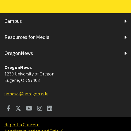
Campus
Resources for Media
OregonNews
OregonNews
1239 University of Oregon
Eugene
,
OR
97403
uonews@uoregon.edu
Report a Concern