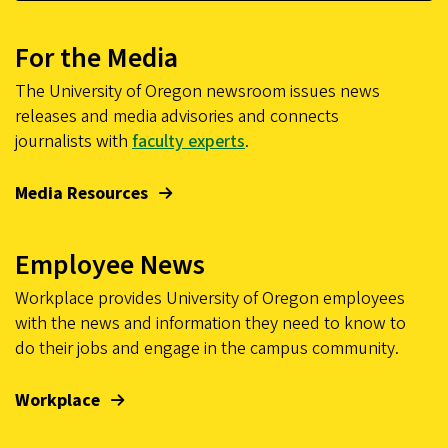
For the Media
The University of Oregon newsroom issues news
releases and media advisories and connects
journalists with
faculty experts
.
Media Resources
Employee News
Workplace provides University of Oregon employees
with the news and information they need to know to
do their jobs and engage in the campus community.
Workplace