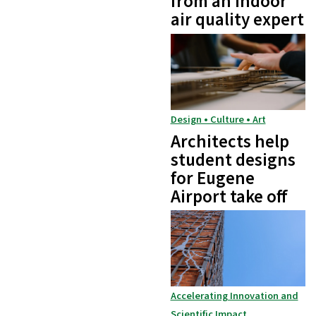
from an indoor
air quality expert
Design • Culture • Art
Architects help
student designs
for Eugene
Airport take off
Accelerating Innovation and
Scientific Impact