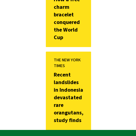
charm
bracelet
conquered
the World
Cup
THE NEW YORK
TIMES
Recent
landslides
in Indonesia
devastated
rare
orangutans,
study finds