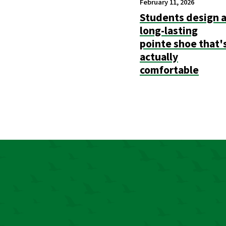
February 11, 2026
Students design 
long-lasting
pointe shoe that'
actually
comfortable