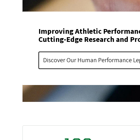
Improving Athletic Performan
Cutting-Edge Research and Pr
Discover Our Human Performance Le