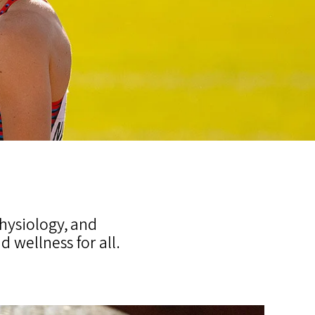
hysiology, and
wellness for all.