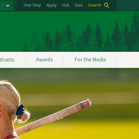
One Stop
Apply
Visit
Give
Search
dcasts
Awards
For the Media