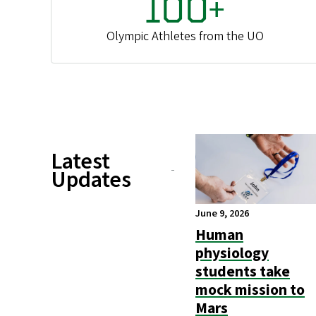
100+
Olympic Athletes from the UO
Latest
Updates
June 9, 2026
Human
physiology
students take
mock mission to
Mars