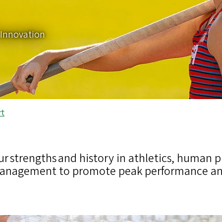
Innovation
rt
ur strengths and history in athletics, human p
anagement to promote peak performance and 