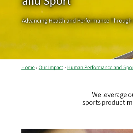
and Sport
s
Advancing Health and Performance Through 
Home
›
Our Impact
›
Human Performance and Spo
We leverage o
sports product m