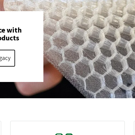
ce with
oducts
gacy