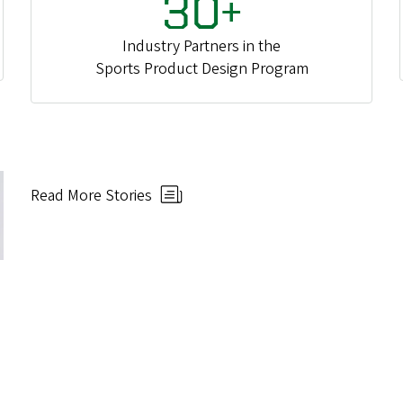
30+
Industry Partners in the
Sports Product Design Program
Read More Stories