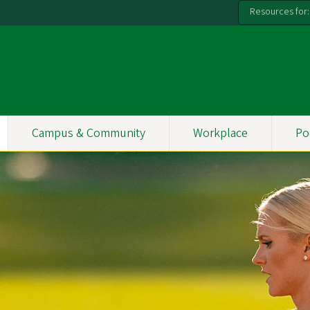
Resources for:
Campus & Community
Workplace
Po