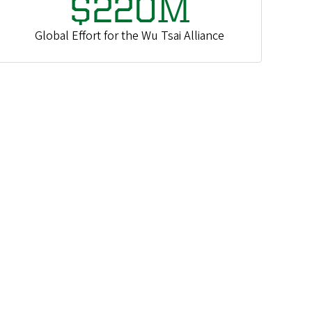
$220M
Global Effort for the Wu Tsai Alliance