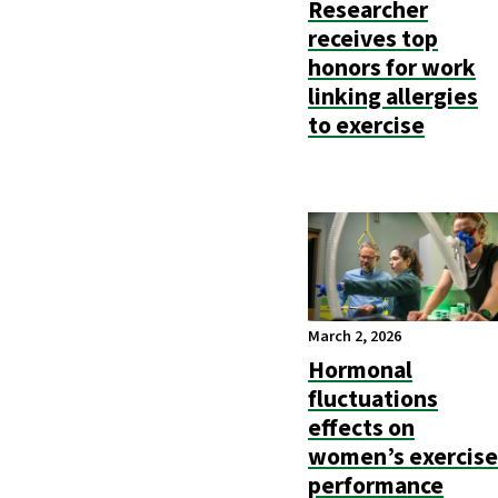
Researcher
receives top
honors for work
linking allergies
to exercise
March 2, 2026
Hormonal
fluctuations
effects on
women’s exercise
performance