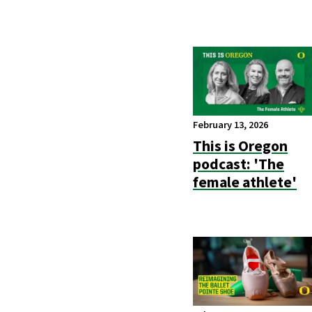
February 13, 2026
This is Oregon
podcast: 'The
female athlete'