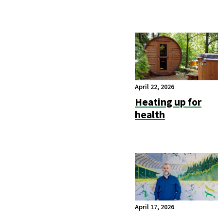
April 22, 2026
Heating up for
health
April 17, 2026