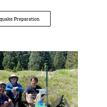
hquake Preparation