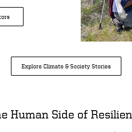
tors
Explore Climate & Society Stories
e Human Side of Resilie