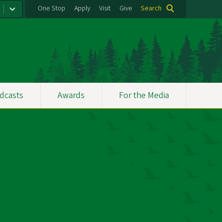
One Stop
Apply
Visit
Give
Search
dcasts
Awards
For the Media