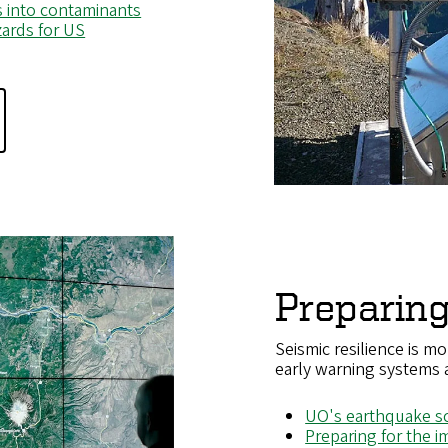
ls into contaminants
ards for US
Preparing
Seismic resilience is mo
early warning systems
UO's earthquake sci
Preparing for the 