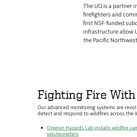
The UO is a partner i
firefighters and com
first NSF-funded sub
infrastructure allow
the Pacific Northwest
Fighting Fire With
Our advanced monitoring systems are revol
detect and respond to wildfires across the 
Oregon Hazards Lab installs wildfire c
seismometers