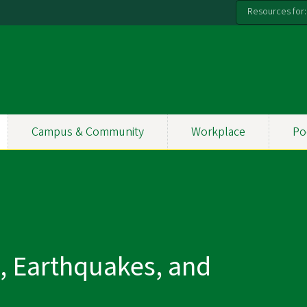
Resources for:
Campus & Community
Workplace
Po
s, Earthquakes, and