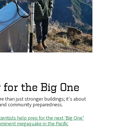
 for the Big One
re than just stronger buildings; it's about
 and community preparedness.
entists help prep for the next ‘Big One’
imminent megaquake in the Pacific