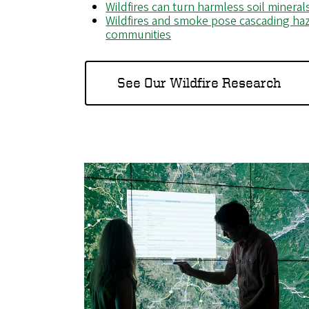
Wildfires can turn harmless soil minera
Wildfires and smoke pose cascading haz
communities
See Our Wildfire Research