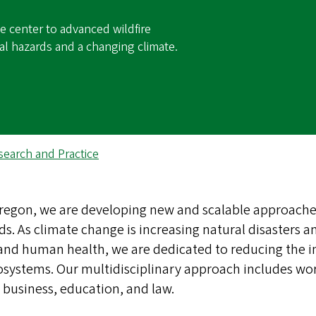
e center to advanced wildfire
al hazards and a changing climate.
search and Practice
 Oregon, we are developing new and scalable approache
s. As climate change is increasing natural disasters a
, and human health, we are dedicated to reducing the 
systems. Our multidisciplinary approach includes wo
 business, education, and law.