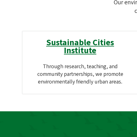
Our envi
c
Sustainable Cities
Institute
Through research, teaching, and
community partnerships, we promote
environmentally friendly urban areas.