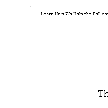
Learn How We Help the Pollina
Th