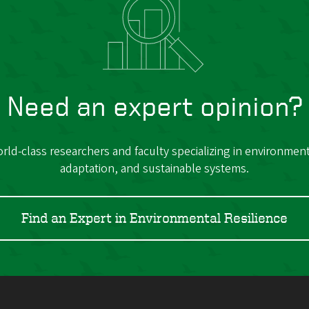
Need an expert opinion?
ld-class researchers and faculty specializing in environmenta
adaptation, and sustainable systems.
Find an Expert in Environmental Resilience