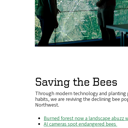
Saving the Bees
Through modern technology and planting po
habits, we are reviving the declining bee pop
Northwest.
Burned forest now a landscape abuzz w
AI cameras spot endangered bees