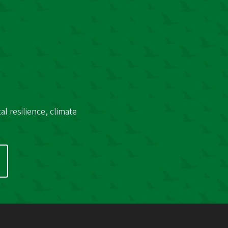
l resilience, climate