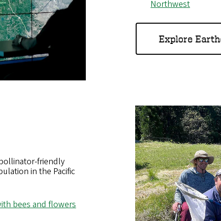
Northwest
Explore Eart
llinator-friendly
ulation in the Pacific
ith bees and flowers