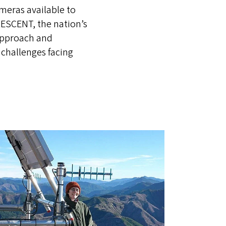
ameras available to
ESCENT, the nation’s
approach and
 challenges facing