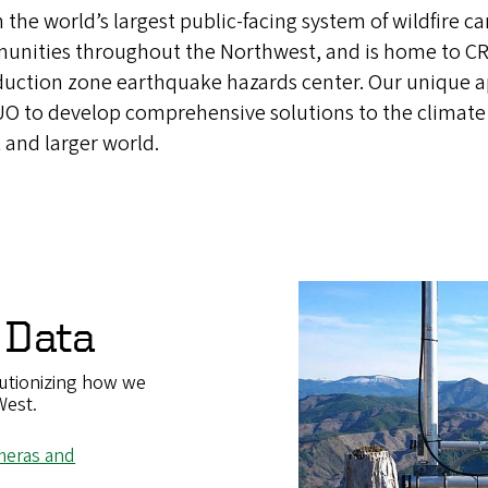
n the world’s largest public-facing system of wildfire c
munities throughout the Northwest, and is home to CR
duction zone earthquake hazards center. Our unique 
 UO to develop comprehensive solutions to the climate
 and larger world.
 Data
utionizing how we
West.
ameras and