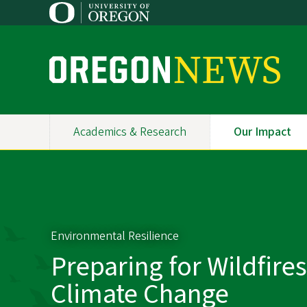
Skip
to
main
content
O
r
e
Academics & Research
Our Impact
Primary
g
Navigation
o
n
N
Environmental Resilience
e
Preparing for Wildfire
w
Climate Change