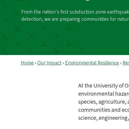
s
From the nation's first subduction zone earthquak
detection, we are preparing communities for natur
Home
›
Our Impact
›
Environmental Resilience
›
Re
At the University of
environmental hazard
species, agriculture
communities and eco
science, engineering,