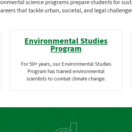
ronmental science programs prepare students for susta
areers that tackle urban, societal, and legal challenge
Environmental Studies
Program
For 50+ years, our Environmental Studies
Program has trained environmental
scientists to combat climate change.