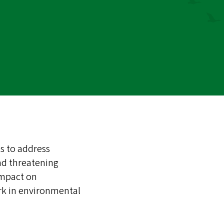
s to address
nd threatening
impact on
rk in environmental