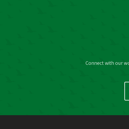
Connect with our wor