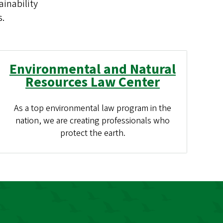
inability
s.
Environmental and Natural
Resources Law Center
As a top environmental law program in the
nation, we are creating professionals who
protect the earth.