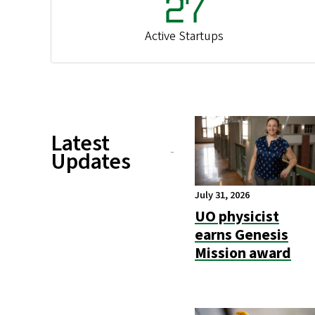
27
Active Startups
Latest
Updates
July 31, 2026
UO physicist
earns Genesis
Mission award