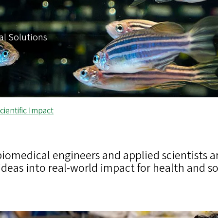
al Solutions
ientific Impact
biomedical engineers and applied scientists ar
ideas into real-world impact for health and so