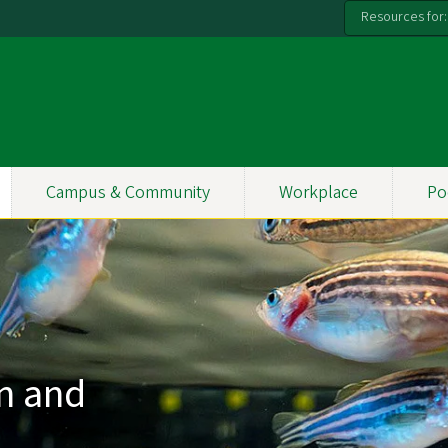
Resources for:
Campus & Community
Workplace
Po
on and