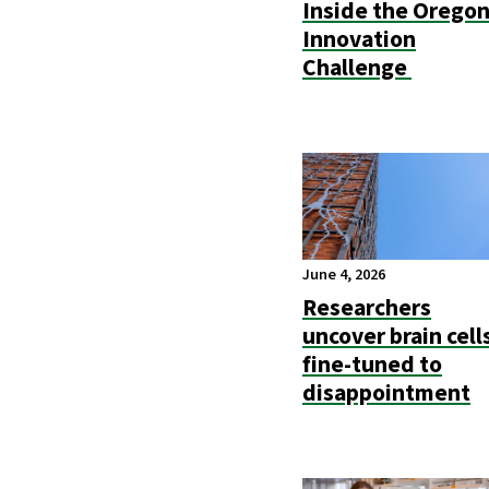
Inside the Orego
Innovation
Challenge
June 4, 2026
Researchers
uncover brain cell
fine-tuned to
disappointment