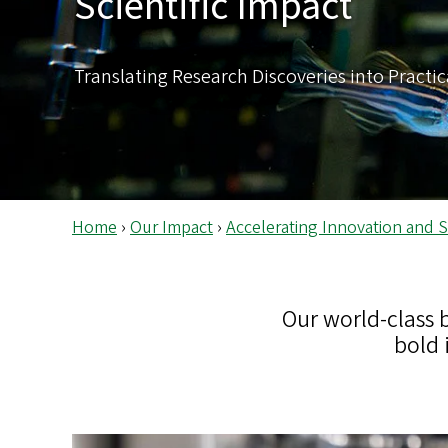
Scientific Impact
s
Translating Research Discoveries into Practic
Home
›
Our Impact
›
Accelerating Innovation and Sc
Our world-class 
bold 