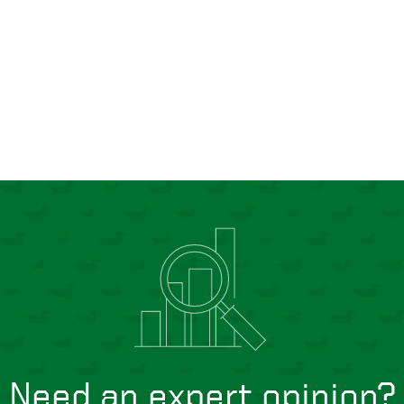
Need an expert opinion?