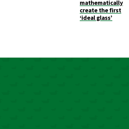
mathematically
create the first
‘ideal glass’