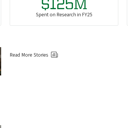
$125M
Spent on Research in FY25
Read More Stories