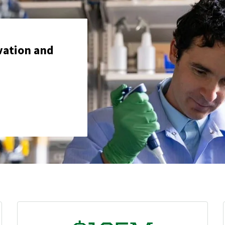
vation and