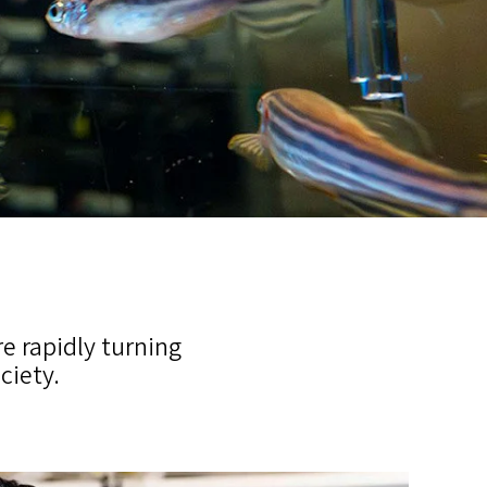
e rapidly turning
ciety.