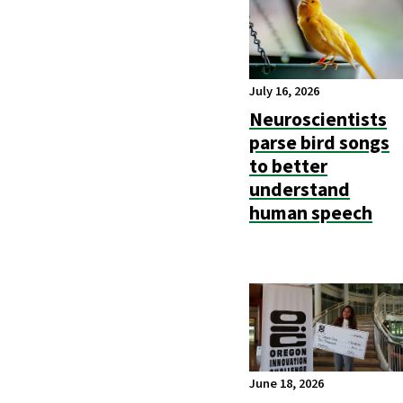
July 16, 2026
Neuroscientists
parse bird songs
to better
understand
human speech
June 18, 2026