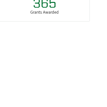
365
Grants Awarded