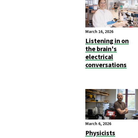
March 16, 2026
Listening in on
the brain's
electrical
conversations
March 6, 2026
Physicists