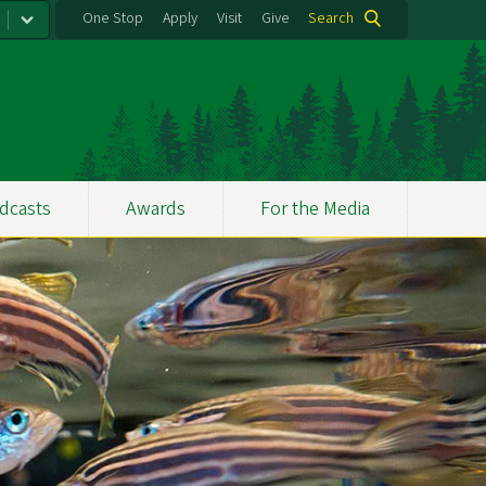
One Stop
Apply
Visit
Give
Search
dcasts
Awards
For the Media