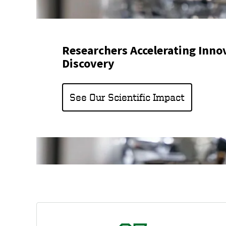
Researchers Accelerating Inno
Discovery
See Our Scientific Impact