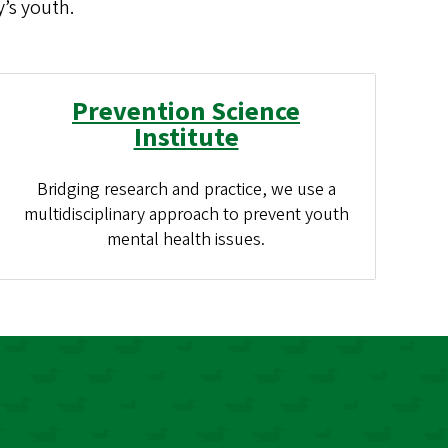
’s youth.
Prevention Science
Institute
Bridging research and practice, we use a
multidisciplinary approach to prevent youth
mental health issues.