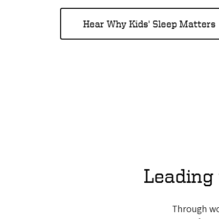
Hear Why Kids' Sleep Matters
Leading 
Through wor