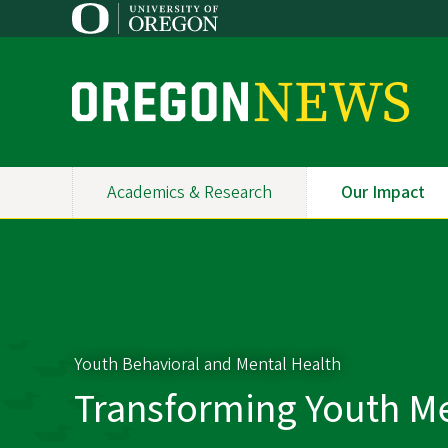
Skip
to
main
content
O
r
e
Academics & Research
Our Impact
Primary
g
Navigation
o
n
N
Youth Behavioral and Mental Health
e
Transforming Youth Me
w