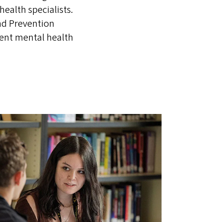
ealth specialists.
nd Prevention
cent mental health