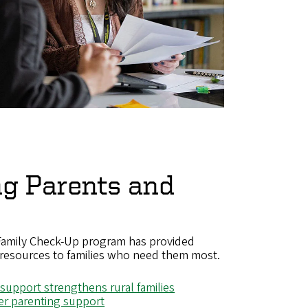
ng Parents and
 Family Check-Up program has provided
resources to families who need them most.
 support strengthens rural families
er parenting support