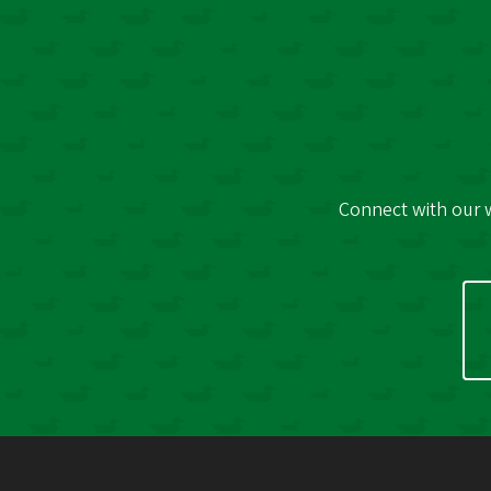
Connect with our w