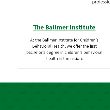
professi
The Ballmer Institute
At the Ballmer Institute for Children’s
Behavioral Health, we offer the first
bachelor’s degree in children’s behavioral
health in the nation.