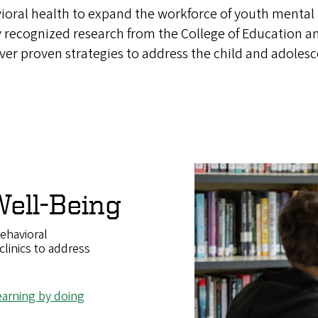
ioral health to expand the workforce of youth mental h
y recognized research from the College of Education a
iver proven strategies to address the child and adoles
ell-Being
ehavioral
clinics to address
learning by doing