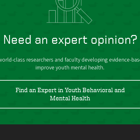
Need an expert opinion?
orld-class researchers and faculty developing evidence-bas
improve youth mental health.
Find an Expert in Youth Behavioral and
Mental Health