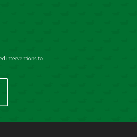
ed interventions to