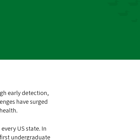
gh early detection,
lenges have surged
 health.
every US state. In
 first undergraduate