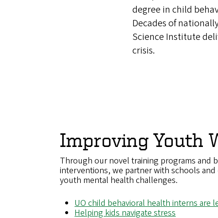
degree in child behav
Decades of nationall
Science Institute del
crisis.
Improving Youth W
Through our novel training programs and b
interventions, we partner with schools and 
youth mental health challenges.
UO child behavioral health interns are 
Helping kids navigate stress