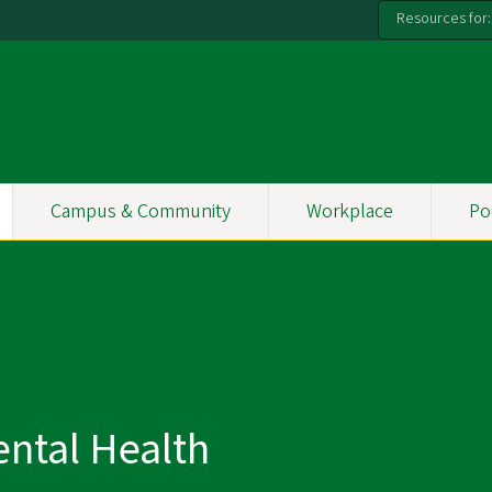
Resources for:
Campus & Community
Workplace
Po
ntal Health