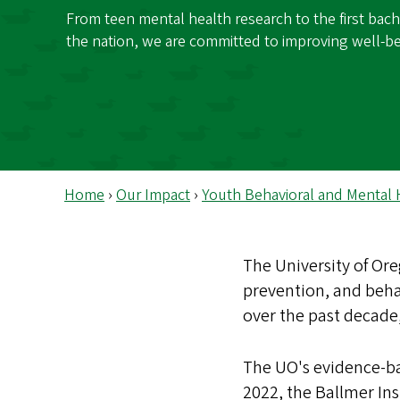
s
From teen mental health research to the first bache
the nation, we are committed to improving well-be
Home
›
Our Impact
›
Youth Behavioral and Mental 
The University of Or
prevention, and beha
over the past decade,
The UO's evidence-ba
2022, the Ballmer Ins