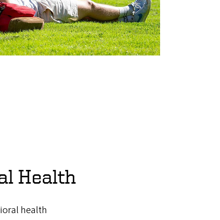
al Health
ioral health