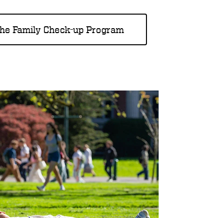
the Family Check-up Program