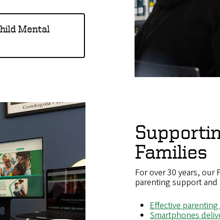
Child Mental
Supporti
Families
For over 30 years, our
parenting support and 
Effective parenting
Smartphones deliv