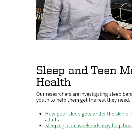
Sleep and Teen M
Health
Our researchers are investigating sleep beh
youth to help them get the rest they need.
How poor sleep gets under the skin of
adults
Sleeping in on weekends may help boos