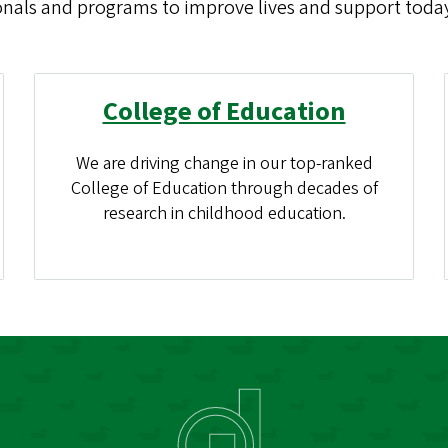
onals and programs to improve lives and support today
College of Education
We are driving change in our top-ranked
College of Education through decades of
research in childhood education.