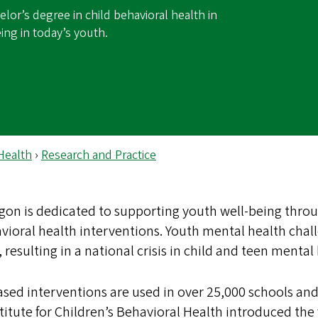
lor’s degree in child behavioral health in
ing in today’s youth.
Health
›
Research and Practice
egon is dedicated to supporting youth well-being throu
vioral health interventions. Youth mental health chal
 resulting in a national crisis in child and teen mental
sed interventions are used in over 25,000 schools and 
titute for Children’s Behavioral Health introduced the