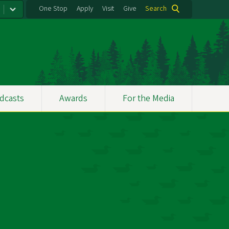
One Stop
Apply
Visit
Give
Search
dcasts
Awards
For the Media