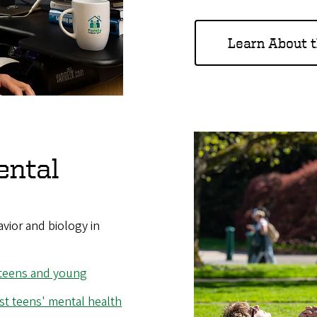
Learn About 
ental
avior and biology in
 teens and young
t teens' mental health