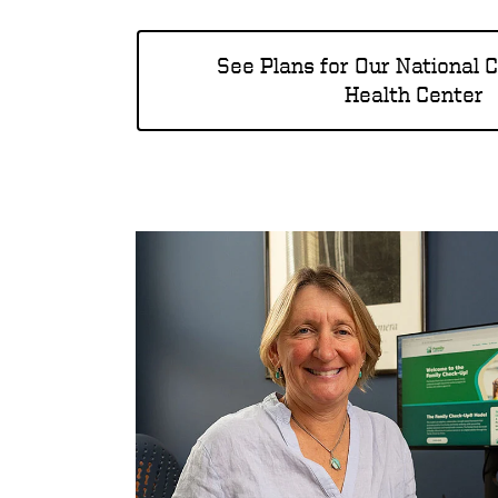
See Plans for Our National 
Health Center