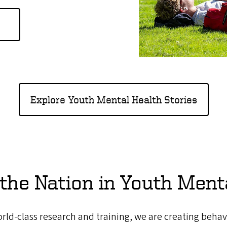
Explore Youth Mental Health Stories
the Nation in Youth Ment
ld-class research and training, we are creating behav