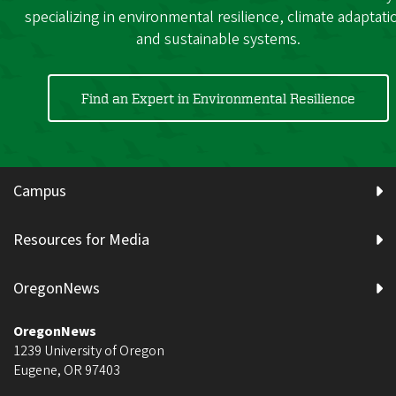
specializing in environmental resilience, climate adaptati
and sustainable systems.
Find an Expert in Environmental Resilience
Campus
Resources for Media
OregonNews
OregonNews
1239 University of Oregon
Eugene
,
OR
97403