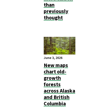
than
previously
thought
June 3, 2026
New maps
chart old-
growth
forests
across Alaska
and British
Columbia