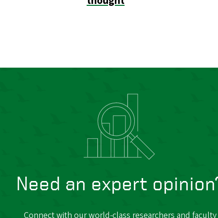
thought
Need an expert opinion
Connect with our world-class researchers and faculty