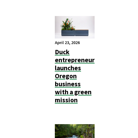
April 23, 2026
Duck
entrepreneur
launches
Oregon
business
with a green
mission