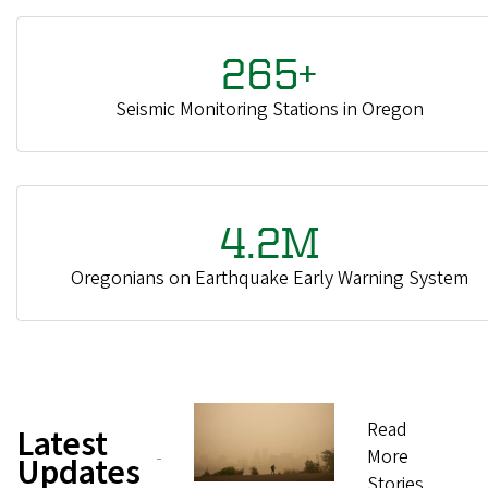
265+
Seismic Monitoring Stations in Oregon
4.2M
Oregonians on Earthquake Early Warning System
Read
Latest
More
Updates
Stories