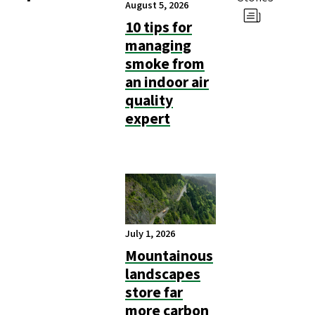
August 5, 2026
10 tips for
managing
smoke from
an indoor air
quality
expert
July 1, 2026
Mountainous
landscapes
store far
more carbon