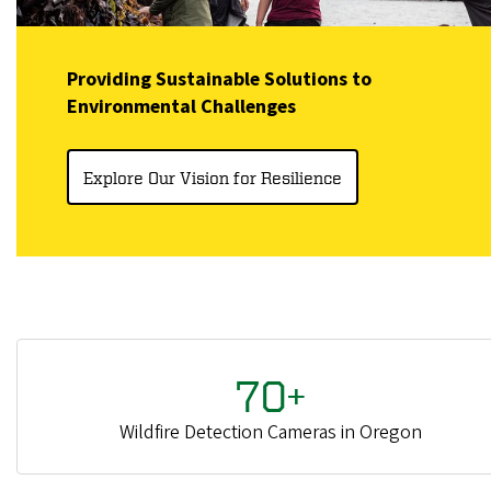
Providing Sustainable Solutions to
Environmental Challenges
Explore Our Vision for Resilience
70+
Wildfire Detection Cameras in Oregon