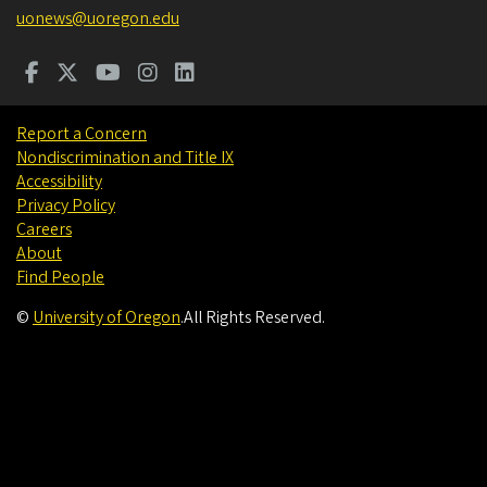
uonews@uoregon.edu
Report a Concern
Nondiscrimination and Title IX
Accessibility
Privacy Policy
Careers
About
Find People
©
University of Oregon
.
All Rights Reserved.