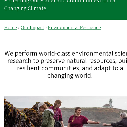
Protecting Our Planet and Communities from a
Changing Climate
Home
›
Our Impact
›
Environmental Resilience
We perform world-class environmental scie
research to preserve natural resources, bu
resilient communities, and adapt to a
changing world.