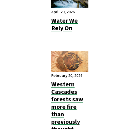
April 20, 2026
Water We
Rely On
February 20, 2026
Western
Cascades
forests saw
more fire
than
previously