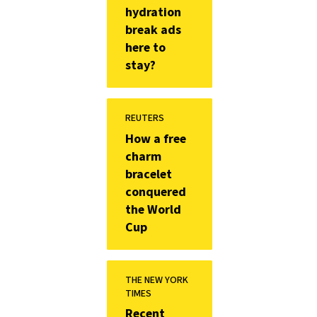
hydration
break ads
here to
stay?
REUTERS
How a free
charm
bracelet
conquered
the World
Cup
THE NEW YORK
TIMES
Recent