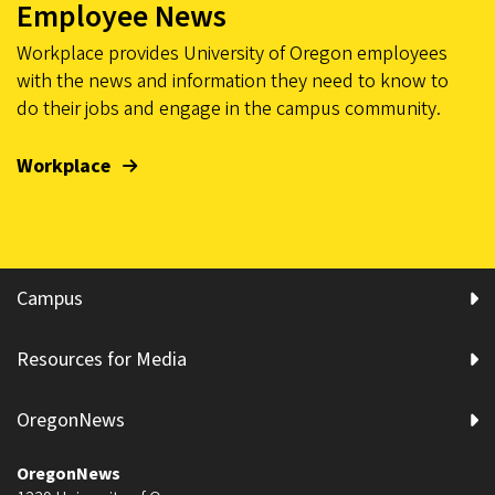
Employee News
Workplace provides University of Oregon employees
with the news and information they need to know to
do their jobs and engage in the campus community.
Workplace
Campus
Resources for Media
OregonNews
OregonNews