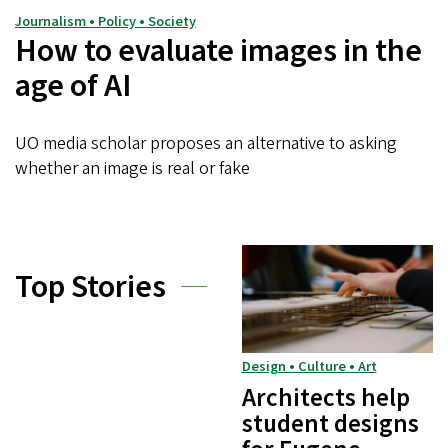
Journalism • Policy • Society
How to evaluate images in the
age of AI
UO media scholar proposes an alternative to asking
whether an image is real or fake
Top Stories
Design • Culture • Art
Architects help
student designs