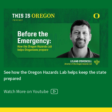
See how the Oregon Hazards Lab helps keep the state
prepared
Watch More on Youtube