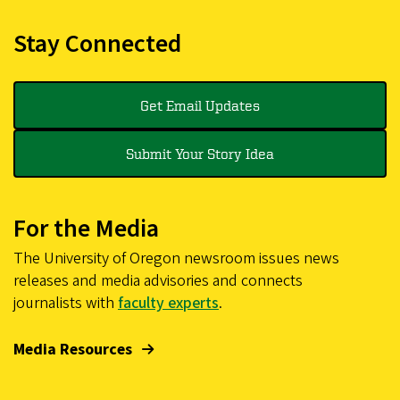
Stay Connected
Get Email Updates
Submit Your Story Idea
For the Media
The University of Oregon newsroom issues news
releases and media advisories and connects
journalists with
faculty experts
.
Media Resources