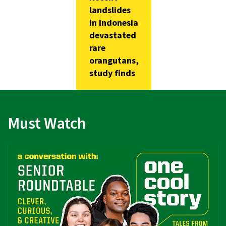
landslides
in Indonesia
devastated
rare
orangutans,
study finds
Must Watch