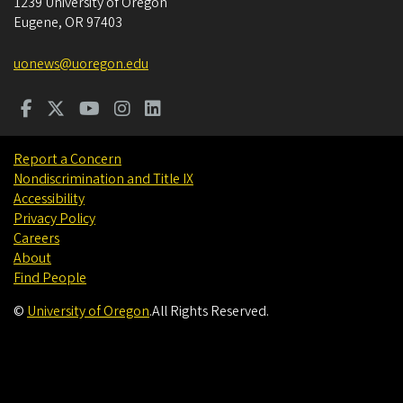
1239 University of Oregon
Eugene
,
OR
97403
uonews@uoregon.edu
Report a Concern
Nondiscrimination and Title IX
Accessibility
Privacy Policy
Careers
About
Find People
©
University of Oregon
.
All Rights Reserved.