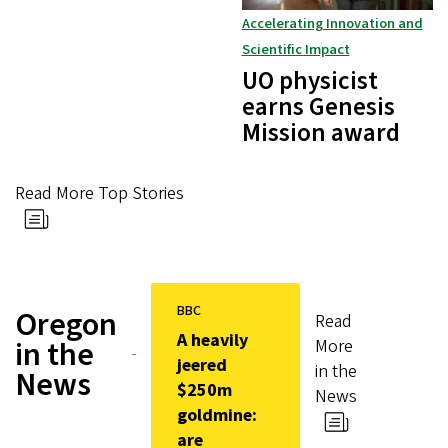
Accelerating Innovation and
Scientific Impact
UO physicist
earns Genesis
Mission award
Read More Top Stories
BBC
Oregon
Read
A heavily
in the
More
jeered
in the
News
$250m
News
goldmine:
are