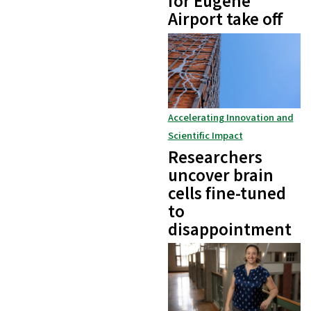
for Eugene
Airport take off
Accelerating Innovation and
Scientific Impact
Researchers
uncover brain
cells fine-tuned
to
disappointment