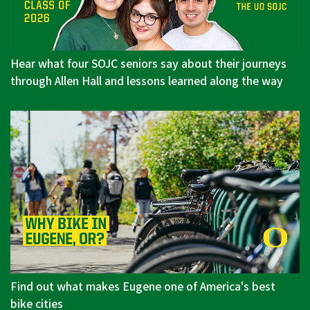
Hear what four SOJC seniors say about their journeys
through Allen Hall and lessons learned along the way
Find out what makes Eugene one of America's best
bike cities