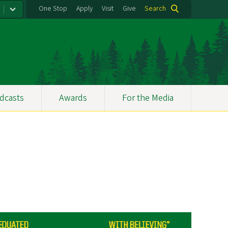
One Stop
Apply
Visit
Give
Search
dcasts
Awards
For the Media