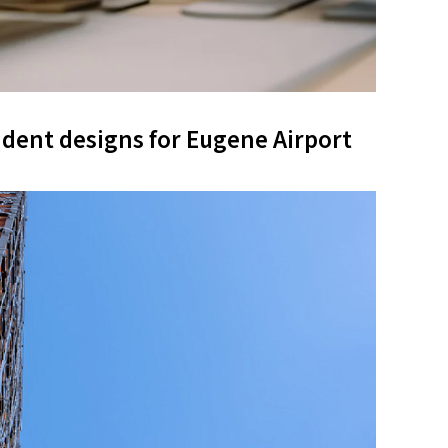
udent designs for Eugene Airport