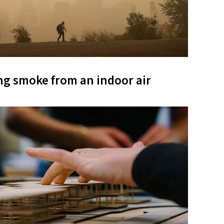
ng smoke from an indoor air