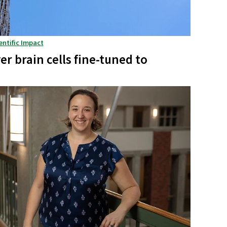
entific Impact
r brain cells fine-tuned to