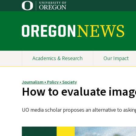
Skip
to
main
content
O
r
e
Academics & Research
Our Impact
Primary
g
Navigation
o
Journalism • Policy • Society
How to evaluate image
n
N
UO media scholar proposes an alternative to asking
e
w