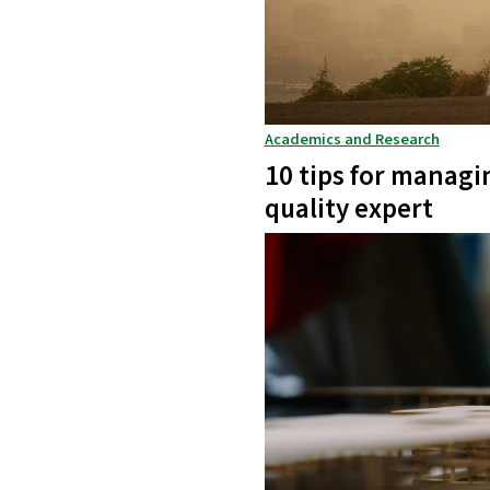
Academics and Research
10 tips for managi
quality expert