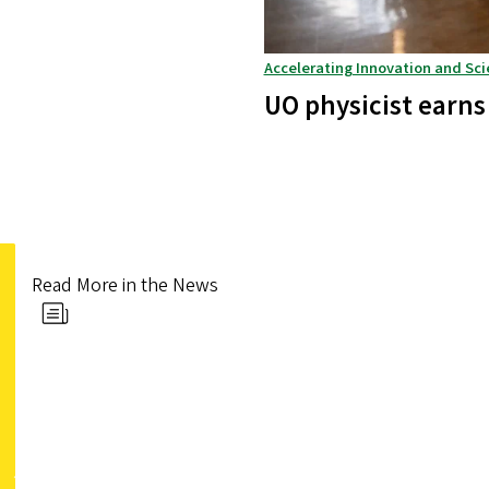
Accelerating Innovation and Sci
UO physicist earns
Read More in the News