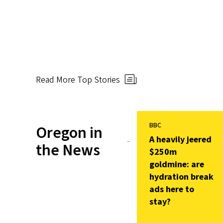
Read More Top Stories
BBC
Oregon in
A heavily jeered
the News
$250m
goldmine: are
hydration break
ads here to
stay?