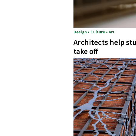
Design • Culture • Art
Architects help st
take off