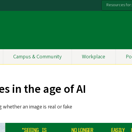
Resources for:
Campus & Community
Workplace
Po
s in the age of AI
 whether an image is real or fake