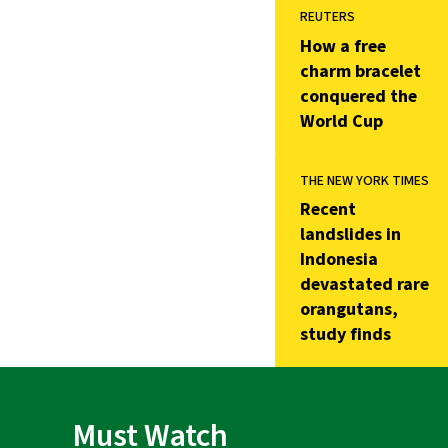
REUTERS
How a free
charm bracelet
conquered the
World Cup
THE NEW YORK TIMES
Recent
landslides in
Indonesia
devastated rare
orangutans,
study finds
Must Watch