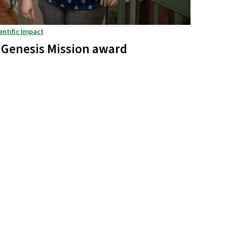
entific Impact
 Genesis Mission award