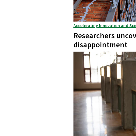
Accelerating Innovation and Sci
Researchers uncove
disappointment