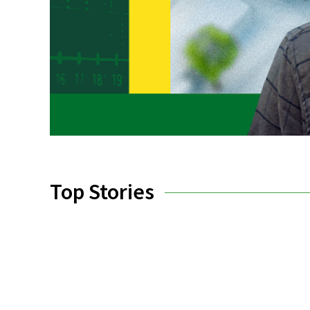
Top Stories