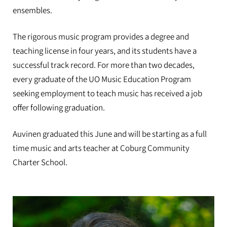
ensembles.
The rigorous music program provides a degree and
teaching license in four years, and its students have a
successful track record. For more than two decades,
every graduate of the UO Music Education Program
seeking employment to teach music has received a job
offer following graduation.
Auvinen graduated this June and will be starting as a full
time music and arts teacher at Coburg Community
Charter School.