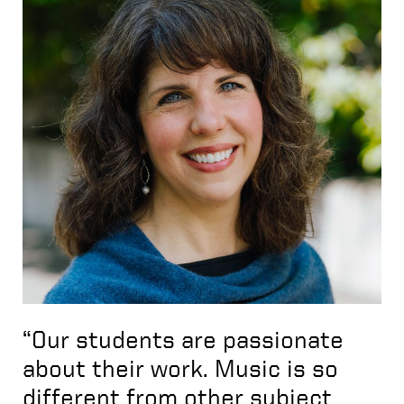
“Our students are passionate
about their work. Music is so
different from other subject