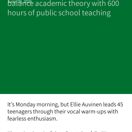
balance academic theory with 600
June 29, 2026
hours of public school teaching
It’s Monday morning, but Ellie Auvinen leads 45
teenagers through their vocal warm-ups with
fearless enthusiasm.