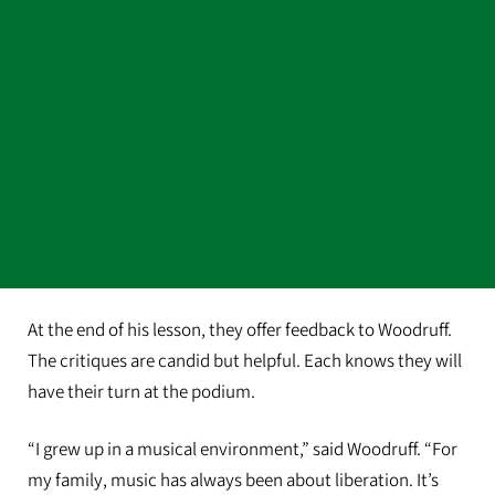
At the end of his lesson, they offer feedback to Woodruff.
The critiques are candid but helpful. Each knows they will
have their turn at the podium.
“I grew up in a musical environment,” said Woodruff. “For
my family, music has always been about liberation. It’s