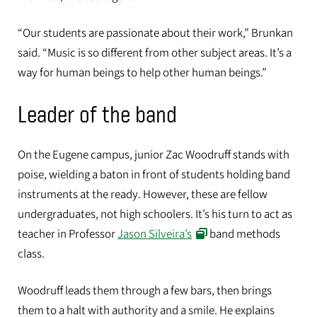
“Our students are passionate about their work,” Brunkan
said. “Music is so different from other subject areas. It’s a
way for human beings to help other human beings.”
Leader of the band
On the Eugene campus, junior Zac Woodruff stands with
poise, wielding a baton in front of students holding band
instruments at the ready. However, these are fellow
undergraduates, not high schoolers. It’s his turn to act as
teacher in Professor
Jason Silveira’s
band methods
class.
Music education major Zac Woodruff practices conducting during band
methods class on the UO's Eugene campus.
Woodruff leads them through a few bars, then brings
them to a halt with authority and a smile. He explains