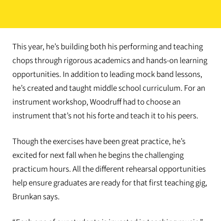
This year, he’s building both his performing and teaching
chops through rigorous academics and hands-on learning
opportunities. In addition to leading mock band lessons,
he’s created and taught middle school curriculum. For an
instrument workshop, Woodruff had to choose an
instrument that’s not his forte and teach it to his peers.
Though the exercises have been great practice, he’s
excited for next fall when he begins the challenging
practicum hours. All the different rehearsal opportunities
help ensure graduates are ready for that first teaching gig,
Brunkan says.