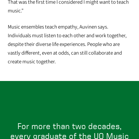
That was the first time I considered I might want to teach
music.”
Auvinen graduated this June and will be starting as a full time music
Music ensembles teach empathy, Auvinen says.
and arts teacher at Coburg Community Charter School.
Individuals must listen to each other and work together,
despite their diverse life experiences. People who are
vastly different, even at odds, can still collaborate and
create music together.
For more than two decades,
every graduate of the UO Music