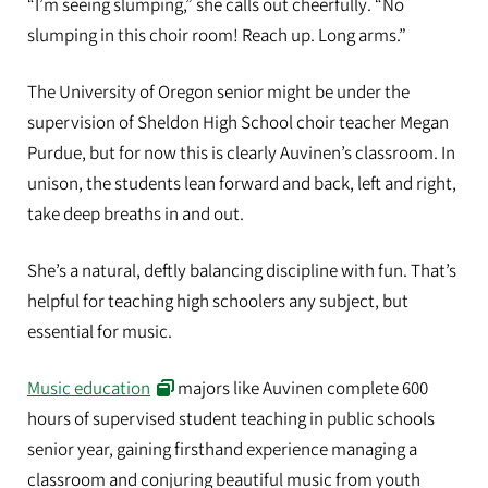
“I’m seeing slumping,” she calls out cheerfully. “No
slumping in this choir room! Reach up. Long arms.”
The University of Oregon senior might be under the
supervision of Sheldon High School choir teacher Megan
Purdue, but for now this is clearly Auvinen’s classroom. In
unison, the students lean forward and back, left and right,
take deep breaths in and out.
She’s a natural, deftly balancing discipline with fun. That’s
helpful for teaching high schoolers any subject, but
essential for music.
Music education
majors like Auvinen complete 600
hours of supervised student teaching in public schools
senior year, gaining firsthand experience managing a
classroom and conjuring beautiful music from youth