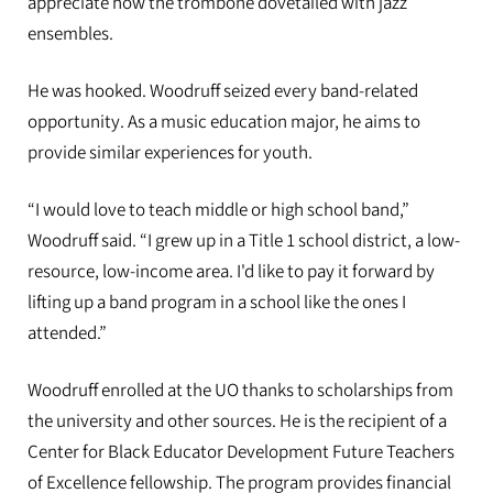
appreciate how the trombone dovetailed with jazz
ensembles.
He was hooked. Woodruff seized every band-related
opportunity. As a music education major, he aims to
provide similar experiences for youth.
“I would love to teach middle or high school band,”
Woodruff said. “I grew up in a Title 1 school district, a low-
resource, low-income area. I'd like to pay it forward by
lifting up a band program in a school like the ones I
attended.”
Woodruff enrolled at the UO thanks to scholarships from
the university and other sources. He is the recipient of a
Center for Black Educator Development Future Teachers
of Excellence fellowship. The program provides financial