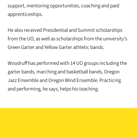
support, mentoring opportunities, coaching and paid
apprenticeships.
He also received Presidential and Summit scholarships
from the UO, as well as scholarships from the university’s
Green Garter and Yellow Garter athletic bands.
Woodruff has performed with 14 UO groups including the
garter bands, marching and basketball bands, Oregon
Jazz Ensemble and Oregon Wind Ensemble. Practicing
and performing, he says, helps his teaching.