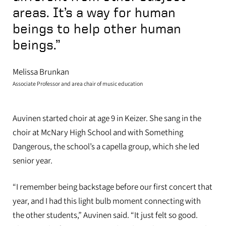
areas. It’s a way for human
beings to help other human
beings.”
Melissa Brunkan
Associate Professor and area chair of music education
Auvinen started choir at age 9 in Keizer. She sang in the
choir at McNary High School and with Something
Dangerous, the school’s a capella group
,
which she led
senior year.
“I remember being backstage before our first concert that
year, and I had this light bulb moment connecting with
the other students,” Auvinen said. “It just felt so good.