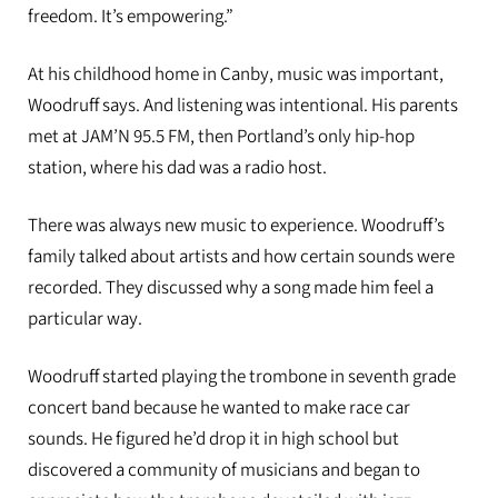
freedom. It’s empowering.”
At his childhood home in Canby, music was important,
Woodruff says. And listening was intentional. His parents
met at JAM’N 95.5 FM, then Portland’s only hip-hop
station, where his dad was a radio host.
There was always new music to experience. Woodruff’s
family talked about artists and how certain sounds were
recorded. They discussed why a song made him feel a
particular way.
Woodruff started playing the trombone in seventh grade
concert band because he wanted to make race car
sounds. He figured he’d drop it in high school but
discovered a community of musicians and began to