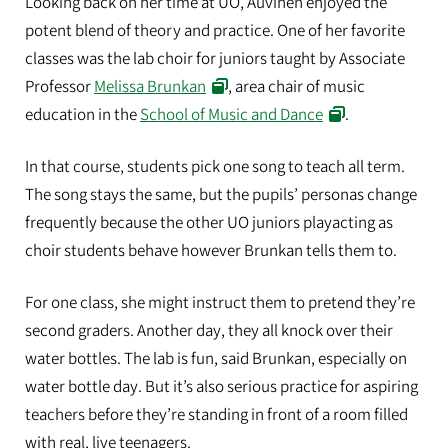
Looking back on her time at UO, Auvinen enjoyed the
potent blend of theory and practice. One of her favorite
classes was the lab choir for juniors taught by Associate
Professor
Melissa Brunkan
, area chair of music
education in the
School of Music and Dance
.
In that course, students pick one song to teach all term.
The song stays the same, but the pupils’ personas change
frequently because the other UO juniors playacting as
choir students behave however Brunkan tells them to.
For one class, she might instruct them to pretend they’re
second graders. Another day, they all knock over their
water bottles. The lab is fun, said Brunkan, especially on
water bottle day. But it’s also serious practice for aspiring
teachers before they’re standing in front of a room filled
with real, live teenagers.