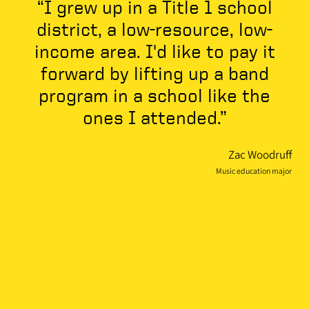
“I grew up in a Title 1 school
district, a low-resource, low-
income area. I'd like to pay it
forward by lifting up a band
program in a school like the
ones I attended.”
Zac Woodruff
Music education major