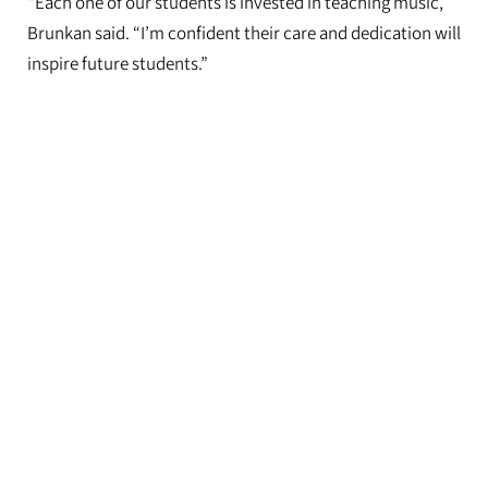
“Each one of our students is invested in teaching music,”
Brunkan said. “I’m confident their care and dedication will
inspire future students.”