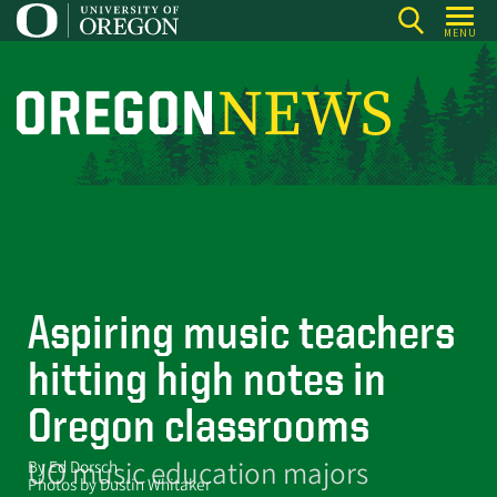
Skip
MENU
to
main
content
O
r
e
g
o
n
N
Aspiring music teachers
e
hitting high notes in
w
s
Oregon classrooms
UO music education majors
By Ed Dorsch
Photos by Dustin Whitaker