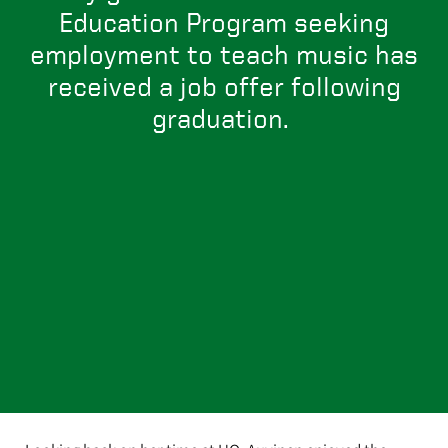
Education Program seeking
employment to teach music has
received a job offer following
graduation.