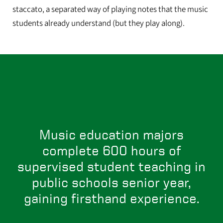
staccato, a separated way of playing notes that the music
students already understand (but they play along).
Music education majors
complete 600 hours of
supervised student teaching in
public schools senior year,
gaining firsthand experience.