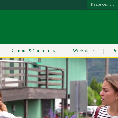
Resources for:
Campus & Community
Workplace
Po