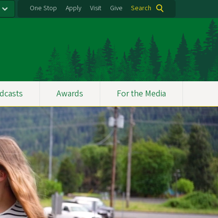
One Stop
Apply
Visit
Give
Search
dcasts
Awards
For the Media