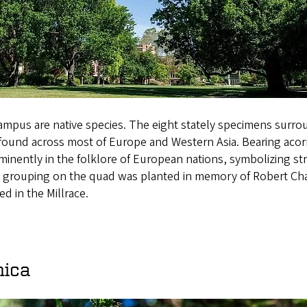
mpus are native species. The eight stately specimens surro
found across most of Europe and Western Asia. Bearing acorn
minently in the folklore of European nations, symbolizing st
e grouping on the quad was planted in memory of Robert Chas
d in the Millrace.
nica