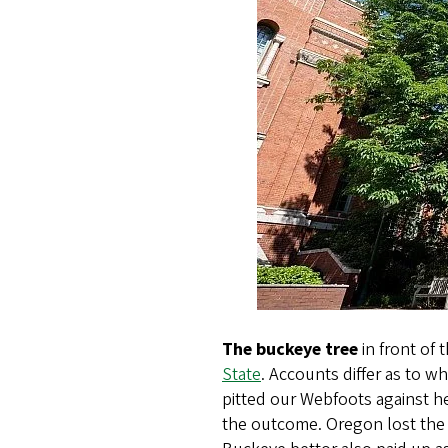
The buckeye tree
in front of 
State
. Accounts differ as to w
pitted our Webfoots against h
the outcome. Oregon lost the