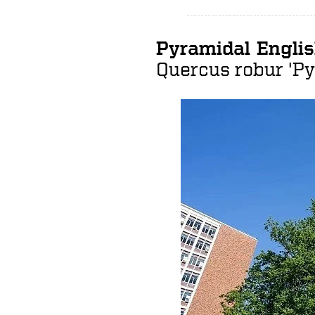
Pyramidal Engli
Quercus robur
'Py