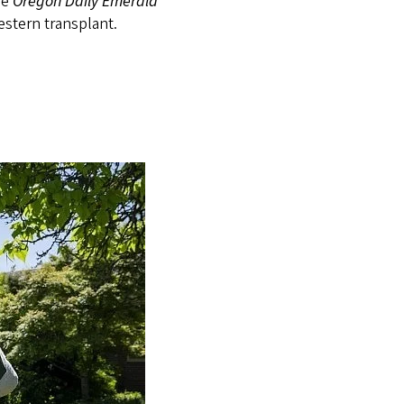
he
Oregon Daily Emerald
estern transplant.