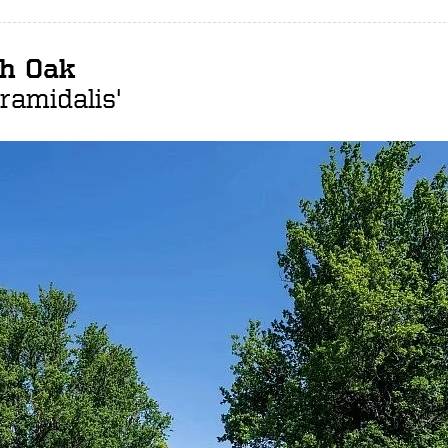
sh Oak
ramidalis'