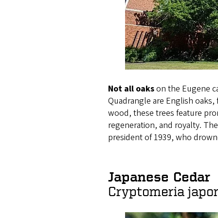
Not all oaks
on the Eugene ca
Quadrangle are English oaks, 
wood, these trees feature pro
regeneration, and royalty. Th
president of 1939, who drowne
Japanese Cedar
Cryptomeria japo