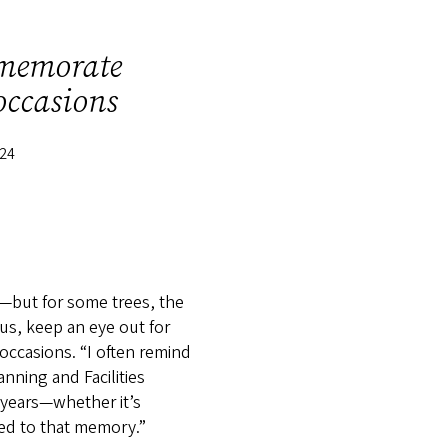
mmemorate
occasions
024
t—but for some trees, the
us, keep an eye out for
ccasions. “I often remind
nning and Facilities
 years—whether it’s
hed to that memory.”