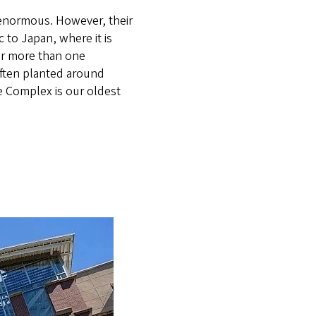
enormous. However, their
 to Japan, where it is
for more than one
 often planted around
e Complex is our oldest