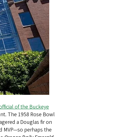
official of the Buckeye
dent. The 1958 Rose Bowl
agered a Douglas fir on
med MVP—so perhaps the