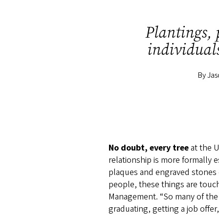
s
Plantings,
individuals
By Ja
No doubt, every tree
at the U
relationship is more formally
plaques and engraved stones c
people, these things are touch
Management. “So many of the b
graduating, getting a job off