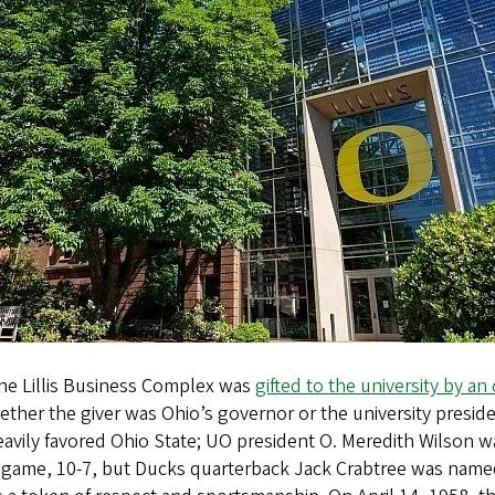
the Lillis Business Complex was
gifted to the university by an 
hether the giver was Ohio’s governor or the university presi
eavily favored Ohio State; UO president O. Meredith Wilson w
 game, 10­-7, but Ducks quarterback Jack Crabtree was na