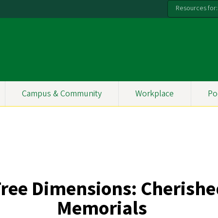
Resources for:
Campus & Community
Workplace
Po
ree Dimensions:
Cherishe
Memorials