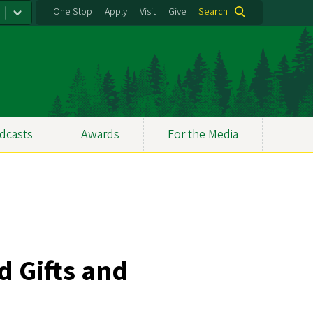
One Stop
Apply
Visit
Give
Search
dcasts
Awards
For the Media
d Gifts and