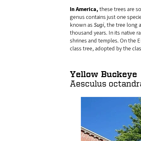
In America,
these trees are 
genus contains just one specie
known as
Sugi
, the tree long
thousand years. In its native r
shrines and temples. On the E
class tree, adopted by the clas
Yellow Buckeye
Aesculus octandr