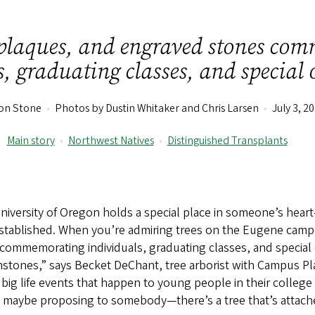
 plaques, and engraved stones co
, graduating classes, and special 
son Stone
•
Photos by Dustin Whitaker and Chris Larsen
•
July 3, 2
Main story
•
Northwest Natives
•
Distinguished Transplants
niversity of Oregon holds a special place in someone’s hear
 established. When you’re admiring trees on the Eugene camp
ommemorating individuals, graduating classes, and special o
stones,” says Becket DeChant, tree arborist with Campus Pla
ig life events that happen to young people in their college
er, maybe proposing to somebody—there’s a tree that’s attac