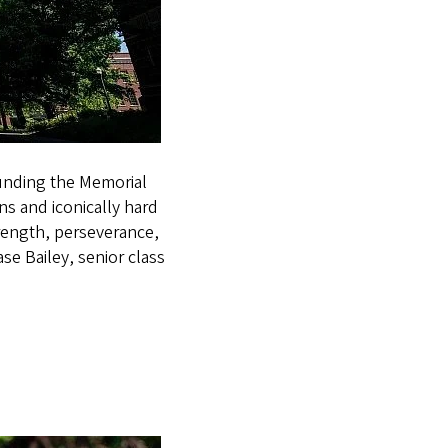
unding the Memorial
s and iconically hard
rength, perseverance,
e Bailey, senior class