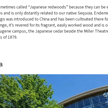
sometimes called “Japanese redwoods” because they can be 
s and is only distantly related to our native Sequoia. Endemic
 ago was introduced to China and has been cultivated there 
ange, it’s revered for its fragrant, easily worked wood and is
ugene campus, the Japanese cedar beside the Miller Theatr
s of 1879.
a