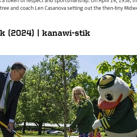
s a token of respect and sportsmanship. On April 14, 1958, t
btree and coach Len Casanova setting out the then-tiny Midw
 (2024) | kanawi-stik