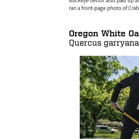
Buckeye bettor also paid up a
ran a front-page photo of Cra
Oregon White Oak
Quercus garryana