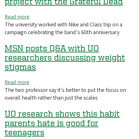
project with the Grateful Dead
at
live
Read more
about
events
The university worked with Nike and Class trip on a
PR
has
campaign celebrating the band's 60th anniversary
Week
social
takes
costs
MSN posts Q&A with UO
note
of
researchers discussing weight
the
stigmas
UO's
project
Read more
about
with
The two professor say it's better to put the focus on
MSN
the
overall health rather than just the scales
posts
Grateful
Q&A
Dead
UO research shows this habit
with
UO
parents hate is good for
researchers
teenagers
discussing