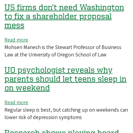
US firms don’t need Washington
the
business,
to fix a shareholder proposal
branding,
mess
evolution
of
Read more
about
the
Mohsen Manesh is the Stewart Professor of Business
US
Olympics
Law at the University of Oregon School of Law
firms
don’t
UO psychologist reveals why
need
Washington
parents should let teens sleep in
to
on weekend
fix
a
Read more
about
shareholder
Regular sleep is best, but catching up on weekends can
UO
proposal
lower risk of depression symptoms
psychologist
mess
reveals
Research shows playing board
why