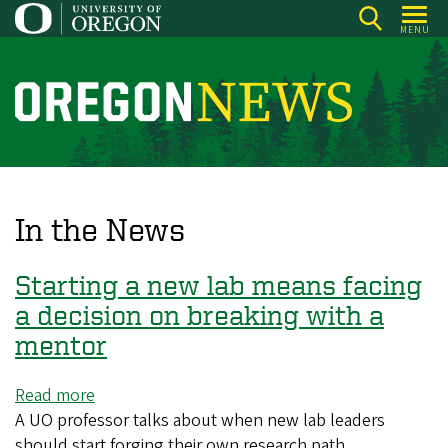
Skip
MENU
to
main
content
O
r
e
g
o
In the News
n
N
Starting a new lab means facing
e
a decision on breaking with a
w
mentor
s
Read more
about
A UO professor talks about when new lab leaders
Starting
should start forging their own research path
a