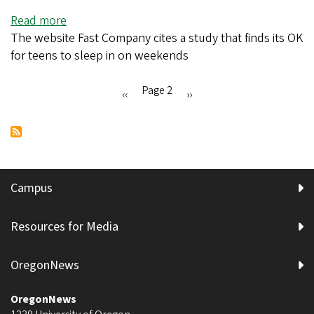
weight
Read more
about
stigmas
The website Fast Company cites a study that finds its OK
UO
for teens to sleep in on weekends
research
shows
this
Page 2
Previous
‹‹
Next
››
habit
Pagination
page
page
parents
hate
is
good
Campus
for
teenagers
Resources for Media
OregonNews
OregonNews