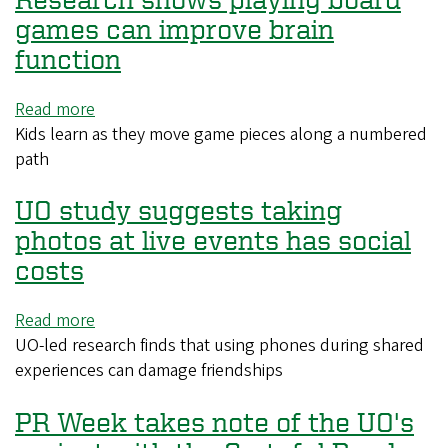
parents
games can improve brain
should
function
let
teens
Read more
about
sleep
Kids learn as they move game pieces along a numbered
Research
in
path
shows
on
playing
weekend
UO study suggests taking
board
games
photos at live events has social
can
costs
improve
brain
Read more
about
function
UO-led research finds that using phones during shared
UO
experiences can damage friendships
study
suggests
PR Week takes note of the UO's
taking
photos