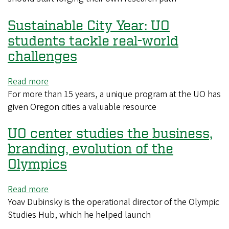
new
Sustainable City Year: UO
lab
means
students tackle real-world
facing
challenges
a
decision
Read more
about
on
For more than 15 years, a unique program at the UO has
Sustainable
breaking
given Oregon cities a valuable resource
City
with
Year:
a
UO center studies the business,
UO
mentor
students
branding, evolution of the
tackle
Olympics
real-
world
Read more
about
challenges
Yoav Dubinsky is the operational director of the Olympic
UO
Studies Hub, which he helped launch
center
studies