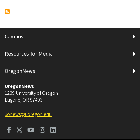
Meet
Pagination
page
page
Oregon.
Campus
Resources for Media
OregonNews
OregonNews
1239 University of Oregon
Eugene
,
OR
97403
uonews@uoregon.edu