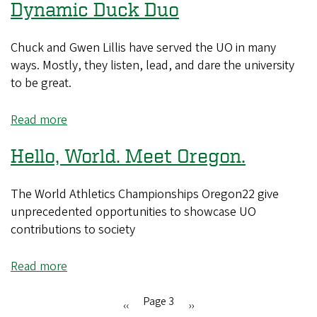
Dynamic Duck Duo
Remembered,
Lessons
Learned:
Chuck and Gwen Lillis have served the UO in many
A
ways. Mostly, they listen, lead, and dare the university
Schill
to be great.
and
Lillis
Read more
about
Q&A
Dynamic
Hello, World. Meet Oregon.
Duck
Duo
The World Athletics Championships Oregon22 give
unprecedented opportunities to showcase UO
contributions to society
Read more
about
Hello,
World.
Page 3
Previous
‹‹
Next
››