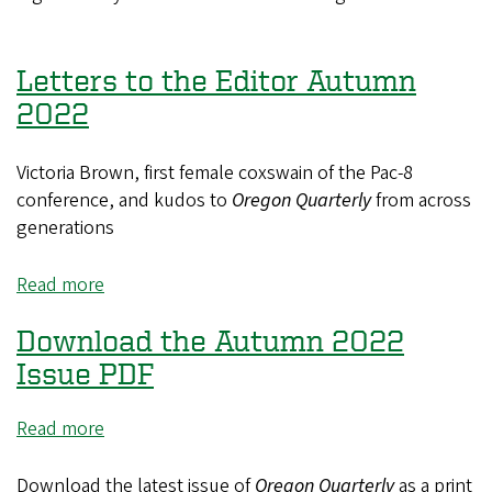
Up
Wasn't
this
Letters to the Editor Autumn
Cowboy's
2022
First
Rodeo
Victoria Brown, first female coxswain of the Pac-8
conference, and kudos to
Oregon Quarterly
from across
generations
Read more
about
Letters
Download the Autumn 2022
to
the
Issue PDF
Editor
Autumn
Read more
about
2022
Download
the
Download the latest issue of
Oregon Quarterly
as a print