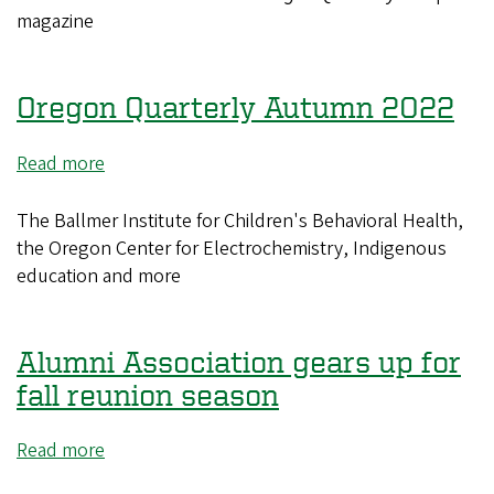
Autumn
magazine
2022
Issue
PDF
Oregon Quarterly Autumn 2022
Read more
about
Oregon
Quarterly
The Ballmer Institute for Children's Behavioral Health,
Autumn
the Oregon Center for Electrochemistry, Indigenous
2022
education and more
Alumni Association gears up for
fall reunion season
Read more
about
Alumni