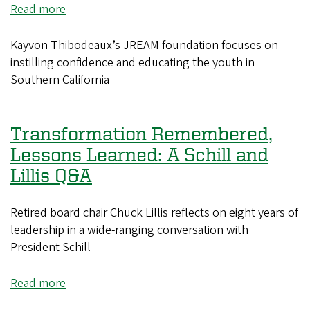
the
Read more
about
award
Kayvon
Thibodeaux:
Kayvon Thibodeaux’s JREAM foundation focuses on
the
instilling confidence and educating the youth in
“modern”
Southern California
athlete
Transformation Remembered,
Lessons Learned: A Schill and
Lillis Q&A
Retired board chair Chuck Lillis reflects on eight years of
leadership in a wide-ranging conversation with
President Schill
Read more
about
Transformation