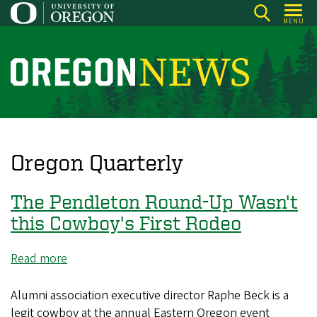
Skip
MENU
to
main
content
O
r
e
g
o
Oregon Quarterly
n
N
The Pendleton Round-Up Wasn't
e
this Cowboy's First Rodeo
w
s
Read more
about
The
Pendleton
Alumni association executive director Raphe Beck is a
Round-
legit cowboy at the annual Eastern Oregon event