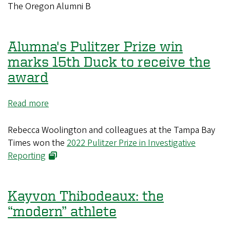
Association
The Oregon Alumni B
gears
up
for
Alumna's Pulitzer Prize win
fall
marks 15th Duck to receive the
reunion
award
season
Read more
about
Alumna's
Pulitzer
Rebecca Woolington and colleagues at the Tampa Bay
Prize
Times won the
2022 Pulitzer Prize in Investigative
win
Reporting
marks
15th
Duck
Kayvon Thibodeaux: the
to
“modern” athlete
receive