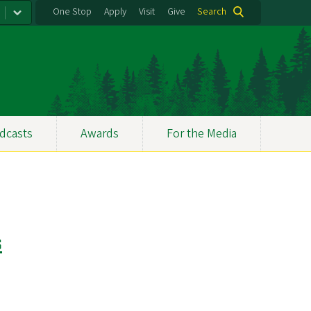
One Stop
Apply
Visit
Give
Search
dcasts
Awards
For the Media
s