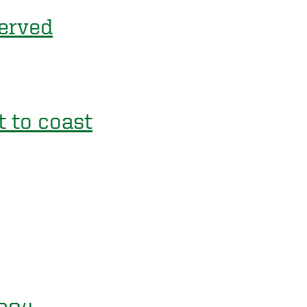
served
 to coast