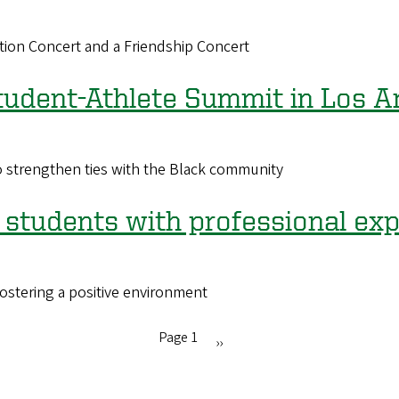
ation Concert and a Friendship Concert
tudent-Athlete Summit in Los A
o strengthen ties with the Black community
students with professional ex
fostering a positive environment
Page 1
Next
››
page