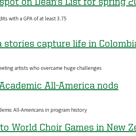
pot on Dean's List for spring 
its with a GPA of at least 3.75
stories capture life in Colombi
eeting artists who overcame huge challenges
 Academic All-America nods
emic All-Americans in program history
 to World Choir Games in New Z