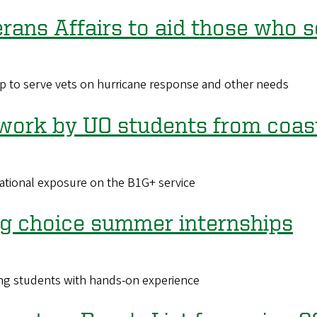
erans Affairs to aid those who 
p to serve vets on hurricane response and other needs
work by UO students from coast
ational exposure on the B1G+ service
ing choice summer internships
ng students with hands-on experience