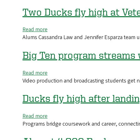
s
a
look
Two Ducks fly high at Vet
into
the
Read more
about
daily
Alums Cassandra Law and Jennifer Esparza team u
Two
lives
Ducks
of
fly
Big Ten program streams 
global
high
Ducks
at
on
Read more
about
Veterans
campus
Video production and broadcasting students get n
Big
Affairs
Ten
to
program
Ducks fly high after land
aid
streams
those
work
who
Read more
about
by
served
Programs bridge coursework and career, connecti
Ducks
UO
fly
students
high