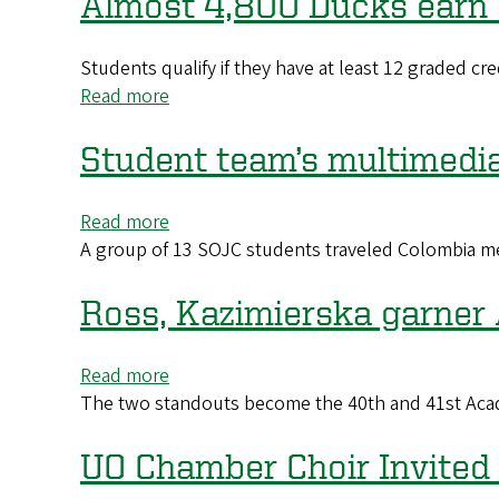
Almost 4,800 Ducks earn s
from
after
coast
landing
to
Students qualify if they have at least 12 graded cred
choice
coast
Read more
about
summer
Almost
internships
4,800
Student team’s multimedia 
Ducks
earn
Read more
about
spot
A group of 13 SOJC students traveled Colombia m
Student
on
team’s
Dean's
multimedia
Ross, Kazimierska garner
List
stories
for
capture
spring
Read more
about
life
2024
The two standouts become the 40th and 41st Acad
Ross,
in
Kazimierska
Colombia
garner
UO Chamber Choir Invited
Academic