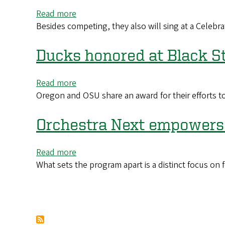
All-
Read more
about
America
Besides competing, they also will sing at a Celebr
UO
nods
Chamber
Choir
Ducks honored at Black S
Invited
to
Read more
about
World
Oregon and OSU share an award for their efforts t
Ducks
Choir
honored
Games
at
Orchestra Next empowers 
in
Black
New
Student-
Zealand
Read more
about
Athlete
What sets the program apart is a distinct focus on 
Orchestra
Summit
Next
in
empowers
Los
students
Pagination
Angeles
with