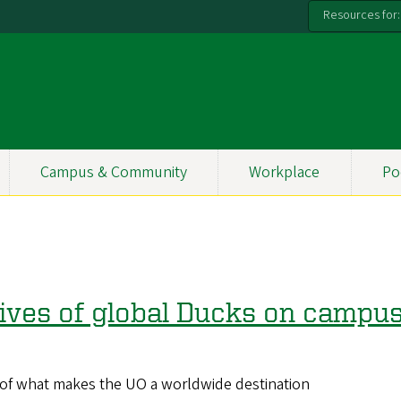
Resources for:
Campus & Community
Workplace
Po
 lives of global Ducks on campu
t of what makes the UO a worldwide destination