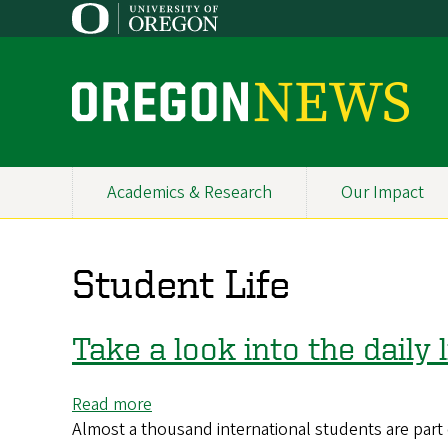
Skip
to
main
content
O
r
e
Academics & Research
Our Impact
Primary
g
Navigation
o
Student Life
n
N
Take a look into the daily
e
Read more
about
w
Almost a thousand international students are par
Take