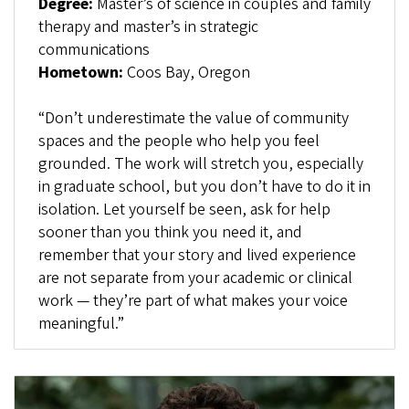
Degree:
Master’s of science in couples and family
therapy and master’s in strategic
communications
Hometown:
Coos Bay, Oregon
“Don’t underestimate the value of community
spaces and the people who help you feel
grounded. The work will stretch you, especially
in graduate school, but you don’t have to do it in
isolation. Let yourself be seen, ask for help
sooner than you think you need it, and
remember that your story and lived experience
are not separate from your academic or clinical
work — they’re part of what makes your voice
meaningful.”