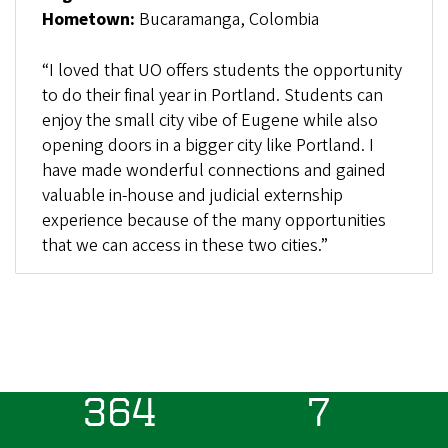
Hometown:
Bucaramanga, Colombia
“I loved that UO offers students the opportunity
to do their final year in Portland. Students can
enjoy the small city vibe of Eugene while also
opening doors in a bigger city like Portland. I
have made wonderful connections and gained
valuable in-house and judicial externship
experience because of the many opportunities
that we can access in these two cities.”
364
7