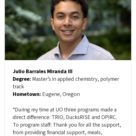
Julio Barrales Miranda III
Degree:
Master’s in applied chemistry, polymer
track
Hometown:
Eugene, Oregon
“During my time at UO three programs made a
direct difference: TRIO, DucksRISE and OPIRC.
To program staff: Thank you for all the support,
from providing financial support, meals,