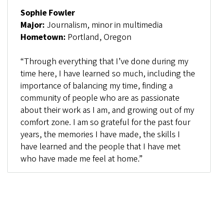
Sophie Fowler
Major:
Journalism, minor in multimedia
Hometown:
Portland, Oregon
“Through everything that I’ve done during my
time here, I have learned so much, including the
importance of balancing my time, finding a
community of people who are as passionate
about their work as I am, and growing out of my
comfort zone. I am so grateful for the past four
years, the memories I have made, the skills I
have learned and the people that I have met
who have made me feel at home.”