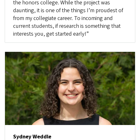
the honors college. While the project was
daunting, it is one of the things I’m proudest of
from my collegiate career. To incoming and
current students, if research is something that
interests you, get started early!”
Sydney Weddle