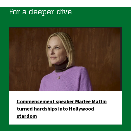
For a deeper dive
Commencement speaker Marlee Matlin
turned hardships into Hollywood
stardom