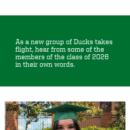
As a new group of Ducks takes
flight, hear from some of the
members of the class of 2026
in their own words.