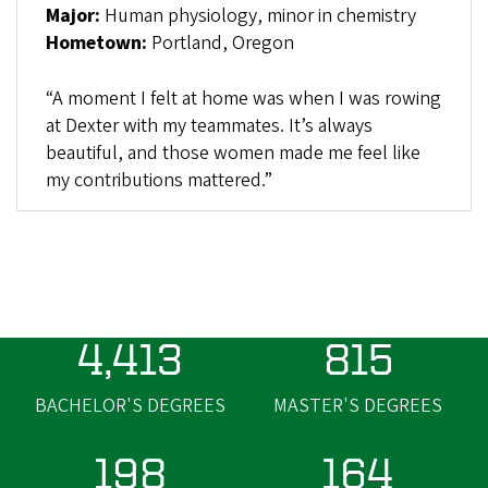
Major:
Human physiology, minor in chemistry
Hometown:
Portland, Oregon
“A moment I felt at home was when I was rowing
at Dexter with my teammates. It’s always
beautiful, and those women made me feel like
my contributions mattered.”
4,413
815
BACHELOR'S DEGREES
MASTER'S DEGREES
198
164