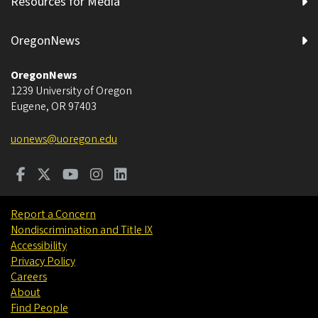
Resources for Media
OregonNews
OregonNews
1239 University of Oregon
Eugene
,
OR
97403
uonews@uoregon.edu
Report a Concern
Nondiscrimination and Title IX
Accessibility
Privacy Policy
Careers
About
Find People