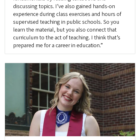
discussing topics. I’ve also gained hands-on
experience during class exercises and hours of
supervised teaching in public schools. So you
learn the material, but you also connect that
curriculum to the act of teaching. I think that’s
prepared me for a career in education.”