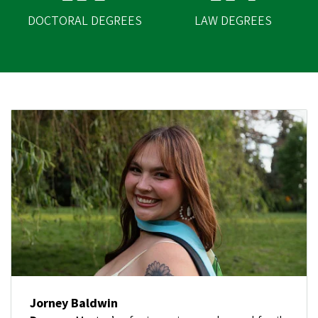
DOCTORAL DEGREES
LAW DEGREES
Jorney Baldwin