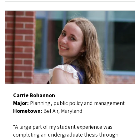
Carrie Bohannon
Major:
Planning, public policy and management
Hometown:
Bel Air, Maryland
“A large part of my student experience was
completing an undergraduate thesis through