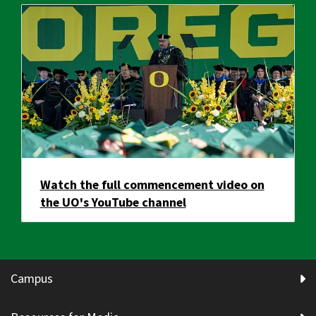
Watch the full commencement video on
the UO's YouTube channel
Campus