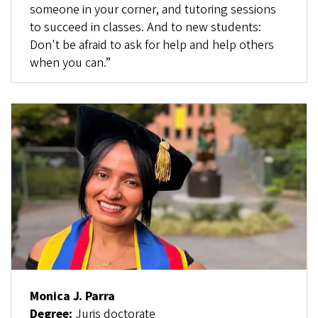
someone in your corner, and tutoring sessions
to succeed in classes. And to new students:
Don't be afraid to ask for help and help others
when you can.”
Monica J. Parra
Degree:
Juris doctorate