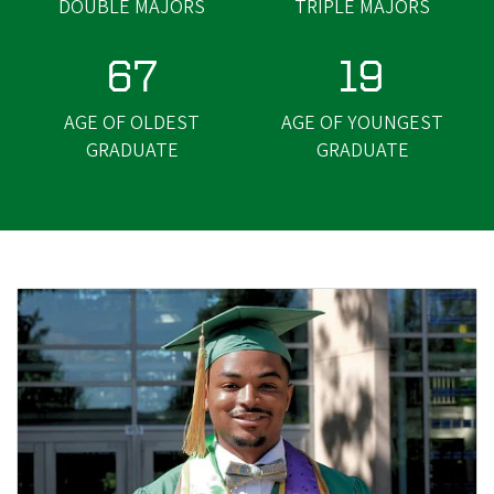
DOUBLE MAJORS
TRIPLE MAJORS
67
19
AGE OF OLDEST
AGE OF YOUNGEST
GRADUATE
GRADUATE