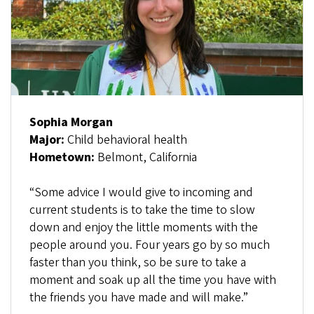
Sophia Morgan
Major:
Child behavioral health
Hometown:
Belmont, California
“Some advice I would give to incoming and
current students is to take the time to slow
down and enjoy the little moments with the
people around you. Four years go by so much
faster than you think, so be sure to take a
moment and soak up all the time you have with
the friends you have made and will make.”