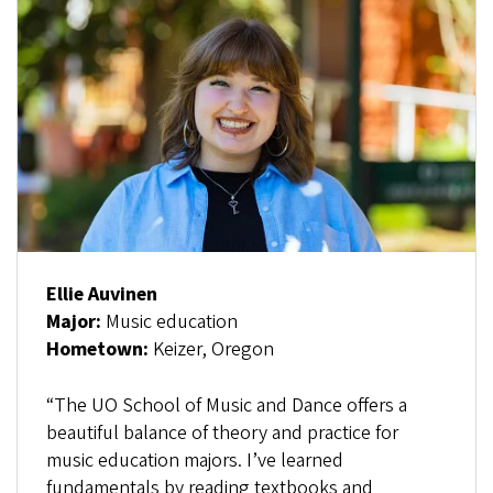
Ellie Auvinen
Major:
Music education
Hometown:
Keizer, Oregon
“The UO School of Music and Dance offers a
beautiful balance of theory and practice for
music education majors. I’ve learned
fundamentals by reading textbooks and