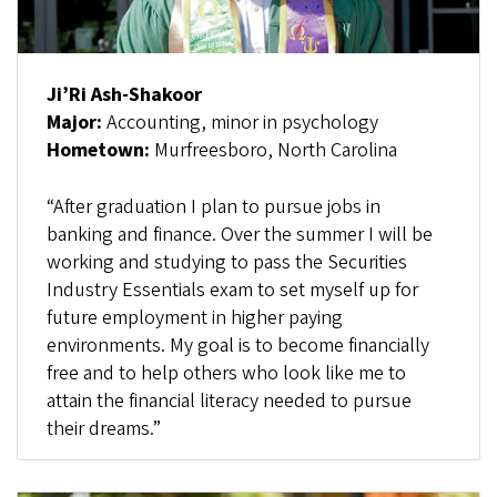
Ji’Ri Ash-Shakoor
Major:
Accounting, minor in psychology
Hometown:
Murfreesboro, North Carolina
“After graduation I plan to pursue jobs in
banking and finance. Over the summer I will be
working and studying to pass the Securities
Industry Essentials exam to set myself up for
future employment in higher paying
environments. My goal is to become financially
free and to help others who look like me to
attain the financial literacy needed to pursue
their dreams.”