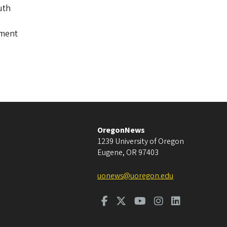
uth
tment
OregonNews
1239 University of Oregon
Eugene
,
OR
97403
uonews@uoregon.edu