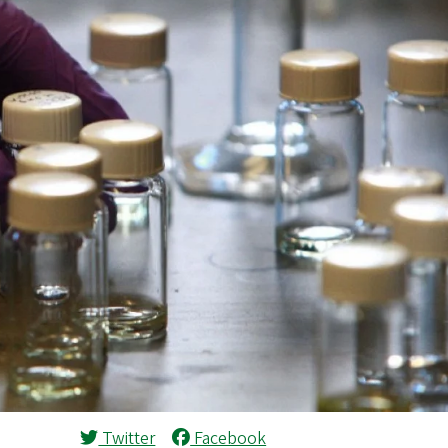
Twitter
Facebook