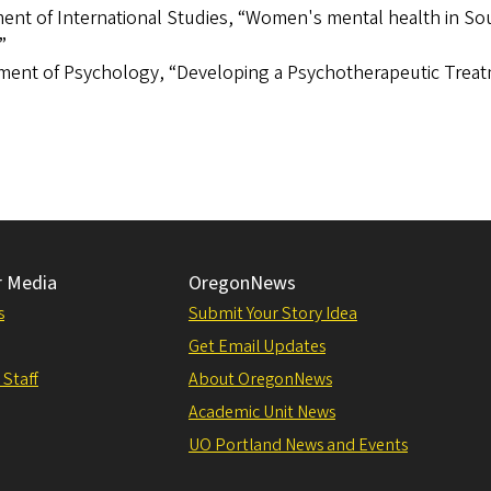
ment of International Studies, “Women's mental health in So
”
tment of Psychology, “Developing a Psychotherapeutic Trea
r Media
OregonNews
s
Submit Your Story Idea
Get Email Updates
 Staff
About OregonNews
Academic Unit News
UO Portland News and Events