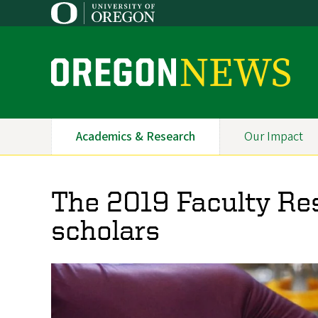
Skip
to
main
content
O
r
e
Academics & Research
Our Impact
Primary
g
Navigation
o
The 2019 Faculty Re
n
scholars
N
e
w