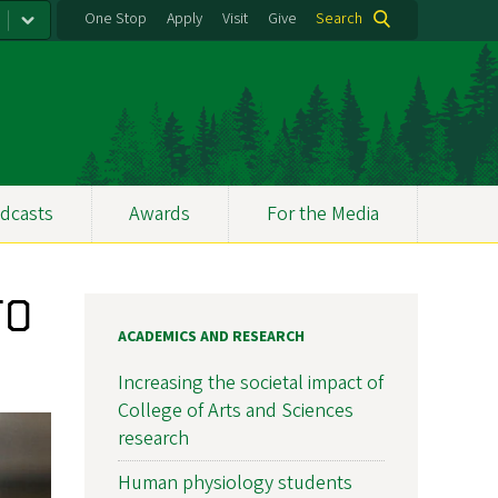
One Stop
Apply
Visit
Give
Search
dcasts
Awards
For the Media
UO
ACADEMICS AND RESEARCH
Increasing the societal impact of
College of Arts and Sciences
research
Human physiology students