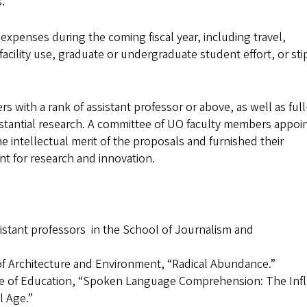
.
expenses during the coming fiscal year, including travel,
facility use, graduate or undergraduate student effort, or st
 with a rank of assistant professor or above, as well as full
tantial research. A committee of UO faculty members appoi
e intellectual merit of the proposals and furnished their
t for research and innovation.
stant professors in the School of Journalism and
of Architecture and Environment, “Radical Abundance.”
ege of Education, “Spoken Language Comprehension: The Inf
l Age.”