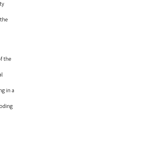
ty
 the
f the
al
g in a
coding