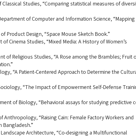
 Classical Studies, “Comparing statistical measures of diversi
, Department of Computer and Information Science, “Mapping
t of Product Design, “Space Mouse Sketch Book.”
t of Cinema Studies, “Mixed Media: A History of Women’s
t of Religious Studies, “A Rose among the Brambles; Fruit o
tion.”
logy, “A Patient-Centered Approach to Determine the Cultur
Sociology, “The Impact of Empowerment Self-Defense Trainin
tment of Biology, “Behavioral assays for studying predictive 
of Anthropology, “Raising Cain: Female Factory Workers and
in Bangladesh.”
 Landscape Architecture, “Co-designing a Multifunctional