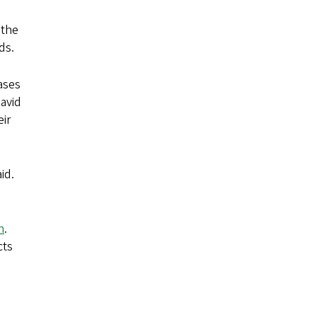
 the
ds.
ases
David
ir
id.
n
.
cts