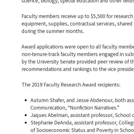
science, biology, special education and other fields
Faculty members receive up to $5,500 for research 
equipment, supplies, contractual services, shared 
during the summer months.
Award applications were open to all faculty members
non-tenure-track faculty members engaged in subs
by the University Senate provided peer review of th
recommendations and rankings to the vice presiden
The 2019 Faculty Research Award recipients:
Autumn Shafer, and Jesse Abdenour, both assi
Communication, “Nonfiction Narratives.”
Jaques Abelman, assistant professor, School 
Stephanie DeAnda, assistant professor, Coll
of Socioeconomic Status and Poverty in Schoo