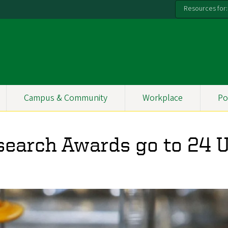
Resources for:
Campus & Community
Workplace
Po
search Awards go to 24 