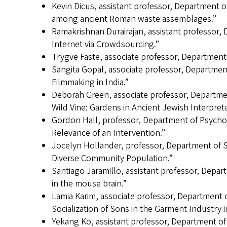
Kevin Dicus, assistant professor, Department of
among ancient Roman waste assemblages.”
Ramakrishnan Durairajan, assistant professor
Internet via Crowdsourcing.”
Trygve Faste, associate professor, Departmen
Sangita Gopal, associate professor, Departmen
Filmmaking in India.”
Deborah Green, associate professor, Departmen
Wild Vine: Gardens in Ancient Jewish Interpreta
Gordon Hall, professor, Department of Psycho
Relevance of an Intervention.”
Jocelyn Hollander, professor, Department of 
Diverse Community Population.”
Santiago Jaramillo, assistant professor, Depar
in the mouse brain.”
Lamia Karim, associate professor, Department 
Socialization of Sons in the Garment Industry 
Yekang Ko, assistant professor, Department of