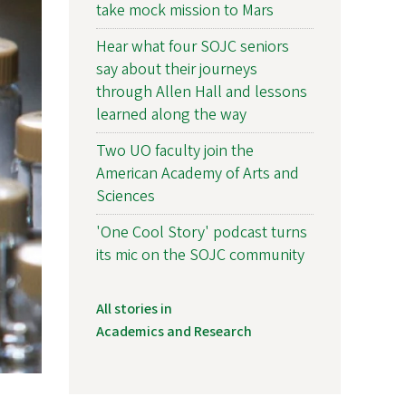
take mock mission to Mars
Hear what four SOJC seniors
say about their journeys
through Allen Hall and lessons
learned along the way
Two UO faculty join the
American Academy of Arts and
Sciences
'One Cool Story' podcast turns
its mic on the SOJC community
All stories in
Academics and Research