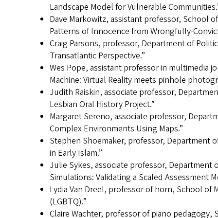
Landscape Model for Vulnerable Communities.
Dave Markowitz, assistant professor, School o
Patterns of Innocence from Wrongfully-Convict
Craig Parsons, professor, Department of Politic
Transatlantic Perspective.”
Wes Pope, assistant professor in multimedia 
Machine: Virtual Reality meets pinhole photog
Judith Raiskin, associate professor, Departm
Lesbian Oral History Project.”
Margaret Sereno, associate professor, Departme
Complex Environments Using Maps.”
Stephen Shoemaker, professor, Department of 
in Early Islam.”
Julie Sykes, associate professor, Department o
Simulations: Validating a Scaled Assessment M
Lydia Van Dreel, professor of horn, School o
(LGBTQ).”
Claire Wachter, professor of piano pedagogy, 