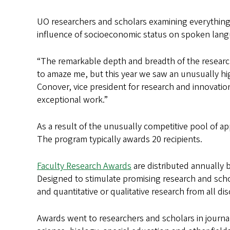
UO researchers and scholars examining everything
influence of socioeconomic status on spoken lang
“The remarkable depth and breadth of the research
to amaze me, but this year we saw an unusually hig
Conover, vice president for research and innovat
exceptional work.”
As a result of the unusually competitive pool of ap
The program typically awards 20 recipients.
Faculty Research Awards
are distributed annually 
Designed to stimulate promising research and schol
and quantitative or qualitative research from all di
Awards went to researchers and scholars in journal