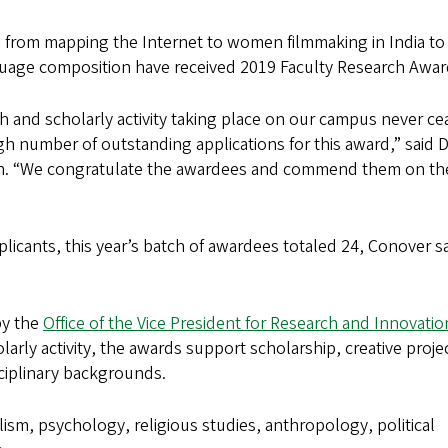
 from mapping the Internet to women filmmaking in India to
uage composition have received 2019 Faculty Research Awar
 and scholarly activity taking place on our campus never ce
h number of outstanding applications for this award,” said 
ion. “We congratulate the awardees and commend them on the
plicants, this year’s batch of awardees totaled 24, Conover sa
by the
Office of the Vice President for Research and Innovatio
arly activity, the awards support scholarship, creative proje
sciplinary backgrounds.
ism, psychology, religious studies, anthropology, political