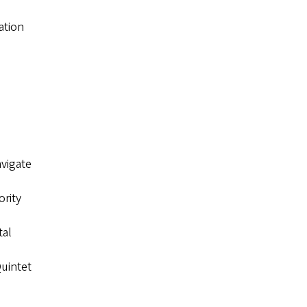
ation
avigate
ority
tal
uintet