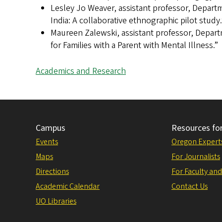
Lesley Jo Weaver, assistant professor, Depart
India: A collaborative ethnographic pilot study.
Maureen Zalewski, assistant professor, Depar
for Families with a Parent with Mental Illness.”
Academics and Research
Campus
Resources fo
Events
Oregon Expert
Maps
For Journalists
Directions
For Faculty and
Academic Calendar
Contact Us
UO Libraries