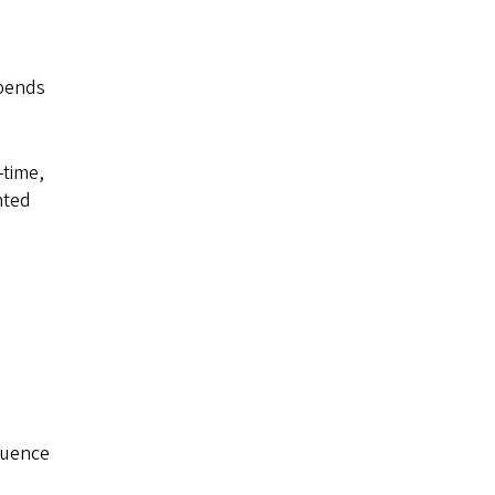
ipends
-time,
nted
luence