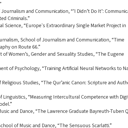
”
f Journalism and Communication, “’I Didn’t Do It’: Communic
ed Criminals.”
al Science, “Europe's Extraordinary Single Market Project in
journalism, School of Journalism and Communication, “Time
raphy on Route 66.”
ent of Women’s, Gender and Sexuality Studies, “The Eugene
nt of Psychology, “Training Artificial Neural Networks to N
Religious Studies, “The Qur’anic Canon: Scripture and Auth
f Linguistics, “Measuring Intercultural Competence with Digi
odel.”
f Music and Dance, “The Lawrence Graduate Bayreuth-Tuben Q
School of Music and Dance, “The Sensuous Scarlatti.”