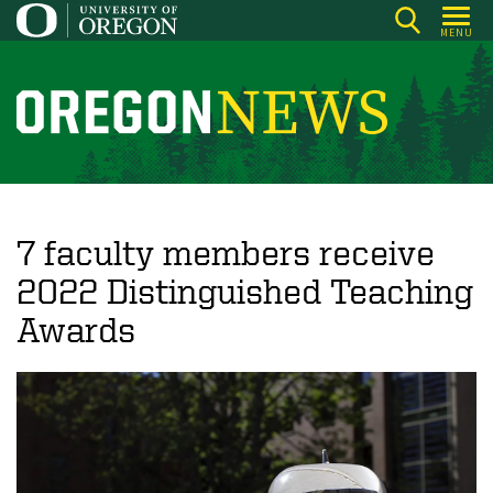
Skip
MENU
to
main
content
O
r
e
g
o
7 faculty members receive
n
2022 Distinguished Teaching
N
Awards
e
w
s