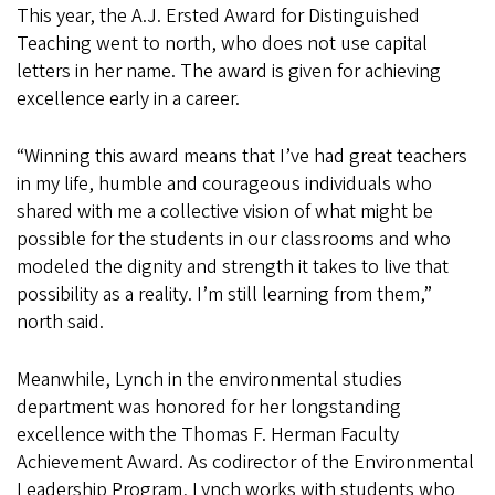
This year, the A.J. Ersted Award for Distinguished
Teaching went to north, who does not use capital
letters in her name. The award is given for achieving
excellence early in a career.
“Winning this award means that I’ve had great teachers
in my life, humble and courageous individuals who
shared with me a collective vision of what might be
possible for the students in our classrooms and who
modeled the dignity and strength it takes to live that
possibility as a reality. I’m still learning from them,”
north said.
Meanwhile, Lynch in the environmental studies
department was honored for her longstanding
excellence with the Thomas F. Herman Faculty
Achievement Award. As codirector of the Environmental
Leadership Program, Lynch works with students who