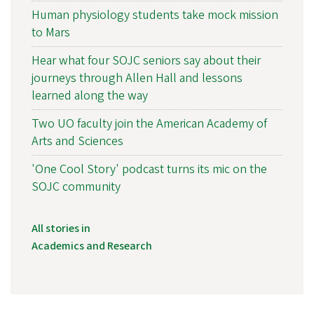
Human physiology students take mock mission
to Mars
Hear what four SOJC seniors say about their
journeys through Allen Hall and lessons
learned along the way
Two UO faculty join the American Academy of
Arts and Sciences
'One Cool Story' podcast turns its mic on the
SOJC community
All stories in
Academics and Research