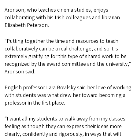
Aronson, who teaches cinema studies, enjoys
collaborating with his Irish colleagues and librarian
Elizabeth Peterson.
“Putting together the time and resources to teach
collaboratively can be a real challenge, and so it is
extremely gratifying for this type of shared work to be
recognized by the award committee and the university,”
Aronson said.
English professor Lara Bovilsky said her love of working
with students was what drew her toward becoming a
professor in the first place.
“I want all my students to walk away from my classes
feeling as though they can express their ideas more
clearly, confidently and rigorously, in ways that will