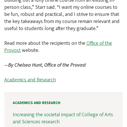
building out a fully online course from an existing in-
person class,” Starr said. “I want my online courses to
be fun, robust and practical, and I strive to ensure that
the key takeaways from my course remain relevant and
useful to students long after they graduate.”
Read more about the recipients on the
Office of the
Provost
website.
—
By Chelsea Hunt, Office of the Provost
Academics and Research
ACADEMICS AND RESEARCH
Increasing the societal impact of College of Arts
and Sciences research