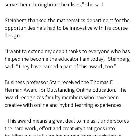
serve them throughout their lives,” she said.
Steinberg thanked the mathematics department for the
opportunities he’s had to be innovative with his course
design.
“I want to extend my deep thanks to everyone who has
helped me become the educator I am today,” Steinberg
said. “They have earned a part of this award, too.”
Business professor Starr received the Thomas F.
Herman Award for Outstanding Online Education. The
award recognizes faculty members who have been
creative with online and hybrid learning experiences.
“This award means a great deal to me as it underscores
the hard work, effort and creativity that goes into