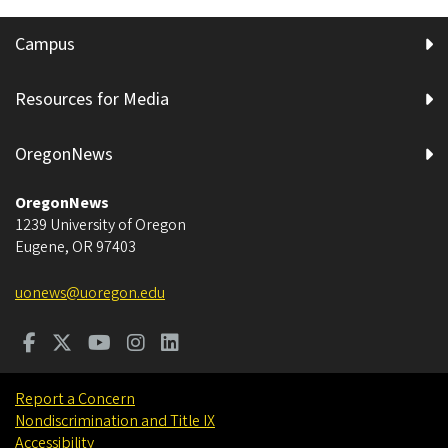
Campus
Resources for Media
OregonNews
OregonNews
1239 University of Oregon
Eugene
,
OR
97403
uonews@uoregon.edu
Report a Concern
Nondiscrimination and Title IX
Accessibility