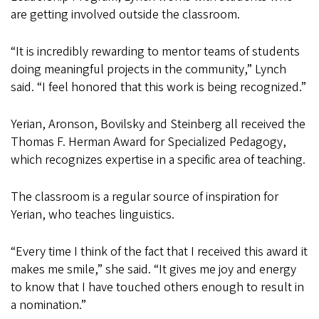
are getting involved outside the classroom.
“It is incredibly rewarding to mentor teams of students
doing meaningful projects in the community,” Lynch
said. “I feel honored that this work is being recognized.”
Yerian, Aronson, Bovilsky and Steinberg all received the
Thomas F. Herman Award for Specialized Pedagogy,
which recognizes expertise in a specific area of teaching.
The classroom is a regular source of inspiration for
Yerian, who teaches linguistics.
“Every time I think of the fact that I received this award it
makes me smile,” she said. “It gives me joy and energy
to know that I have touched others enough to result in
a nomination.”