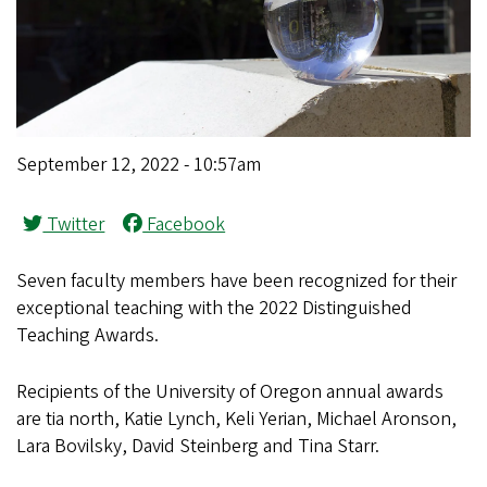
September 12, 2022 - 10:57am
Twitter
Facebook
Seven faculty members have been recognized for their
exceptional teaching with the 2022 Distinguished
Teaching Awards.
Recipients of the University of Oregon annual awards
are tia north, Katie Lynch, Keli Yerian, Michael Aronson,
Lara Bovilsky, David Steinberg and Tina Starr.