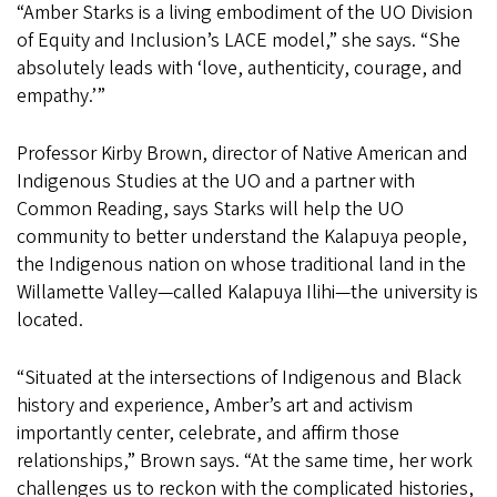
“Amber Starks is a living embodiment of the UO Division
of Equity and Inclusion’s LACE model,” she says. “She
absolutely leads with ‘love, authenticity, courage, and
empathy.’”
Professor Kirby Brown, director of Native American and
Indigenous Studies at the UO and a partner with
Common Reading, says Starks will help the UO
community to better understand the Kalapuya people,
the Indigenous nation on whose traditional land in the
Willamette Valley—called Kalapuya Ilihi—the university is
located.
“Situated at the intersections of Indigenous and Black
history and experience, Amber’s art and activism
importantly center, celebrate, and affirm those
relationships,” Brown says. “At the same time, her work
challenges us to reckon with the complicated histories,