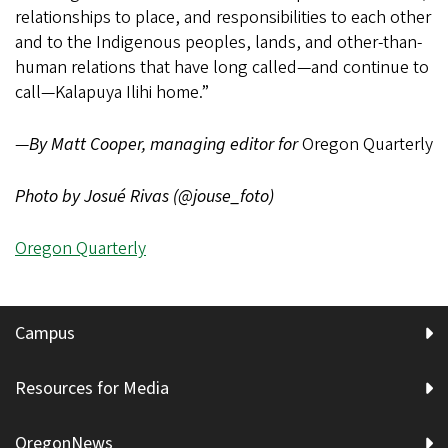
relationships to place, and responsibilities to each other
and to the Indigenous peoples, lands, and other-than-
human relations that have long called—and continue to
call—Kalapuya Ilihi home.”
—
By Matt Cooper, managing editor for
Oregon Quarterly
Photo by Josué Rivas (@jouse_foto)
Oregon Quarterly
Campus
Resources for Media
OregonNews