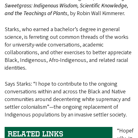
Sweetgrass: Indigenous Wisdom, Scientific Knowledge,
and the Teachings of Plants
, by Robin Wall Kimmerer.
Starks, who earned a bachelor’s degree in general
science, is ferreting out common threads of the works
for university-wide conversations, academic
collaborations, and other exercises to better appreciate
Black, Indigenous, Afro-Indigenous, and related racial
identities.
Says Starks: “I hope to contribute to the ongoing
conversations within and across the Black and Native
communities around decentering white supremacy and
settler colonialism”—the ongoing replacement of
Indigenous populations by an invasive settler society.
“Hopef
RELATED LINKS