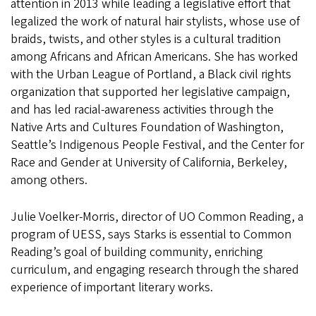
attention in 2013 while leading a legislative effort that
legalized the work of natural hair stylists, whose use of
braids, twists, and other styles is a cultural tradition
among Africans and African Americans. She has worked
with the Urban League of Portland, a Black civil rights
organization that supported her legislative campaign,
and has led racial-awareness activities through the
Native Arts and Cultures Foundation of Washington,
Seattle’s Indigenous People Festival, and the Center for
Race and Gender at University of California, Berkeley,
among others.
Julie Voelker-Morris, director of UO Common Reading, a
program of UESS, says Starks is essential to Common
Reading’s goal of building community, enriching
curriculum, and engaging research through the shared
experience of important literary works.