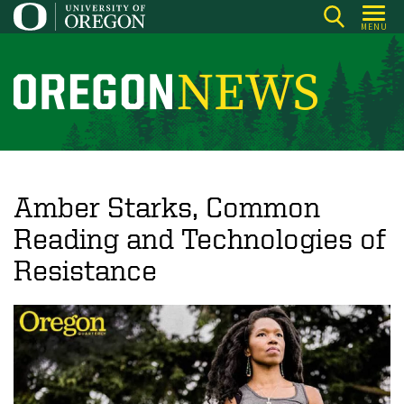
Skip
MENU
to
main
content
O
r
e
g
o
Amber Starks, Common
n
Reading and Technologies of
N
Resistance
e
w
s