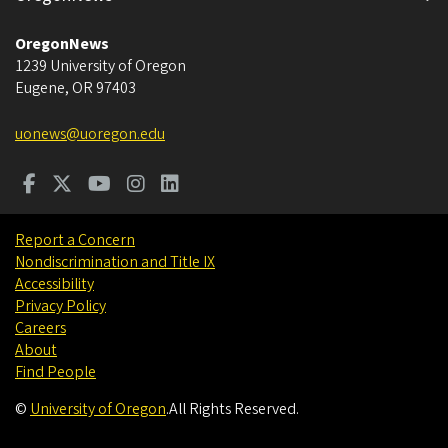
OregonNews
1239 University of Oregon
Eugene
,
OR
97403
uonews@uoregon.edu
Report a Concern
Nondiscrimination and Title IX
Accessibility
Privacy Policy
Careers
About
Find People
©
University of Oregon
.
All Rights Reserved.