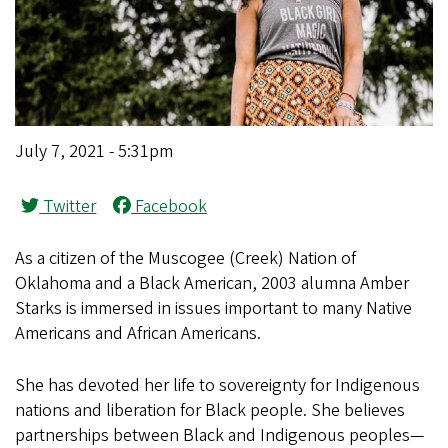
July 7, 2021 - 5:31pm
Twitter
Facebook
A
s a citizen of the Muscogee (Creek) Nation of
Oklahoma and a Black American, 2003 alumna Amber
Starks is immersed in issues important to many Native
Americans and African Americans.
She has devoted her life to sovereignty for Indigenous
nations and liberation for Black people. She believes
partnerships between Black and Indigenous peoples—