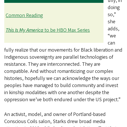
ully, in
doing
so,”
Common Reading
she
adds,
This Is My America
to be HBO Max Series
“we
can
fully realize that our movements for Black liberation and
Indigenous sovereignty are parallel technologies of
resistance. They are interconnected. They are
compatible. And without romanticizing our complex
histories, hopefully we can acknowledge the ways our
peoples have managed to build community and invest
in kinship modalities with one another despite the
oppression we’ve both endured under the US project.”
An activist, model, and owner of Portland-based
Conscious Coils salon, Starks drew broad media