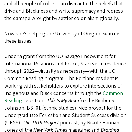
and all people of color—can dismantle the beliefs that
drive anti-Blackness and white supremacy and redress
the damage wrought by settler colonialism globally.
Now she’s helping the University of Oregon examine
these issues.
Under a grant from the UO Savage Endowment for
International Relations and Peace, Starks is in residence
through 2022—virtually as necessary—with the UO
Common Reading program. The Portland resident is
working with stakeholders to explore intersections of
Indigenous and Black concerns through the
Common
Reading
selections
This Is My America
, by Kimberly
Johnson, BS ’01 (ethnic studies), vice provost for the
Undergraduate Education and Student Success division
(UESS);
The 1619 Project
podcast, by Nikole Hannah-
Jones of the
New York Times
magazine; and
Braiding