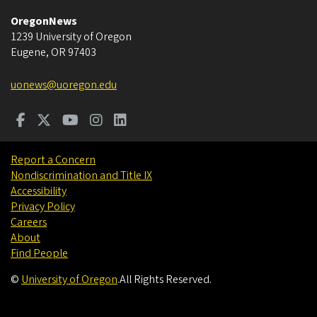
OregonNews
1239 University of Oregon
Eugene
,
OR
97403
uonews@uoregon.edu
Report a Concern
Nondiscrimination and Title IX
Accessibility
Privacy Policy
Careers
About
Find People
©
University of Oregon
.
All Rights Reserved.