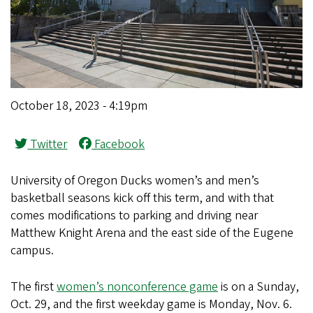
October 18, 2023 - 4:19pm
Twitter
Facebook
University of Oregon Ducks women’s and men’s
basketball seasons kick off this term, and with that
comes modifications to parking and driving near
Matthew Knight Arena and the east side of the Eugene
campus.
The first
women’s nonconference game
is on a Sunday,
Oct. 29, and the first weekday game is Monday, Nov. 6.