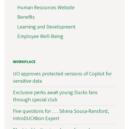
Human Resources Website
Benefits
Learning and Development
Employee Well-Being
WORKPLACE
UO approves protected versions of Copilot for
sensitive data
Exclusive perks await young Ducks fans
through special club
Five questions for . . . Silvina Sousa-Ransford,
IntroDUCKtion Expert