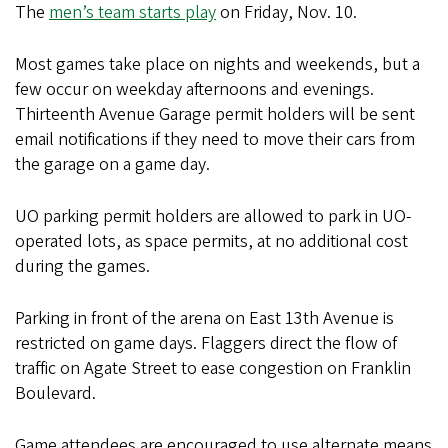
The
men’s team starts play
on Friday, Nov. 10.
Most games take place on nights and weekends, but a
few occur on weekday afternoons and evenings.
Thirteenth Avenue Garage permit holders will be sent
email notifications if they need to move their cars from
the garage on a game day.
UO parking permit holders are allowed to park in UO-
operated lots, as space permits, at no additional cost
during the games.
Parking in front of the arena on East 13th Avenue is
restricted on game days. Flaggers direct the flow of
traffic on Agate Street to ease congestion on Franklin
Boulevard.
Game attendees are encouraged to use alternate means