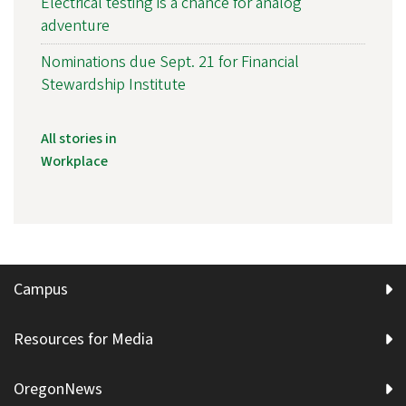
Electrical testing is a chance for analog
adventure
Nominations due Sept. 21 for Financial
Stewardship Institute
All stories in
Workplace
Campus
Resources for Media
OregonNews