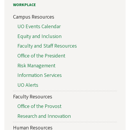
WORKPLACE
Campus Resources
UO Events Calendar
Equity and Inclusion
Faculty and Staff Resources
Office of the President
Risk Management
Information Services
UO Alerts
Faculty Resources
Office of the Provost
Research and Innovation
Human Resources