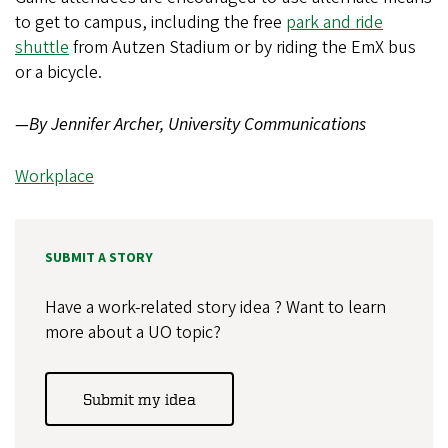
to get to campus, including the free
park and ride
shuttle
from Autzen Stadium or by riding the EmX bus
or a bicycle.
—By Jennifer Archer, University Communications
Workplace
SUBMIT A STORY
Have a work-related story idea ? Want to learn
more about a UO topic?
Submit my idea