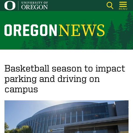
Skip
MENU
to
main
content
O
r
e
g
o
Basketball season to impact
n
parking and driving on
N
campus
e
w
s