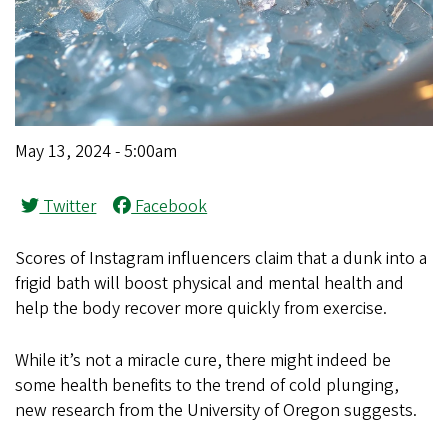
May 13, 2024 - 5:00am
Twitter
Facebook
Scores of Instagram influencers claim that a dunk into a
frigid bath will boost physical and mental health and
help the body recover more quickly from exercise.
While it’s not a miracle cure, there might indeed be
some health benefits to the trend of cold plunging,
new research from the University of Oregon suggests.