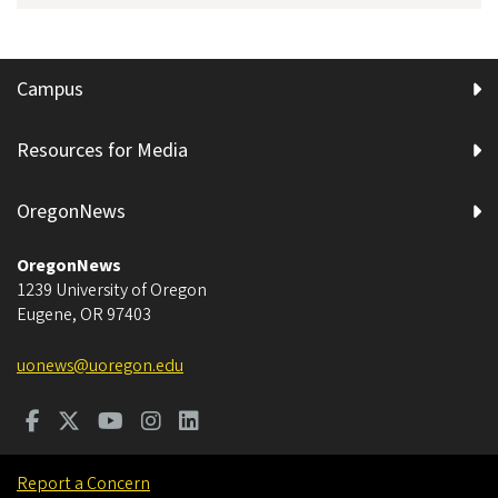
Campus
Resources for Media
OregonNews
OregonNews
1239 University of Oregon
Eugene
,
OR
97403
uonews@uoregon.edu
Report a Concern