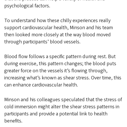
psychological factors.
To understand how these chilly experiences really
support cardiovascular health, Minson and his team
then looked more closely at the way blood moved
through participants’ blood vessels.
Blood flow follows a specific pattern during rest. But
during exercise, this pattern changes; the blood puts
greater force on the vessels it’s flowing through,
increasing what’s known as shear stress. Over time, this
can enhance cardiovascular health.
Minson and his colleagues speculated that the stress of
cold immersion might alter the shear stress patterns in
participants and provide a potential link to health
benefits.