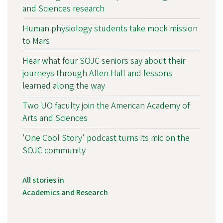
and Sciences research
Human physiology students take mock mission
to Mars
Hear what four SOJC seniors say about their
journeys through Allen Hall and lessons
learned along the way
Two UO faculty join the American Academy of
Arts and Sciences
'One Cool Story' podcast turns its mic on the
SOJC community
All stories in
Academics and Research