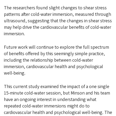
The researchers found slight changes to shear stress
patterns after cold-water immersion, measured through
ultrasound, suggesting that the changes in shear stress
may help drive the cardiovascular benefits of cold-water
immersion.
Future work will continue to explore the full spectrum
of benefits offered by this seemingly simple practice,
including the relationship between cold-water
immersion, cardiovascular health and psychological
well-being.
This current study examined the impact of a one single
15-minute cold-water session, but Minson and his team
have an ongoing interest in understanding what
repeated cold-water immersions might do to
cardiovascular health and psychological well-being. The