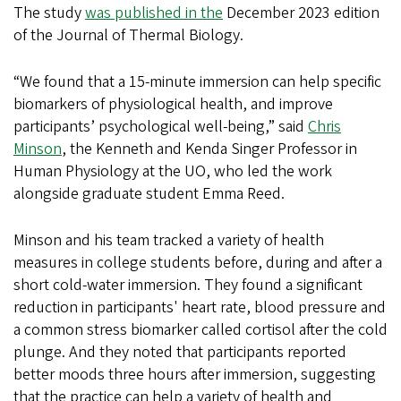
The study
was published in the
December 2023 edition
of the Journal of Thermal Biology.
“We found that a 15-minute immersion can help specific
biomarkers of physiological health, and improve
participants’ psychological well-being,” said
Chris
Minson
, the Kenneth and Kenda Singer Professor in
Human Physiology at the UO, who led the work
alongside graduate student Emma Reed.
Minson and his team tracked a variety of health
measures in college students before, during and after a
short cold-water immersion. They found a significant
reduction in participants' heart rate, blood pressure and
a common stress biomarker called cortisol after the cold
plunge. And they noted that participants reported
better moods three hours after immersion, suggesting
that the practice can help a variety of health and