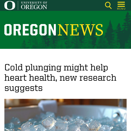
Skip
MENU
to
main
content
O
r
e
g
o
Cold plunging might help
n
heart health, new research
N
suggests
e
w
s