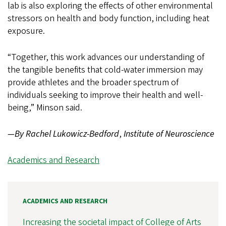
lab is also exploring the effects of other environmental
stressors on health and body function, including heat
exposure.
“Together, this work advances our understanding of
the tangible benefits that cold-water immersion may
provide athletes and the broader spectrum of
individuals seeking to improve their health and well-
being,” Minson said.
—By Rachel Lukowicz-Bedford
,
Institute of Neuroscience
Academics and Research
ACADEMICS AND RESEARCH
Increasing the societal impact of College of Arts