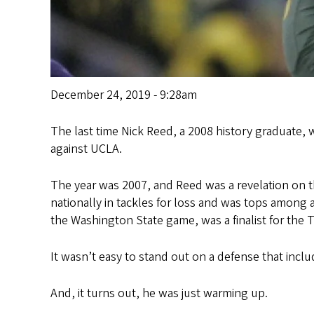
December 24, 2019 - 9:28am
The last time Nick Reed, a 2008 history graduate, 
against UCLA.
The year was 2007, and Reed was a revelation on th
nationally in tackles for loss and was tops among
the Washington State game, was a finalist for the
It wasn’t easy to stand out on a defense that incl
And, it turns out, he was just warming up.