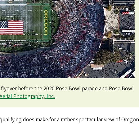
t flyover before the 2020 Rose Bowl parade and Rose Bowl
Aerial Photography, Inc.
alifying does make for a rather spectacular view of Oregon w