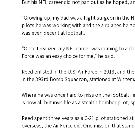
But his NFL career did not pan out as he hoped, a
“Growing up, my dad was a flight surgeon in the Na
pilots he was working with and the airplanes he got 
was even decent at football.
“Once I realized my NFL career was coming to a clos
Force was an easy choice for me,” he said.
Reed enlisted in the U.S. Air Force in 2013, and th
in the 393rd Bomb Squadron, stationed at Whiteman
Where he was once hard to miss on the football fi
is now all but invisible as a stealth bomber pilot, 
Reed spent three years as a C-21 pilot stationed a
overseas, the Air Force did. One mission that stand