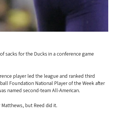
 of sacks for the Ducks in a conference game
erence player led the league and ranked third
ball Foundation National Player of the Week after
d was named second-team All-American.
 Matthews, but Reed did it.