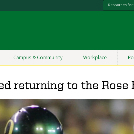
Resources for:
Campus & Community
Workplace
Po
ed returning to the Rose