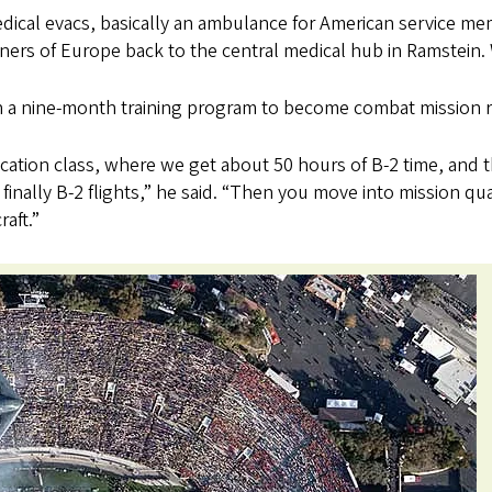
dical evacs, basically an ambulance for American service m
ners of Europe back to the central medical hub in Ramstein. W
n a nine-month training program to become combat mission 
ification class, where we get about 50 hours of B-2 time, and 
finally B-2 flights,” he said. “Then you move into mission qua
raft.”