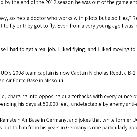
nd by the end of the 2012 season he was out of the game enti
vy, so he’s a doctor who works with pilots but also flies,”
to fly or they got to fly. Even from a very young age I was in
e I had to get a real job. I liked flying, and I liked moving 
e UO’s 2008 team captain is now Captain Nicholas Reed, a B-2 
 Air Force Base in Missouri.
eld, charging into opposing quarterbacks with every ounce o
spending his days at 50,000 feet, undetectable by enemy anti-a
t Ramstein Air Base in Germany, and jokes that while former 
s out to him from his years in Germany is one particularly app