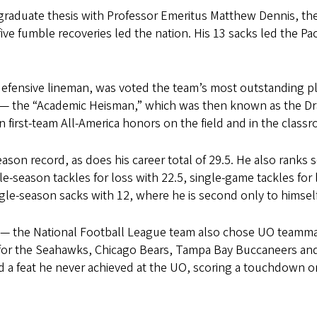
rgraduate thesis with Professor Emeritus Matthew Dennis, th
ive fumble recoveries led the nation. His 13 sacks led the Pa
defensive lineman, was voted the team’s most outstanding pl
y — the “Academic Heisman,” which was then known as the D
first-team All-America honors on the field and in the class
eason record, as does his career total of 29.5. He also ranks 
gle-season tackles for loss with 22.5, single-game tackles for 
ingle-season sacks with 12, where he is second only to himsel
9 — the National Football League team also chose UO teamm
 for the Seahawks, Chicago Bears, Tampa Bay Buccaneers an
 a feat he never achieved at the UO, scoring a touchdown on