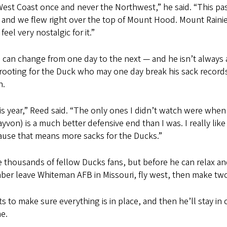
e West Coast once and never the Northwest,” he said. “This pas
 and we flew right over the top of Mount Hood. Mount Rainier
el very nostalgic for it.”
n can change from one day to the next — and he isn’t always 
 rooting for the Duck who may one day break his sack recor
n.
s year,” Reed said. “The only ones I didn’t watch were whe
(Kayvon) is a much better defensive end than I was. I really li
cause that means more sacks for the Ducks.”
e thousands of fellow Ducks fans, but before he can relax a
omber leave Whiteman AFB in Missouri
, fly west, then make t
ts to make sure everything is in place, and then he’ll stay in
e.