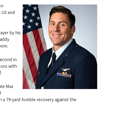
en
c-10 and
ayer by his
raddy
room.
second in
loss with
f.
ate Max
d
 a 79-yard fumble recovery against the