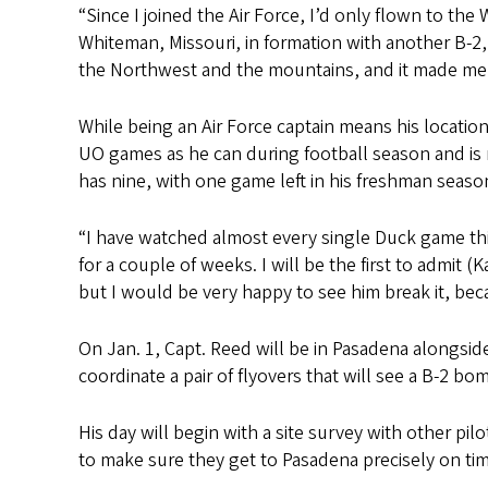
“Since I joined the Air Force, I’d only flown to th
Whiteman, Missouri, in formation with another B-2,
the Northwest and the mountains, and it made me fe
While being an Air Force captain means his locatio
UO games as he can during football season and is
has nine, with one game left in his freshman seaso
“I have watched almost every single Duck game thi
for a couple of weeks. I will be the first to admit 
but I would be very happy to see him break it, be
On Jan. 1, Capt. Reed will be in Pasadena alongsid
coordinate a pair of flyovers that will see a B-2 b
His day will begin
with
a site survey with other pilo
to make sure they get to Pasadena precisely on tim