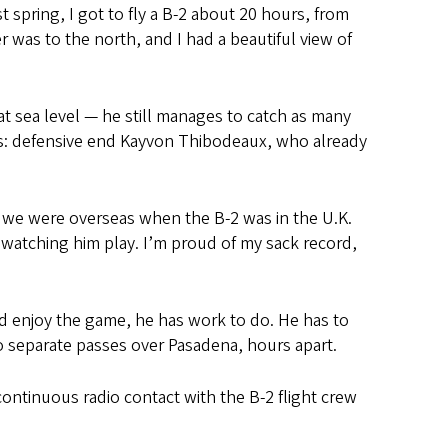
t spring, I got to fly a B-2 about 20 hours, from
 was to the north, and I had a beautiful view of
at sea level — he still manages to catch as many
ds: defensive end Kayvon Thibodeaux, who already
n we were overseas when the B-2 was in the U.K.
ke watching him play. I’m proud of my sack record,
nd enjoy the game, he has work to do. He has to
wo separate passes
over Pasadena, hours apart.
 continuous radio contact with the B-2 flight crew