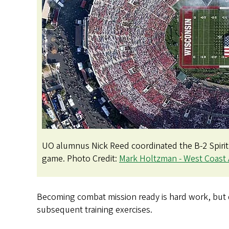
UO alumnus Nick Reed coordinated the B-2 Spiri
game. Photo Credit:
Mark Holtzman - West Coast 
Becoming combat mission ready is hard work, but qu
subsequent training exercises.