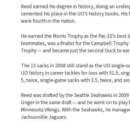
Reed earned his degree in history, doing an unde
cemented his place in the UO’s history books. His f
were fourth in the nation.
He earned the Morris Trophy as the Pac-10’s best 
teammates, was a finalist for the Campbell Troph
Trophy — and became just the second Duck to earn 
The 13 sacks in 2008 still stand as the UO single-s
UO history in career tackles for loss with 51.5, sin
5, twice, single-game sacks with 3.5, twice, and s
Reed was drafted by the Seattle Seahawks in 200
Unger in the same draft — and he went on to play
Minnesota Vikings. With the Seahawks, he managed
Jacksonville Jaguars.