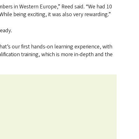
embers in Western Europe,” Reed said. “We had 10
hile being exciting, it was also very rewarding.”
ready.
that’s our first hands-on learning experience, with
lification training, which is more in-depth and the