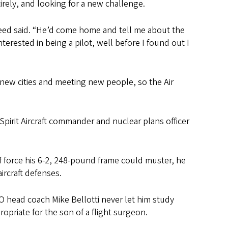
rely, and looking for a new challenge.
 Reed said. “He’d come home and tell me about the
terested in being a pilot, well before I found out I
to new cities and meeting new people, so the Air
Spirit Aircraft commander and nuclear plans officer
f force his 6-2, 248-pound frame could muster, he
ircraft defenses.
UO head coach Mike Bellotti never let him study
ropriate for the son of a flight surgeon.