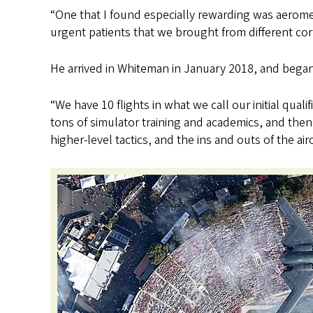
“One that I found especially rewarding was aerome
urgent patients that we brought from different cor
He arrived in Whiteman in January 2018, and bega
“We have 10 flights in what we call our initial qual
tons of simulator training and academics, and then 
higher-level tactics, and the ins and outs of the airc