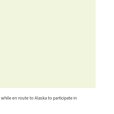
hile en route to Alaska to participate in