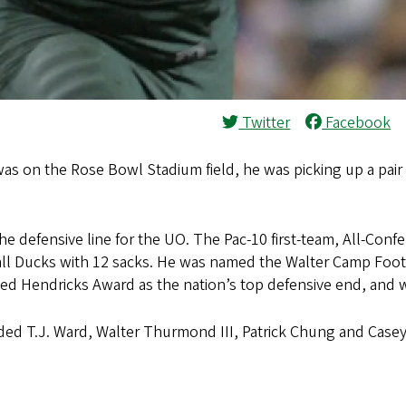
Twitter
Facebook
was on the Rose Bowl Stadium field, he was picking up a pair
e defensive line for the UO. The Pac-10 first-team, All-Conf
 all Ducks with 12 sacks. He was named the Walter Camp Foot
 Ted Hendricks Award as the nation’s top defensive end, an
uded T.J. Ward, Walter Thurmond III, Patrick Chung and Casey