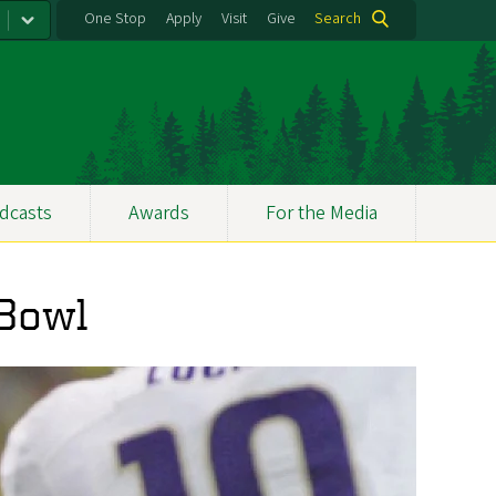
One Stop
Apply
Visit
Give
Search
dcasts
Awards
For the Media
 Bowl