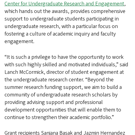
Center for Undergraduate Research and Engagement
,
which hands out the awards, provides comprehensive
support to undergraduate students participating in
undergraduate research, with a particular focus on
fostering a culture of academic inquiry and faculty
engagement.
“It is such a privilege to have the opportunity to work
with such highly skilled and motivated individuals,” said
Lanch McCormick, director of student engagement at
the undergraduate research center. “Beyond the
summer research funding support, we aim to build a
community of undergraduate research scholars by
providing advising support and professional
development opportunities that will enable them to
continue to strengthen their academic portfolio.”
Grant recipients Sanjana Basak and Jazmin Hernandez