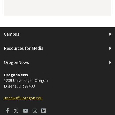
Campus
Resources for Media
OregonNews
OregonNews
1239 University of Oregon
Eugene
,
OR
97403
uonews@uoregon.edu