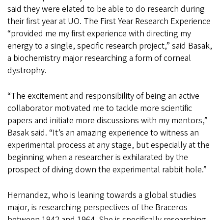
said they were elated to be able to do research during
their first year at UO. The First Year Research Experience
“provided me my first experience with directing my
energy to a single, specific research project,” said Basak,
a biochemistry major researching a form of corneal
dystrophy.
“The excitement and responsibility of being an active
collaborator motivated me to tackle more scientific
papers and initiate more discussions with my mentors,”
Basak said. “It’s an amazing experience to witness an
experimental process at any stage, but especially at the
beginning when a researcher is exhilarated by the
prospect of diving down the experimental rabbit hole.”
Hernandez, who is leaning towards a global studies
major, is researching perspectives of the Braceros
between 1942 and 1964. She is specifically researching