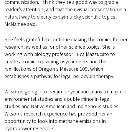
communication. I think they’re a good way to grab a
reader’s attention, and that their visual presentation is a
natural way to clearly explain tricky scientific topics,”
McNamee said.
She feels grateful to continue making the comics for her
research, as well as for other science topics. She is
working with biology professor Luca Mazzucato to
create a comic explaining psychedelics and the
ramifications of Oregon’s Measure 109, which
establishes a pathway for legal psilocybin therapy.
Wilson is going into her junior year and plans to major in
environmental studies and double minor in legal
studies and Native American and Indigenous studies.
Wilson’s research experience has provided her an
opportunity to look into methane emissions in
hydropower reservoirs.