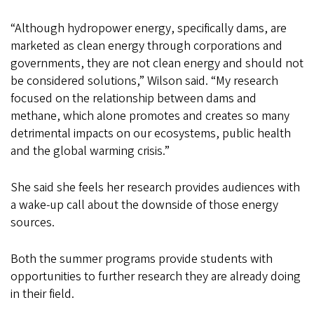
“Although hydropower energy, specifically dams, are
marketed as clean energy through corporations and
governments, they are not clean energy and should not
be considered solutions,” Wilson said. “My research
focused on the relationship between dams and
methane, which alone promotes and creates so many
detrimental impacts on our ecosystems, public health
and the global warming crisis.”
She said she feels her research provides audiences with
a wake-up call about the downside of those energy
sources.
Both the summer programs provide students with
opportunities to further research they are already doing
in their field.