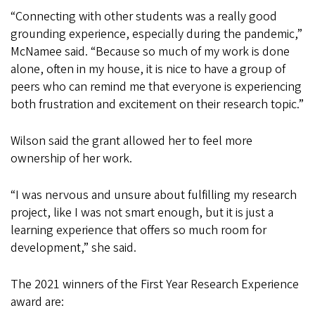
“Connecting with other students was a really good
grounding experience, especially during the pandemic,”
McNamee said. “Because so much of my work is done
alone, often in my house, it is nice to have a group of
peers who can remind me that everyone is experiencing
both frustration and excitement on their research topic.”
Wilson said the grant allowed her to feel more
ownership of her work.
“I was nervous and unsure about fulfilling my research
project, like I was not smart enough, but it is just a
learning experience that offers so much room for
development,” she said.
The 2021 winners of the First Year Research Experience
award are: