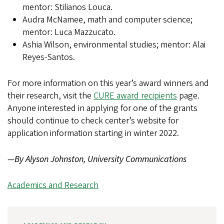
mentor: Stilianos Louca.
Audra McNamee, math and computer science;
mentor: Luca Mazzucato.
Ashia Wilson, environmental studies; mentor: Alai
Reyes-Santos.
For more information on this year’s award winners and
their research, visit the
CURE award recipients
page.
Anyone interested in applying for one of the grants
should continue to check center’s website for
application information starting in winter 2022.
—By Alyson Johnston, University Communications
Academics and Research