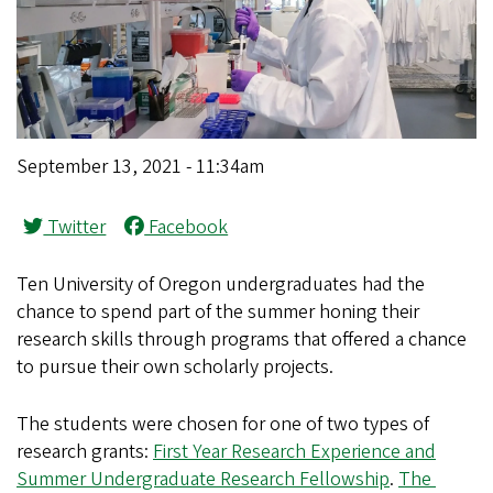
September 13, 2021 - 11:34am
Twitter
Facebook
Ten University of Oregon undergraduates had the
chance to spend part of the summer honing their
research skills through programs that offered a chance
to pursue their own scholarly projects.
The students were chosen for one of two types of
research grants:
First Year Research Experience and
Summer Undergraduate Research Fellowship
.
The ​​