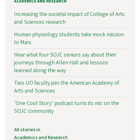
ACADEMICS AND RESEARCH
Increasing the societal impact of College of Arts
and Sciences research
Human physiology students take mock mission
to Mars
Hear what four SOJC seniors say about their
journeys through Allen Hall and lessons
learned along the way
Two UO faculty join the American Academy of
Arts and Sciences
'One Cool Story' podcast turns its mic on the
SOJC community
All stories in
Academics and Research