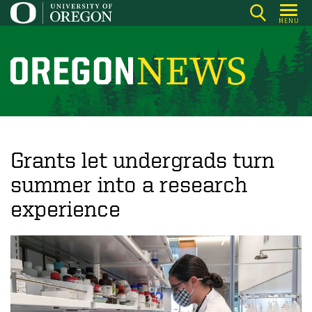
Skip
MENU
to
main
content
O
r
e
g
o
Grants let undergrads turn
n
summer into a research
N
experience
e
w
s