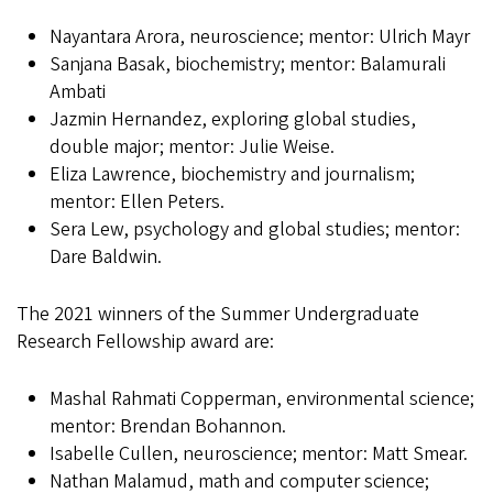
Nayantara Arora, neuroscience; mentor: Ulrich Mayr
Sanjana Basak, biochemistry; mentor: Balamurali
Ambati
Jazmin Hernandez, exploring global studies,
double major; mentor: Julie Weise.
Eliza Lawrence, biochemistry and journalism;
mentor: Ellen Peters.
Sera Lew, psychology and global studies; mentor:
Dare Baldwin.
The 2021 winners of the Summer Undergraduate
Research Fellowship award are:
Mashal Rahmati Copperman, environmental science;
mentor: Brendan Bohannon.
Isabelle Cullen, neuroscience; mentor: Matt Smear.
Nathan Malamud, math and computer science;