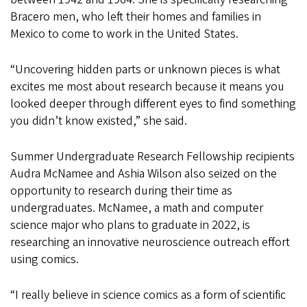
Bracero men, who left their homes and families in
Mexico to come to work in the United States.
“Uncovering hidden parts or unknown pieces is what
excites me most about research because it means you
looked deeper through different eyes to find something
you didn’t know existed,” she said.
Summer Undergraduate Research Fellowship recipients
Audra McNamee and Ashia Wilson also seized on the
opportunity to research during their time as
undergraduates. McNamee, a math and computer
science major who plans to graduate in 2022, is
researching an innovative neuroscience outreach effort
using comics.
“I really believe in science comics as a form of scientific