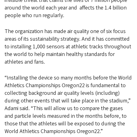
invisible threat that claims the lives of 7 million people
around the world each year and affects the 1.4 billion
people who run regularly.
The organization has made air quality one of six focus
areas of its sustainability strategy. And it has committed
to installing 1,000 sensors at athletic tracks throughout
the world to help maintain healthy standards for
athletes and fans.
“Installing the device so many months before the World
Athletics Championships Oregon22 is fundamental to
collecting background air quality levels (including)
during other events that will take place in the stadium,”
Adami said. “This will allow us to compare the gases
and particle levels measured in the months before, to
those that the athletes will be exposed to during the
World Athletics Championships Oregon22.”