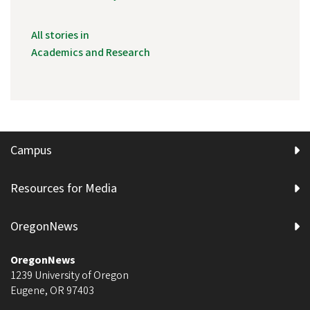
All stories in
Academics and Research
Campus
Resources for Media
OregonNews
OregonNews
1239 University of Oregon
Eugene
,
OR
97403