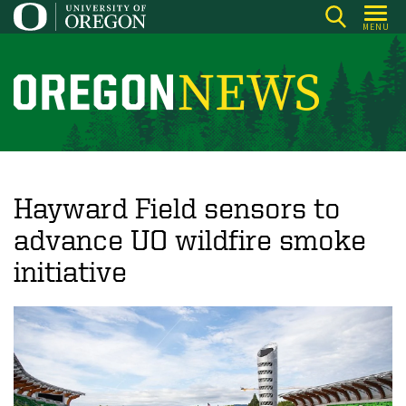
Skip
MENU
to
main
content
O
r
e
g
o
Hayward Field sensors to
n
advance UO wildfire smoke
N
initiative
e
w
s