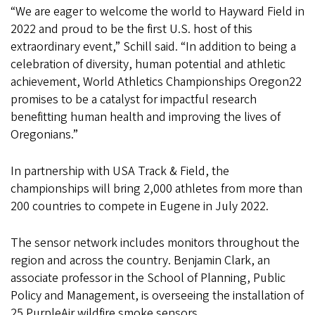
“We are eager to welcome the world to Hayward Field in
2022 and proud to be the first U.S. host of this
extraordinary event,” Schill said. “In addition to being a
celebration of diversity, human potential and athletic
achievement, World Athletics Championships Oregon22
promises to be a catalyst for impactful research
benefitting human health and improving the lives of
Oregonians.”
In partnership with USA Track & Field, the
championships will bring 2,000 athletes from more than
200 countries to compete in Eugene in July 2022.
The sensor network includes monitors throughout the
region and across the country. Benjamin Clark, an
associate professor in the School of Planning, Public
Policy and Management, is overseeing the installation of
25 PurpleAir wildfire smoke sensors.