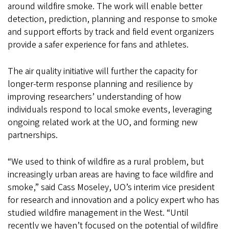
around wildfire smoke. The work will enable better
detection, prediction, planning and response to smoke
and support efforts by track and field event organizers
provide a safer experience for fans and athletes.
The air quality initiative will further the capacity for
longer-term response planning and resilience by
improving researchers’ understanding of how
individuals respond to local smoke events, leveraging
ongoing related work at the UO, and forming new
partnerships.
“We used to think of wildfire as a rural problem, but
increasingly urban areas are having to face wildfire and
smoke,” said Cass Moseley, UO’s interim vice president
for research and innovation and a policy expert who has
studied wildfire management in the West. “Until
recently we haven’t focused on the potential of wildfire