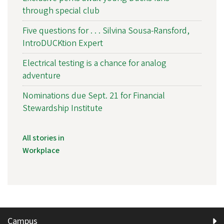
through special club
Five questions for . . . Silvina Sousa-Ransford,
IntroDUCKtion Expert
Electrical testing is a chance for analog
adventure
Nominations due Sept. 21 for Financial
Stewardship Institute
All stories in
Workplace
Campus