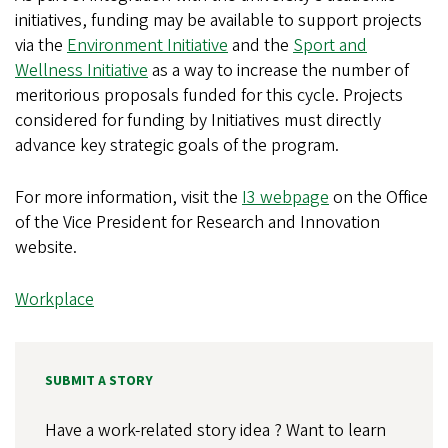
initiatives, funding may be available to support projects
via the
Environment Initiative
and the
Sport and
Wellness Initiative
as a way to increase the number of
meritorious proposals funded for this cycle. Projects
considered for funding by Initiatives must directly
advance key strategic goals of the program.
For more information, visit the
I3 webpage
on the Office
of the Vice President for Research and Innovation
website.
Workplace
SUBMIT A STORY
Have a work-related story idea ? Want to learn