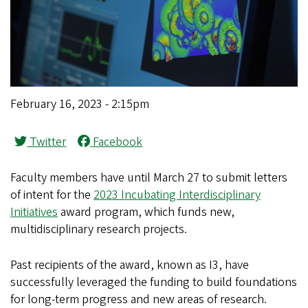
February 16, 2023 - 2:15pm
Twitter
Facebook
Faculty members have until March 27 to submit letters
of intent for the
2023 Incubating Interdisciplinary
Initiatives
award program, which funds new,
multidisciplinary research projects.
Past recipients of the award, known as I3, have
successfully leveraged the funding to build foundations
for long-term progress and new areas of research.