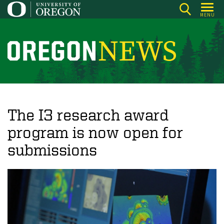
Skip
MENU
to
main
content
O
r
e
g
o
The I3 research award
n
program is now open for
N
submissions
e
w
s