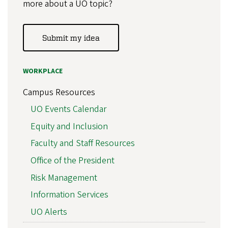
more about a UO topic?
Submit my idea
WORKPLACE
Campus Resources
UO Events Calendar
Equity and Inclusion
Faculty and Staff Resources
Office of the President
Risk Management
Information Services
UO Alerts