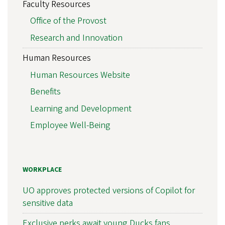
Faculty Resources
Office of the Provost
Research and Innovation
Human Resources
Human Resources Website
Benefits
Learning and Development
Employee Well-Being
WORKPLACE
UO approves protected versions of Copilot for
sensitive data
Exclusive perks await young Ducks fans