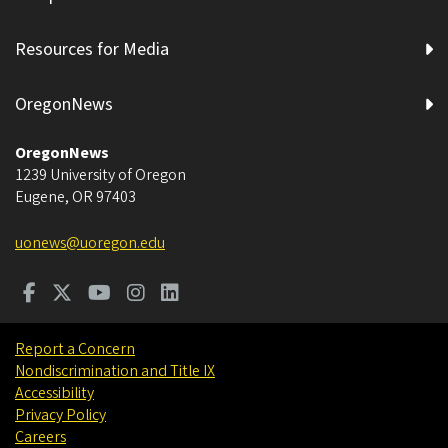
Resources for Media
OregonNews
OregonNews
1239 University of Oregon
Eugene
,
OR
97403
uonews@uoregon.edu
Report a Concern
Nondiscrimination and Title IX
Accessibility
Privacy Policy
Careers