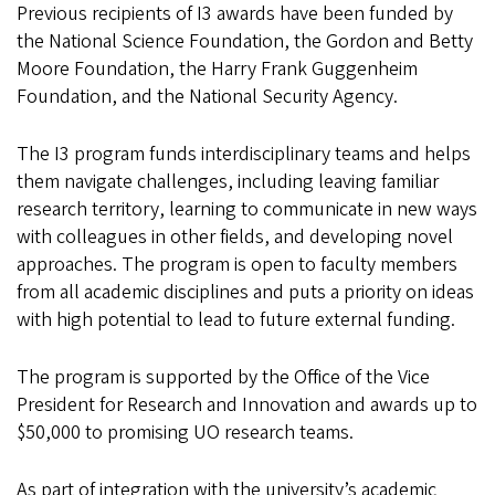
Previous recipients of I3 awards have been funded by
the National Science Foundation, the Gordon and Betty
Moore Foundation, the Harry Frank Guggenheim
Foundation, and the National Security Agency.
The I3 program funds interdisciplinary teams and helps
them navigate challenges, including leaving familiar
research territory, learning to communicate in new ways
with colleagues in other fields, and developing novel
approaches. The program is open to faculty members
from all academic disciplines and puts a priority on ideas
with high potential to lead to future external funding.
The program is supported by the Office of the Vice
President for Research and Innovation and awards up to
$50,000 to promising UO research teams.
As part of integration with the university’s academic