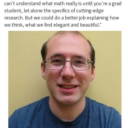
can't understand what math really is until you're a grad
student, let alone the specifics of cutting-edge
research. But we could do a better job explaining how
we think, what we find elegant and beautiful."