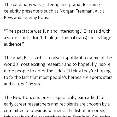
The ceremony was glittering and grand, featuring
celebrity presenters such as Morgan Freeman, Alicia
Keys and Jeremy Irons.
“The spectacle was fun and interesting,” Elias said with
a smile, “but I don’t think (mathematicians) are its target
audience.”
The goal, Elias said, is to give a spotlight to some of the
world’s most exciting research and to hopefully inspire
more people to enter the fields. “I think they’re hoping
to fix the fact that most people’s heroes are sports stars
and actors,” he said.
The New Horizons prize is specifically earmarked for
early career researchers and recipients are chosen by a
committee of previous winners. The list of honorees