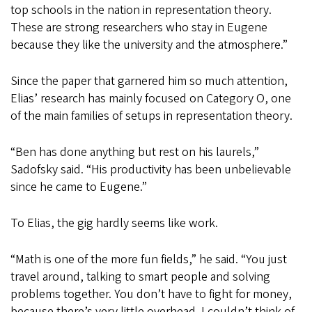
top schools in the nation in representation theory.
These are strong researchers who stay in Eugene
because they like the university and the atmosphere.”
Since the paper that garnered him so much attention,
Elias’ research has mainly focused on Category O, one
of the main families of setups in representation theory.
“Ben has done anything but rest on his laurels,”
Sadofsky said. “His productivity has been unbelievable
since he came to Eugene.”
To Elias, the gig hardly seems like work.
“Math is one of the more fun fields,” he said. “You just
travel around, talking to smart people and solving
problems together. You don’t have to fight for money,
because there’s very little overhead. I couldn’t think of