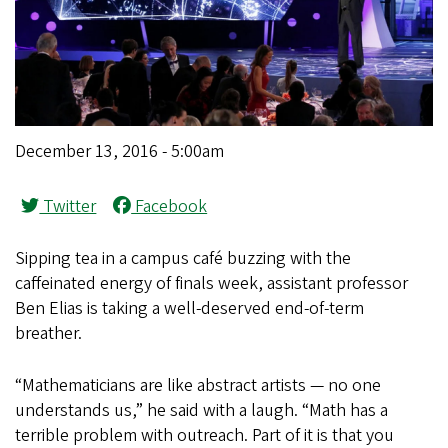
December 13, 2016 - 5:00am
Twitter
Facebook
Sipping tea in a campus café buzzing with the
caffeinated energy of finals week, assistant professor
Ben Elias is taking a well-deserved end-of-term
breather.
“Mathematicians are like abstract artists — no one
understands us,” he said with a laugh. “Math has a
terrible problem with outreach. Part of it is that you