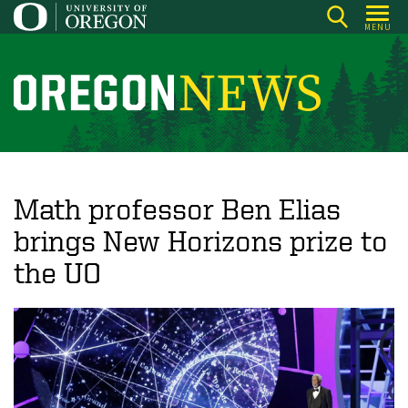
Skip
MENU
to
main
content
O
r
e
g
o
Math professor Ben Elias
n
brings New Horizons prize to
N
the UO
e
w
s