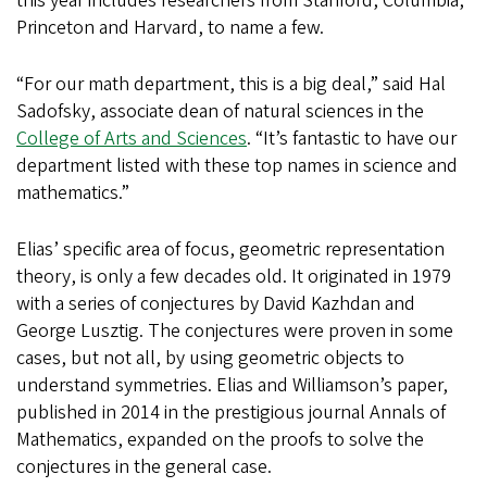
this year includes researchers from Stanford, Columbia,
Princeton and Harvard, to name a few.
“For our math department, this is a big deal,” said Hal
Sadofsky, associate dean of natural sciences in the
College of Arts and Sciences
. “It’s fantastic to have our
department listed with these top names in science and
mathematics.”
Elias’ specific area of focus, geometric representation
theory, is only a few decades old. It originated in 1979
with a series of conjectures by David Kazhdan and
George Lusztig. The conjectures were proven in some
cases, but not all, by using geometric objects to
understand symmetries. Elias and Williamson’s paper,
published in 2014 in the prestigious journal Annals of
Mathematics, expanded on the proofs to solve the
conjectures in the general case.