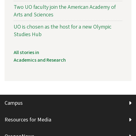
Two UO faculty join the American Academy of
Arts and Sciences
UO is chosen as the host for a new Olympic
Studies Hub
All stories in
Academics and Research
Campus
Resources for Media