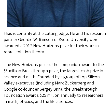
Elias is certainly at the cutting edge. He and his research
partner Geordie Williamson of Kyoto University were
awarded a 2017 New Horizons prize for their work in
representation theory.
The New Horizons prize is the companion award to the
$3 million Breakthrough prize, the largest cash prize in
science and math. Founded by a group of top Silicon
Valley executives (including Mark Zuckerberg and
Google co-founder Sergey Brin), the Breakthrough
Foundation awards $25 million annually to researchers
in math, physics, and the life sciences.