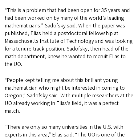
“This is a problem that had been open for 35 years and
had been worked on by many of the world’s leading
mathematicians,” Sadofsky said. When the paper was
published, Elias held a postdoctoral fellowship at
Massachusetts Institute of Technology and was looking
for a tenure-track position. Sadofsky, then head of the
math department, knew he wanted to recruit Elias to
the UO.
“People kept telling me about this brilliant young
mathematician who might be interested in coming to
Oregon,” Sadofsky said. With multiple researchers at the
UO already working in Elias’s field, it was a perfect
match.
“There are only so many universities in the U.S. with
experts in this area,” Elias said. “The UO is one of the