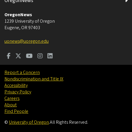
OregonNews
OregonNews
1239 University of Oregon
Eugene
,
OR
97403
uonews@uoregon.edu
Report a Concern
Nondiscrimination and Title IX
Accessibility
Privacy Policy
Careers
About
Find People
©
University of Oregon
.
All Rights Reserved.