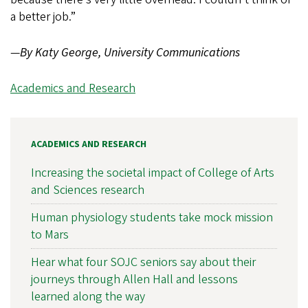
a better job.”
—
By Katy George, University Communications
Academics and Research
ACADEMICS AND RESEARCH
Increasing the societal impact of College of Arts
and Sciences research
Human physiology students take mock mission
to Mars
Hear what four SOJC seniors say about their
journeys through Allen Hall and lessons
learned along the way