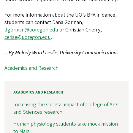
For more information about the UO’s BFA in dance,
students can contact Dana Gorman,
dgorman@uoregon.edu
or Christian Cherry,
cerise@uoregon.edu
.
—By Melody Ward Leslie, University Communications
Academics and Research
ACADEMICS AND RESEARCH
Increasing the societal impact of College of Arts
and Sciences research
Human physiology students take mock mission
to Mars