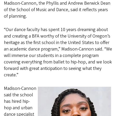
Madison-Cannon, the Phyllis and Andrew Berwick Dean
of the School of Music and Dance, said it reflects years
of planning.
“Our dance faculty has spent 10 years dreaming about
and creating a BFA worthy of the University of Oregon’s
heritage as the first school in the United States to offer
an academic dance program,” Madison-Cannon said. “We
will immerse our students in a complete program
covering everything from ballet to hip-hop, and we look
forward with great anticipation to seeing what they
create.”
Madison-Cannon
said the school
has hired hip-
hop and urban
dance specialist