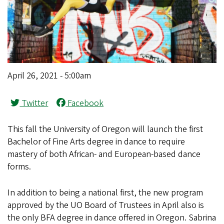
April 26, 2021 - 5:00am
Twitter
Facebook
This fall the University of Oregon will launch the first
Bachelor of Fine Arts degree in dance to require
mastery of both African- and European-based dance
forms.
In addition to being a national first, the new program
approved by the UO Board of Trustees in April also is
the only BFA degree in dance offered in Oregon. Sabrina