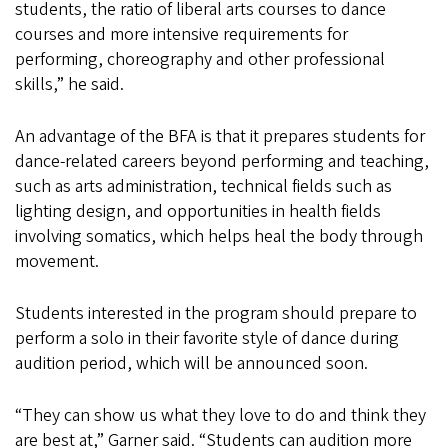
students, the ratio of liberal arts courses to dance
courses and more intensive requirements for
performing, choreography and other professional
skills,” he said.
An advantage of the BFA is that it prepares students for
dance-related careers beyond performing and teaching,
such as arts administration, technical fields such as
lighting design, and opportunities in health fields
involving somatics, which helps heal the body through
movement.
Students interested in the program should prepare to
perform a solo in their favorite style of dance during
audition period, which will be announced soon.
“They can show us what they love to do and think they
are best at,” Garner said. “Students can audition more