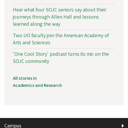
Hear what four SOJC seniors say about their
journeys through Allen Hall and lessons
learned along the way
Two UO faculty join the American Academy of
Arts and Sciences
'One Cool Story' podcast turns its mic on the
SOJC community
All stories in
Academics and Research
Campus