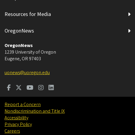
Resources for Media
OregonNews
OregonNews
1239 University of Oregon
Eugene
,
OR
97403
uonews@uoregon.edu
Report a Concern
Nondiscrimination and Title IX
Accessibility
Privacy Policy
Careers