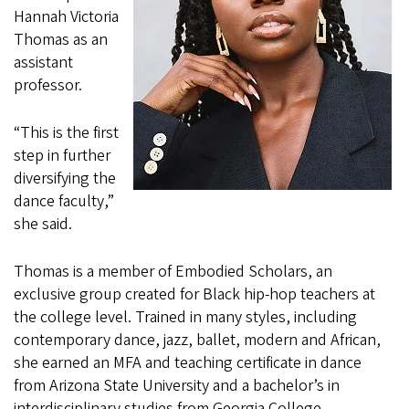
Hannah Victoria
Thomas as an
assistant
professor.
“This is the first
step in further
diversifying the
dance faculty,”
she said.
Thomas is a member of Embodied Scholars, an
exclusive group created for Black hip-hop teachers at
the college level. Trained in many styles, including
contemporary dance, jazz, ballet, modern and African,
she earned an MFA and teaching certificate in dance
from Arizona State University and a bachelor’s in
interdisciplinary studies from Georgia College.