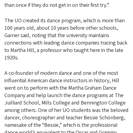
than once if they do not get in on their first try.”
The UO created its dance program, which is more than
100 years old, about 10 years before other schools,
Garner said, noting that the university maintains
connections with leading dance companies tracing back
to Martha Hill, a professor who taught here in the late
1920s.
A co-founder of modern dance and one of the most
influential American dance instructors in history, Hill
went on to perform with the Martha Graham Dance
Company and help launch the dance programs at The
Juilliard School, Mills College and Bennington College
among others. One of her UO students was the beloved
dancer, choreographer and teacher Bessie Schönberg,
namesake of the “Bessie,” which is the professional
dance world’s equivalent to the Oscar and Grammy.