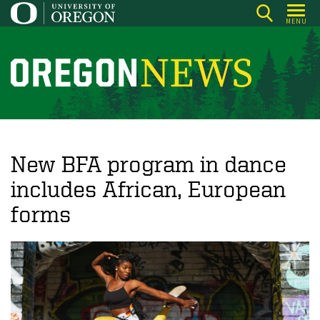
Skip
MENU
to
main
content
O
r
e
g
o
New BFA program in dance
n
includes African, European
N
forms
e
w
s