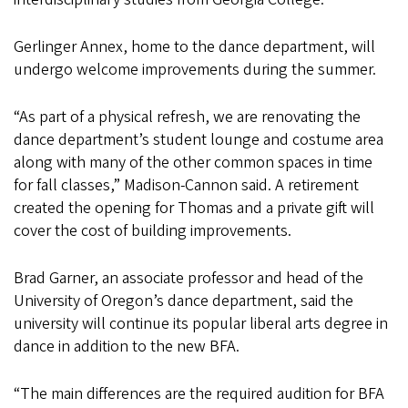
Gerlinger Annex, home to the dance department, will
undergo welcome improvements during the summer.
“As part of a physical refresh, we are renovating the
dance department’s student lounge and costume area
along with many of the other common spaces in time
for fall classes,” Madison-Cannon said. A retirement
created the opening for Thomas and a private gift will
cover the cost of building improvements.
Brad Garner, an associate professor and head of the
University of Oregon’s dance department, said the
university will continue its popular liberal arts degree in
dance in addition to the new BFA.
“The main differences are the required audition for BFA