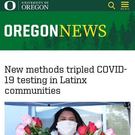
Skip
MENU
to
main
content
O
r
e
g
o
New methods tripled COVID-
n
19 testing in Latinx
N
communities
e
w
s