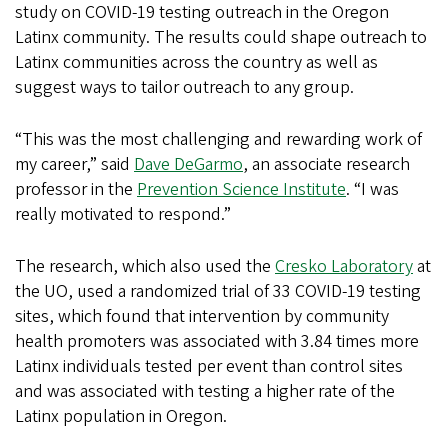
study on COVID-19 testing outreach in the Oregon
Latinx community. The results could shape outreach to
Latinx communities across the country as well as
suggest ways to tailor outreach to any group.
“This was the most challenging and rewarding work of
my career,” said
Dave DeGarmo
, an associate research
professor in the
Prevention Science Institute
. “I was
really motivated to respond.”
The research, which also used the
Cresko Laboratory
at
the UO, used a randomized trial of 33 COVID-19 testing
sites, which found that intervention by community
health promoters was associated with 3.84 times more
Latinx individuals tested per event than control sites
and was associated with testing a higher rate of the
Latinx population in Oregon.