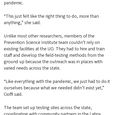
pandemic.
“This just felt like the right thing to do, more than
anything,” she said.
Unlike most other researchers, members of the
Prevention Science Institute team couldn’t rely on
existing facilities at the UO. They had to hire and train
staff and develop the field-testing methods from the
ground up because the outreach was in places with
varied needs across the state.
“Like everything with the pandemic, we just had to do it
ourselves because what we needed didn’t exist yet,”
Cioffi said.
The team set up testing sites across the state,
coordinating with community partners in the Latinx