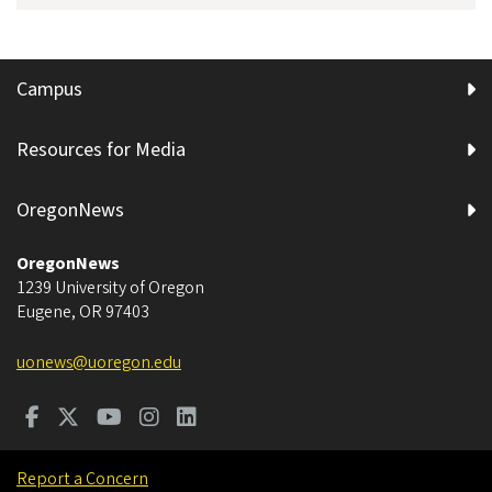
Campus
Resources for Media
OregonNews
OregonNews
1239 University of Oregon
Eugene
,
OR
97403
uonews@uoregon.edu
Report a Concern