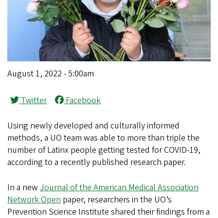
August 1, 2022 - 5:00am
Twitter
Facebook
Using newly developed and culturally informed
methods, a UO team was able to more than triple the
number of Latinx people getting tested for COVID-19,
according to a recently published research paper.
In a new
Journal of the American Medical Association
Network Open
paper, researchers in the UO’s
Prevention Science Institute shared their findings from a