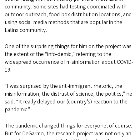
community. Some sites had testing coordinated with
outdoor outreach, food box distribution locations, and
using social media methods that are popular in the
Latinx community.
One of the surprising things for him on the project was
the extent of the “info-demic,” referring to the
widespread occurrence of misinformation about COVID-
19.
“I was surprised by the anti-immigrant rhetoric, the
misinformation, the distrust of science, the politics,” he
said. “It really delayed our (country’s) reaction to the
pandemic.”
The pandemic changed things for everyone, of course.
But for DeGarmo, the research project was not only an