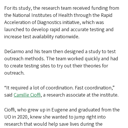
For its study, the research team received funding from
the National Institutes of Health through the Rapid
Acceleration of Diagnostics initiative, which was
launched to develop rapid and accurate testing and
increase test availability nationwide.
DeGarmo and his team then designed a study to test
outreach methods. The team worked quickly and had
to create testing sites to try out their theories for
outreach.
“It required a lot of coordination. Fast coordination,”
said
Camille Cioffi
, a research associate at the institute.
Cioffi, who grew up in Eugene and graduated from the
UO in 2020, knew she wanted to jump right into
research that would help save lives during the