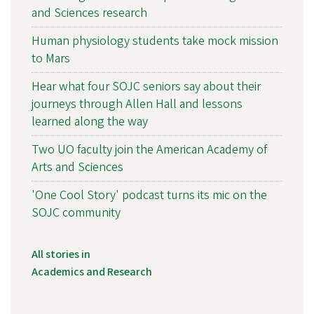
and Sciences research
Human physiology students take mock mission
to Mars
Hear what four SOJC seniors say about their
journeys through Allen Hall and lessons
learned along the way
Two UO faculty join the American Academy of
Arts and Sciences
'One Cool Story' podcast turns its mic on the
SOJC community
All stories in
Academics and Research