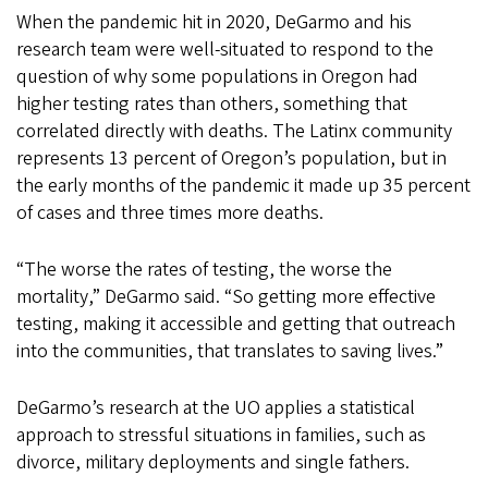
When the pandemic hit in 2020, DeGarmo and his
research team were well-situated to respond to the
question of why some populations in Oregon had
higher testing rates than others, something that
correlated directly with deaths. The Latinx community
represents 13 percent of Oregon’s population, but in
the early months of the pandemic it made up 35 percent
of cases and three times more deaths.
“The worse the rates of testing, the worse the
mortality,” DeGarmo said. “So getting more effective
testing, making it accessible and getting that outreach
into the communities, that translates to saving lives.”
DeGarmo’s research at the UO applies a statistical
approach to stressful situations in families, such as
divorce, military deployments and single fathers.