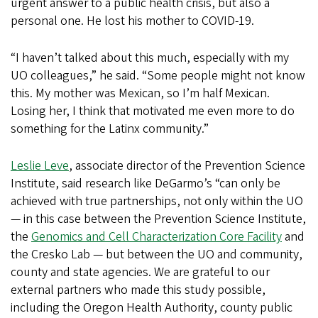
urgent answer to a public health crisis, but also a
personal one. He lost his mother to COVID-19.
“I haven’t talked about this much, especially with my
UO colleagues,” he said. “Some people might not know
this. My mother was Mexican, so I’m half Mexican.
Losing her, I think that motivated me even more to do
something for the Latinx community.”
Leslie Leve
, associate director of the Prevention Science
Institute, said research like DeGarmo’s “can only be
achieved with true partnerships, not only within the UO
— in this case between the Prevention Science Institute,
the
Genomics and Cell Characterization Core Facility
and
the Cresko Lab — but between the UO and community,
county and state agencies. We are grateful to our
external partners who made this study possible,
including the Oregon Health Authority, county public