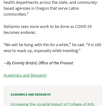
health departments across the state, and community-
based agencies in Oregon that serve Latinx
communities.”
DeGarmo sees more work to be done as COVID-19
becomes endemic.
“We will be living with this for a while,” he said. “It is still
wise to mask up, especially while traveling.”
—
By Emmily Bristol, Office of the Provost
Academics and Research
ACADEMICS AND RESEARCH
Increasing the societal impact of College of Arts