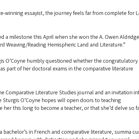
-winning essayist, the journey feels far from complete for L
d a milestone this April when she won the A. Owen Aldridge
ard Weaving/Reading Hemispheric Land and Literature.”
gis O’Coyne humbly questioned whether the congratulatory 
s part of her doctoral exams in the comparative literature
he Comparative Literature Studies journal and an invitation in
ne Sturgis O’Coyne hopes will open doors to teaching
 her this long to become a teacher, or that she’d delve so fa
a bachelor’s in French and comparative literature, summa c