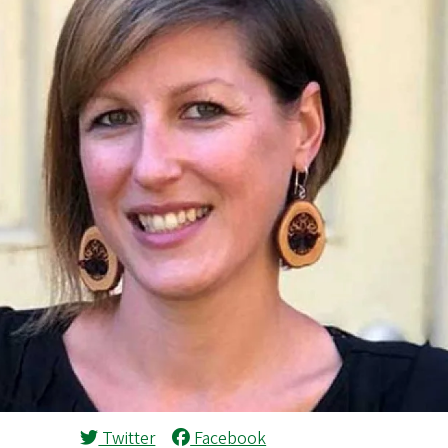
Twitter
Facebook