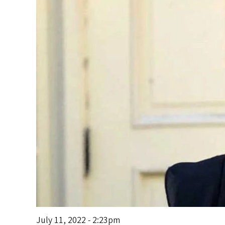
s
July 11, 2022 - 2:23pm