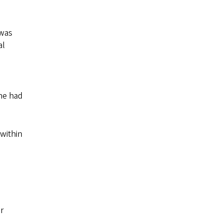
 was
al
she had
 within
r