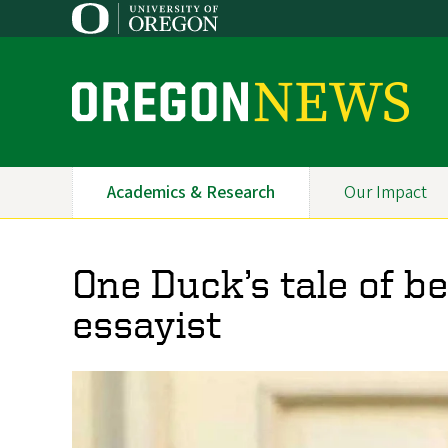
Skip
to
main
content
O
r
e
Academics & Research
Our Impact
Primary
g
Navigation
o
One Duck’s tale of b
n
essayist
N
e
w