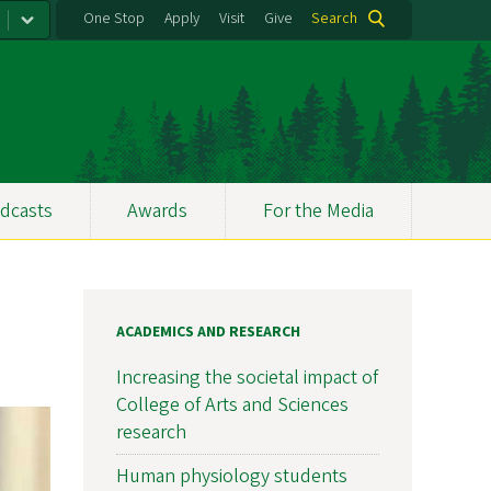
One Stop
Apply
Visit
Give
Search
dcasts
Awards
For the Media
ACADEMICS AND RESEARCH
Increasing the societal impact of
College of Arts and Sciences
research
Human physiology students