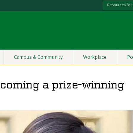
Resources for:
Campus & Community
Workplace
Po
ecoming a prize-winning