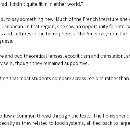
, I didn’t quite fit in in either world.”
ield, to say something new. Much of the French literature she
aribbean. In that region, she saw an opportunity for intern
and cultures in the hemisphere of the Americas, from the
guese.
re and two theoretical lenses, ecocriticism and translation, 
advisers, though they remained supportive.
noting that most students compare across regions rather than
o follow a common thread through the texts. The hemispheric
cially as they related to food systems, all tied back to large