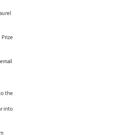
aurel
 Prize
email
to the
r into
um