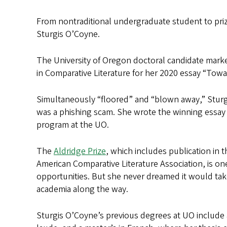
From nontraditional undergraduate student to prize
Sturgis O’Coyne.
The University of Oregon doctoral candidate marke
in Comparative Literature for her 2020 essay “Tow
Simultaneously “floored” and “blown away,” Stur
was a phishing scam. She wrote the winning essay a
program at the UO.
The
Aldridge Prize
, which includes publication in t
American Comparative Literature Association, is o
opportunities. But she never dreamed it would take
academia along the way.
Sturgis O’Coyne’s previous degrees at UO include 