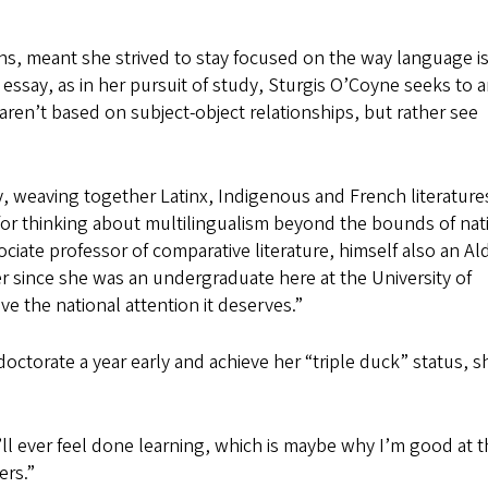
ens, meant she strived to stay focused on the way language i
her essay, as in her pursuit of study, Sturgis O’Coyne seeks to 
aren’t based on subject-object relationships, but rather see
, weaving together Latinx, Indigenous and French literature
h for thinking about multilingualism beyond the bounds of nat
sociate professor of comparative literature, himself also an Al
ver since she was an undergraduate here at the University of
ve the national attention it deserves.”
ctorate a year early and achieve her “triple duck” status, sh
’ll ever feel done learning, which is maybe why I’m good at th
ers.”