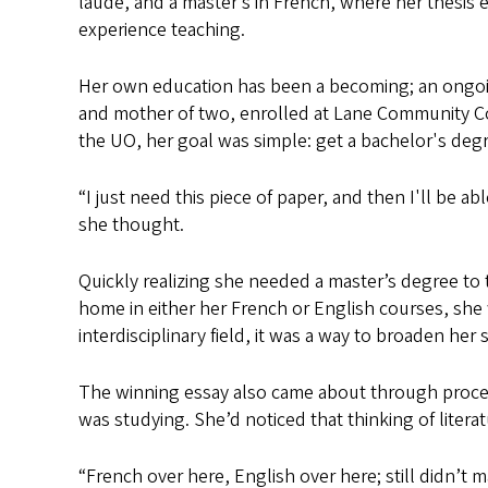
laude, and a master’s in French, where her thesis 
experience teaching.
Her own education has been a becoming; an ongoin
and mother of two, enrolled at Lane Community Coll
the UO, her goal was simple: get a bachelor's degr
“I just need this piece of paper, and then I'll be a
she thought.
Quickly realizing she needed a master’s degree to 
home in either her French or English courses, she 
interdisciplinary field, it was a way to broaden her 
The winning essay also came about through process
was studying. She’d noticed that thinking of literat
“French over here, English over here; still didn’t ma