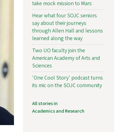
take mock mission to Mars
Hear what four SOJC seniors
say about their journeys
through Allen Hall and lessons
learned along the way
Two UO faculty join the
American Academy of Arts and
Sciences
'One Cool Story' podcast turns
its mic on the SOJC community
All stories in
Academics and Research