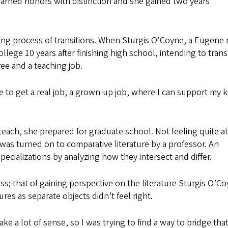
earned honors with distinction and she gained two years’
g process of transitions. When Sturgis O’Coyne, a Eugene 
ege 10 years after finishing high school, intending to trans
ee and a teaching job.
ble to get a real job, a grown-up job, where I can support my k
teach, she prepared for graduate school. Not feeling quite at
was turned on to comparative literature by a professor. An
specializations by analyzing how they intersect and differ.
; that of gaining perspective on the literature Sturgis O’C
ures as separate objects didn’t feel right.
ke a lot of sense, so I was trying to find a way to bridge that