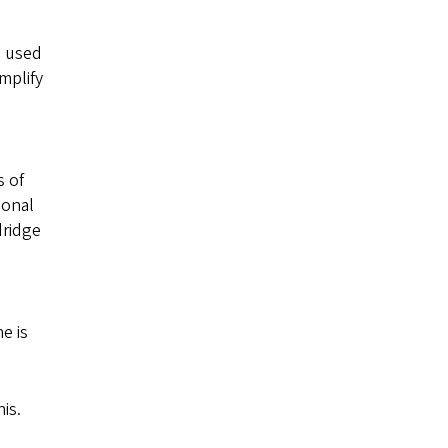
s used
amplify
s of
ional
dridge
e is
is.