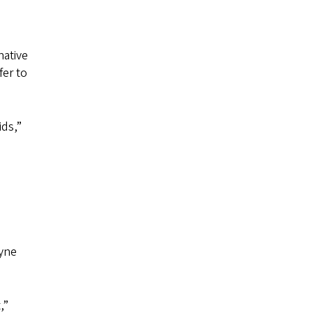
native
fer to
ids,”
oyne
,”