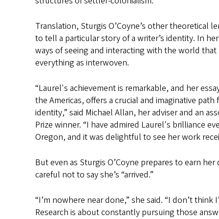
structures of settler-colonialism.
Translation, Sturgis O’Coyne’s other theoretical l
to tell a particular story of a writer’s identity. In 
ways of seeing and interacting with the world that 
everything as interwoven.
“Laurel's achievement is remarkable, and her essay
the Americas, offers a crucial and imaginative pat
identity,” said Michael Allan, her adviser and an as
Prize winner. “I have admired Laurel's brilliance e
Oregon, and it was delightful to see her work recei
But even as Sturgis O’Coyne prepares to earn her do
careful not to say she’s “arrived.”
“I’m nowhere near done,” she said. “I don’t think I
Research is about constantly pursuing those answ