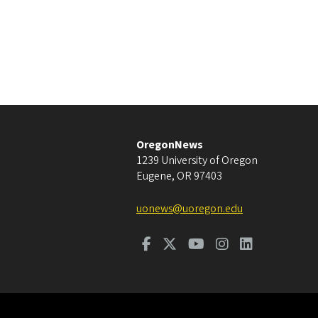
OregonNews
1239 University of Oregon
Eugene
,
OR
97403
uonews@uoregon.edu