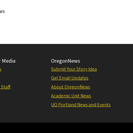
ces
r Media
OregonNews
s
Submit Your Story Idea
Get Email Updates
 Staff
About OregonNews
Academic Unit News
UO Portland News and Events