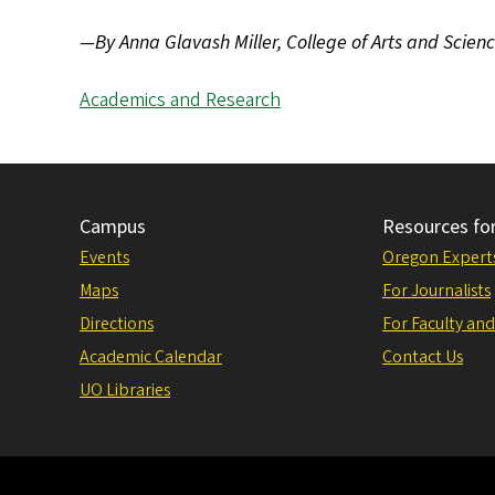
—By Anna Glavash Miller, College of Arts and Scien
Academics and Research
Campus
Resources fo
Events
Oregon Expert
Maps
For Journalists
Directions
For Faculty and
Academic Calendar
Contact Us
UO Libraries