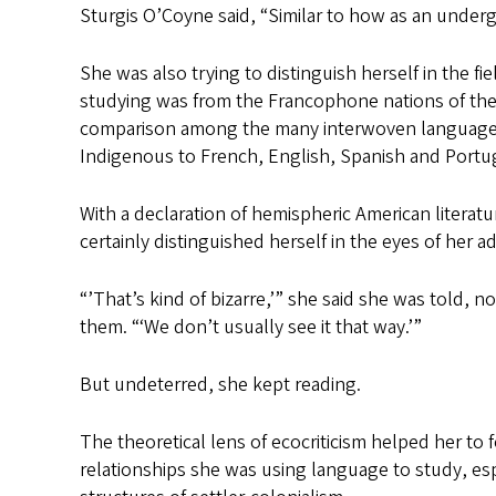
Sturgis O’Coyne said, “Similar to how as an undergrad
She was also trying to distinguish herself in the f
studying was from the Francophone nations of the C
comparison among the many interwoven languages 
Indigenous to French, English, Spanish and Portu
With a declaration of hemispheric American literatu
certainly distinguished herself in the eyes of her 
“’That’s kind of bizarre,’” she said she was told, 
them. “‘We don’t usually see it that way.’”
But undeterred, she kept reading.
The theoretical lens of ecocriticism helped her t
relationships she was using language to study, espe