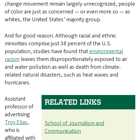
change movement remain largely unrecognized, people
of color are just as concerned — or even more so — as
whites, the United States’ majority group.
And for good reason. Although racial and ethnic
minorities comprise just 38 percent of the U.S.
population, studies have found that
environmental
racism
leaves them disproportionately exposed to air
and water pollution as well as death from climate-
related natural disasters, such as heat waves and
hurricanes.
Assistant
RELATED LINKS
professor of
advertising
Troy Elias
,
School of Journalism and
who is
Communication
affiliated with