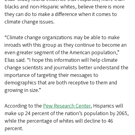
blacks and non-Hispanic whites, believe there is more
they can do to make a difference when it comes to
climate change issues.
“Climate change organizations may be able to make
inroads with this group as they continue to become an
even greater segment of the American population,”
Elias said. “I hope this information will help climate
change scientists and journalists better understand the
importance of targeting their messages to
demographics that are both receptive to them and
growing in size.”
According to the
Pew Research Center
, Hispanics will
make up 24 percent of the nation’s population by 2065,
while the percentage of whites will decline to 46
percent.