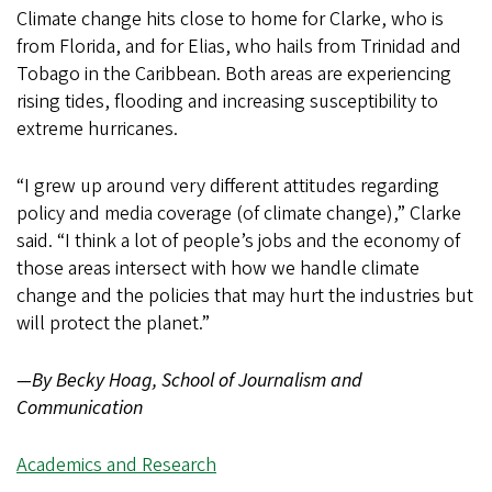
Climate change hits close to home for Clarke, who is
from Florida, and for Elias, who hails from Trinidad and
Tobago in the Caribbean. Both areas are experiencing
rising tides, flooding and increasing susceptibility to
extreme hurricanes.
“I grew up around very different attitudes regarding
policy and media coverage (of climate change),” Clarke
said. “I think a lot of people’s jobs and the economy of
those areas intersect with how we handle climate
change and the policies that may hurt the industries but
will protect the planet.”
—By Becky Hoag, School of Journalism and
Communication
Academics and Research