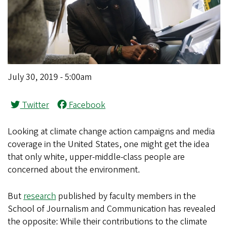
July 30, 2019 - 5:00am
Twitter
Facebook
Looking at climate change action campaigns and media
coverage in the United States, one might get the idea
that only white, upper-middle-class people are
concerned about the environment.
But
research
published by faculty members in the
School of Journalism and Communication has revealed
the opposite: While their contributions to the climate