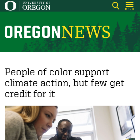
Skip
MENU
to
main
content
O
r
e
g
o
People of color support
n
climate action, but few get
N
credit for it
e
w
s