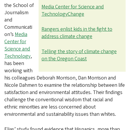
the School of
Media Center for Science and
Journalism
Technology
Change
and
Communicati
Rangers enlist kids in the fight to
on’s
Media
address climate change
Center for
Science and
Telling the story of climate change
Technology
,
on the Oregon Coast
has been
working with
his colleagues Deborah Morrison, Dan Morrison and
Nicole Dahmen to examine the relationship between life
satisfaction and environmental attitudes. Their findings
challenge the conventional wisdom that racial and
ethnic minorities are less concerned about
environmental and sustainability issues than whites.
Elias’ study found evidence that Hispanics, more than