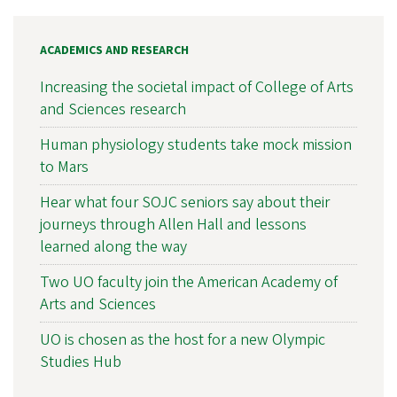
ACADEMICS AND RESEARCH
Increasing the societal impact of College of Arts
and Sciences research
Human physiology students take mock mission
to Mars
Hear what four SOJC seniors say about their
journeys through Allen Hall and lessons
learned along the way
Two UO faculty join the American Academy of
Arts and Sciences
UO is chosen as the host for a new Olympic
Studies Hub