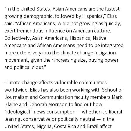
“In the United States, Asian Americans are the fastest-
growing demographic, followed by Hispanics,” Elias
said. “African Americans, while not growing as quickly,
exert tremendous influence on American culture.
Collectively, Asian Americans, Hispanics, Native
Americans and African Americans need to be integrated
more extensively into the climate change mitigation
movement, given their increasing size, buying power
and political clout.”
Climate change affects vulnerable communities
worldwide. Elias has also been working with School of
Journalism and Communication faculty members Mark
Blaine and Deborah Morrison to find out how
“ideological” news consumption — whether it’s liberal-
leaning, conservative or politically neutral — in the
United States, Nigeria, Costa Rica and Brazil affect