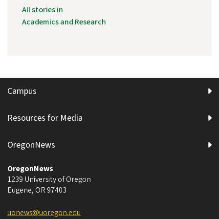
All stories in
Academics and Research
Campus
Resources for Media
OregonNews
OregonNews
1239 University of Oregon
Eugene
,
OR
97403
uonews@uoregon.edu