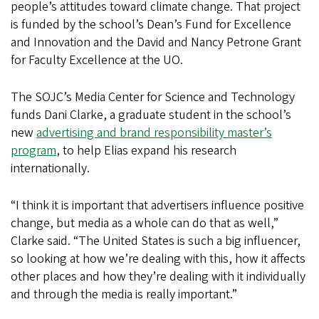
people’s attitudes toward climate change. That project
is funded by the school’s Dean’s Fund for Excellence
and Innovation and the David and Nancy Petrone Grant
for Faculty Excellence at the UO.
The SOJC’s Media Center for Science and Technology
funds Dani Clarke, a graduate student in the school’s
new
advertising and brand responsibility master’s
program
, to help Elias expand his research
internationally.
“I think it is important that advertisers influence positive
change, but media as a whole can do that as well,”
Clarke said. “The United States is such a big influencer,
so looking at how we’re dealing with this, how it affects
other places and how they’re dealing with it individually
and through the media is really important.”