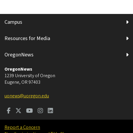
Campus
Resources for Media
OregonNews
OregonNews
1239 University of Oregon
Eugene
,
OR
97403
uonews@uoregon.edu
Report a Concern