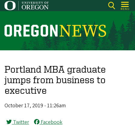
Skip
MENU
to
main
content
O
r
e
g
o
Portland MBA graduate
n
jumps from business to
N
executive
e
w
October 17, 2019 - 11:26am
s
Twitter
Facebook