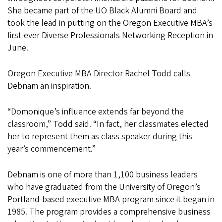
She became part of the UO Black Alumni Board and
took the lead in putting on the Oregon Executive MBA’s
first-ever Diverse Professionals Networking Reception in
June.
Oregon Executive MBA Director Rachel Todd calls
Debnam an inspiration.
“Domonique’s influence extends far beyond the
classroom,” Todd said. “In fact, her classmates elected
her to represent them as class speaker during this
year’s commencement.”
Debnam is one of more than 1,100 business leaders
who have graduated from the University of Oregon’s
Portland-based executive MBA program since it began in
1985. The program provides a comprehensive business