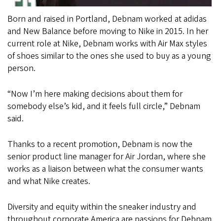
Born and raised in Portland, Debnam worked at adidas
and New Balance before moving to Nike in 2015. In her
current role at Nike, Debnam works with Air Max styles
of shoes similar to the ones she used to buy as a young
person.
“Now I’m here making decisions about them for
somebody else’s kid, and it feels full circle,” Debnam
said.
Thanks to a recent promotion, Debnam is now the
senior product line manager for Air Jordan, where she
works as a liaison between what the consumer wants
and what Nike creates.
Diversity and equity within the sneaker industry and
throughout corporate America are passions for Debnam.