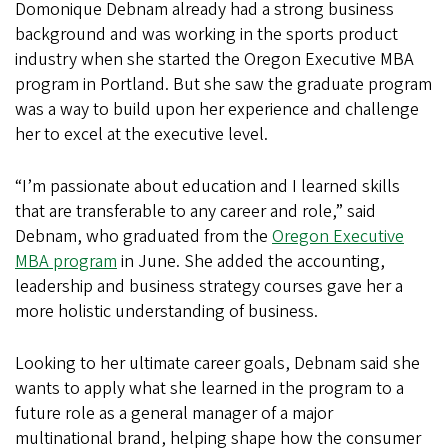
Domonique Debnam already had a strong business
background and was working in the sports product
industry when she started the Oregon Executive MBA
program in Portland. But she saw the graduate program
was a way to build upon her experience and challenge
her to excel at the executive level.
“I’m passionate about education and I learned skills
that are transferable to any career and role,” said
Debnam, who graduated from the
Oregon Executive
MBA program
in June. She added the accounting,
leadership and business strategy courses gave her a
more holistic understanding of business.
Looking to her ultimate career goals, Debnam said she
wants to apply what she learned in the program to a
future role as a general manager of a major
multinational brand, helping shape how the consumer