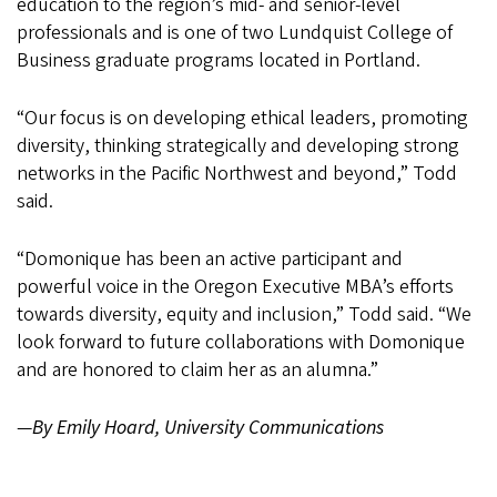
education to the region’s mid- and senior-level
professionals and is one of two Lundquist College of
Business graduate programs located in Portland.
“Our focus is on developing ethical leaders, promoting
diversity, thinking strategically and developing strong
networks in the Pacific Northwest and beyond,” Todd
said.
“Domonique has been an active participant and
powerful voice in the Oregon Executive MBA’s efforts
towards diversity, equity and inclusion,” Todd said. “We
look forward to future collaborations with Domonique
and are honored to claim her as an alumna.”
—
By Emily Hoard, University Communications