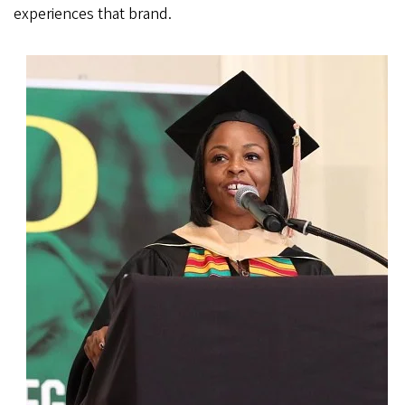
experiences that brand.