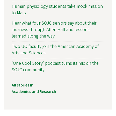
Human physiology students take mock mission
to Mars
Hear what four SOJC seniors say about their
journeys through Allen Hall and lessons
learned along the way
Two UO faculty join the American Academy of
Arts and Sciences
'One Cool Story' podcast turns its mic on the
SOJC community
All stories in
Academics and Research