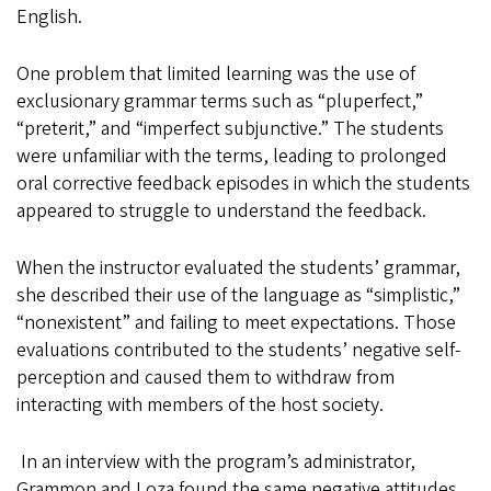
English.
One problem that limited learning was the use of
exclusionary grammar terms such as “pluperfect,”
“preterit,” and “imperfect subjunctive.” The students
were unfamiliar with the terms, leading to prolonged
oral corrective feedback episodes in which the students
appeared to struggle to understand the feedback.
When the instructor evaluated the students’ grammar,
she described their use of the language as “simplistic,”
“nonexistent” and failing to meet expectations. Those
evaluations contributed to the students’ negative self-
perception and caused them to withdraw from
interacting with members of the host society.
In an interview with the program’s administrator,
Grammon and Loza found the same negative attitudes