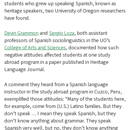
students who grew up speaking Spanish, known as
heritage speakers, two University of Oregon researchers
have found.
Devin Grammon
and
Sergio Loza
, both assistant
professors of Spanish sociolinguistics in the UO’s
College of Arts and Sciences
, documented how such
negative attitudes affected students at one study
abroad program in a paper published in Heritage
Language Journal.
A comment they heard from a Spanish language
instructor in the study abroad program in Cuzco, Peru,
exemplified those attitudes: “Many of the students here,
for example, come from (U.S.) Latino families. But they
don’t speak … I mean they speak Spanish, but they
don’t know anything about grammar. They speak
Spanish very well, but no, they don’t know anything