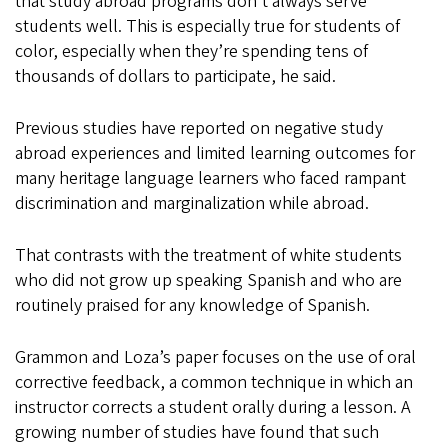
that study abroad programs don’t always serve
students well. This is especially true for students of
color, especially when they’re spending tens of
thousands of dollars to participate, he said.
Previous studies have reported on negative study
abroad experiences and limited learning outcomes for
many heritage language learners who faced rampant
discrimination and marginalization while abroad.
That contrasts with the treatment of white students
who did not grow up speaking Spanish and who are
routinely praised for any knowledge of Spanish.
Grammon and Loza’s paper focuses on the use of oral
corrective feedback, a common technique in which an
instructor corrects a student orally during a lesson. A
growing number of studies have found that such