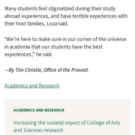
Many students feel stigmatized during their study
abroad experiences, and have terrible experiences with
their host families, Loza said.
“We’re here to make sure in our corner of the universe
in academia that our students have the best
experiences,” he said.
—
By Tim Christie, Office of the Provost
Academics and Research
ACADEMICS AND RESEARCH
Increasing the societal impact of College of Arts
and Sciences research