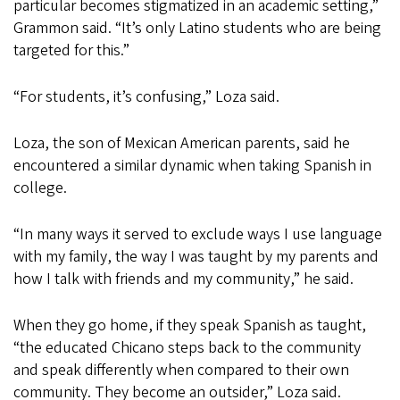
particular becomes stigmatized in an academic setting,”
Grammon said. “It’s only Latino students who are being
targeted for this.”
“For students, it’s confusing,” Loza said.
Loza, the son of Mexican American parents, said he
encountered a similar dynamic when taking Spanish in
college.
“In many ways it served to exclude ways I use language
with my family, the way I was taught by my parents and
how I talk with friends and my community,” he said.
When they go home, if they speak Spanish as taught,
“the educated Chicano steps back to the community
and speak differently when compared to their own
community. They become an outsider,” Loza said.