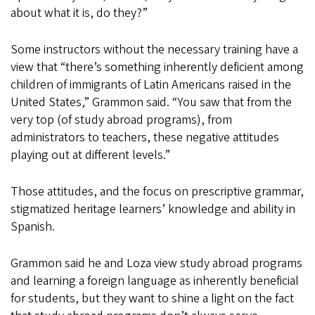
about what it is, do they?”
Some instructors without the necessary training have a
view that “there’s something inherently deficient among
children of immigrants of Latin Americans raised in the
United States,” Grammon said. “You saw that from the
very top (of study abroad programs), from
administrators to teachers, these negative attitudes
playing out at different levels.”
Those attitudes, and the focus on prescriptive grammar,
stigmatized heritage learners’ knowledge and ability in
Spanish.
Grammon said he and Loza view study abroad programs
and learning a foreign language as inherently beneficial
for students, but they want to shine a light on the fact