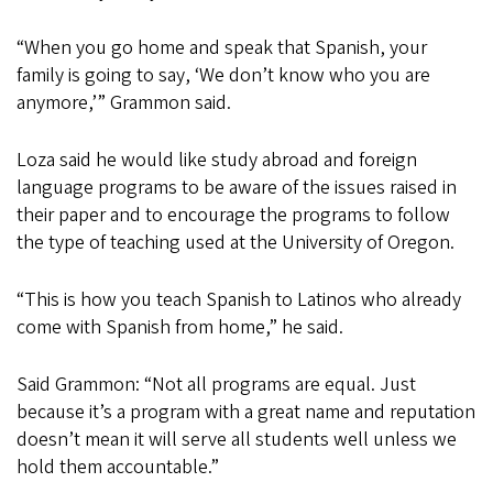
“When you go home and speak that Spanish, your
family is going to say, ‘We don’t know who you are
anymore,’” Grammon said.
Loza said he would like study abroad and foreign
language programs to be aware of the issues raised in
their paper and to encourage the programs to follow
the type of teaching used at the University of Oregon.
“This is how you teach Spanish to Latinos who already
come with Spanish from home,” he said.
Said Grammon: “Not all programs are equal. Just
because it’s a program with a great name and reputation
doesn’t mean it will serve all students well unless we
hold them accountable.”