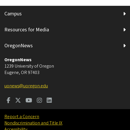
Campus
Resources for Media
OregonNews
OregonNews
1239 University of Oregon
Eugene
,
OR
97403
uonews@uoregon.edu
Report a Concern
Nondiscrimination and Title IX
Accessibility