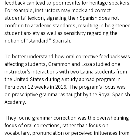
feedback can lead to poor results for heritage speakers.
For example, instructors may mock and correct
students’ lexicon, signaling their Spanish does not
conform to academic standards, resulting in heightened
student anxiety as well as sensitivity regarding the
notion of “standard” Spanish.
To better understand how oral corrective feedback was
affecting students, Grammon and Loza studied one
instructor’s interactions with two Latina students from
the United States during a study abroad program in
Peru over 12 weeks in 2016. The program’s focus was
on prescriptive grammar as taught by the Royal Spanish
Academy.
They found grammar correction was the overwhelming
focus of oral corrections, rather than focus on
vocabulary, pronunciation or perceived influences from