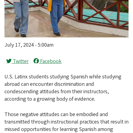
July 17, 2024 - 5:00am
Twitter
Facebook
U.S. Latinx students studying Spanish while studying
abroad can encounter discrimination and
condescending attitudes from their instructors,
according to a growing body of evidence.
Those negative attitudes can be embodied and
transmitted through instructional practices that result in
missed opportunities for learning Spanish among