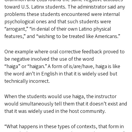
toward U.S. Latinx students. The administrator said any
problems these students encountered were internal
psychological ones and that such students were
“arrogant,” “in denial of their own Latino physical
features,” and “wishing to be treated like Americans.”
One example where oral corrective feedback proved to
be negative involved the use of the word
“haiga”
or
“haigan
.”
A form of is/are/have, haiga
is like
the word ain’t
in English in that it is widely used but
technically incorrect.
When the students would use haiga, the instructor
would simultaneously tell them that it doesn’t exist and
that it was widely used in the host community.
“What happens in these types of contexts, that form in