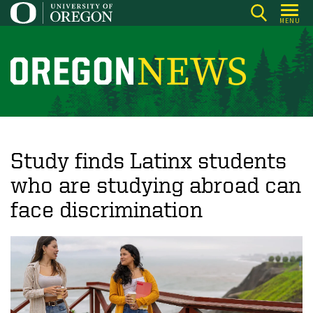
Skip
MENU
to
main
content
O
r
e
g
o
Study finds Latinx students
n
who are studying abroad can
N
face discrimination
e
w
s