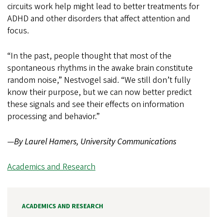
circuits work help might lead to better treatments for
ADHD and other disorders that affect attention and
focus.
“In the past, people thought that most of the
spontaneous rhythms in the awake brain constitute
random noise,” Nestvogel said. “We still don’t fully
know their purpose, but we can now better predict
these signals and see their effects on information
processing and behavior.”
—
By Laurel Hamers, University Communications
Academics and Research
ACADEMICS AND RESEARCH