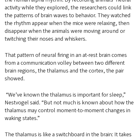
activity while they explored, the researchers could link
the patterns of brain waves to behavior. They watched
the rhythm appear when the mice were relaxing, then
disappear when the animals were moving around or
twitching their noses and whiskers.
That pattern of neural firing in an at-rest brain comes
from a communication volley between two different
brain regions, the thalamus and the cortex, the pair
showed.
“We’ve known the thalamus is important for sleep,”
Nestvogel said. “But not much is known about how the
thalamus may control moment-to-moment changes in
waking states.”
The thalamus is like a switchboard in the brain: It takes