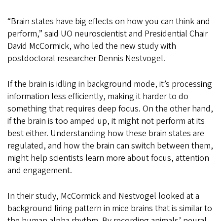
“Brain states have big effects on how you can think and
perform,” said UO neuroscientist and Presidential Chair
David McCormick, who led the new study with
postdoctoral researcher Dennis Nestvogel.
If the brain is idling in background mode, it’s processing
information less efficiently, making it harder to do
something that requires deep focus. On the other hand,
if the brain is too amped up, it might not perform at its
best either. Understanding how these brain states are
regulated, and how the brain can switch between them,
might help scientists learn more about focus, attention
and engagement.
In their study, McCormick and Nestvogel looked at a
background firing pattern in mice brains that is similar to
the human alpha rhythm. By recording animals’ neural