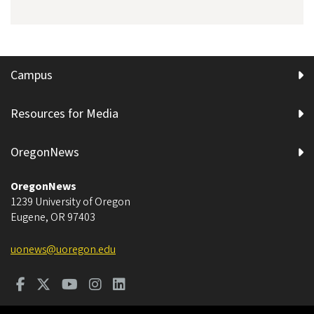
Campus
Resources for Media
OregonNews
OregonNews
1239 University of Oregon
Eugene
,
OR
97403
uonews@uoregon.edu