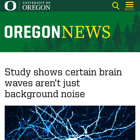
Skip
MENU
to
main
content
O
r
e
g
o
Study shows certain brain
n
waves aren’t just
N
background noise
e
w
s