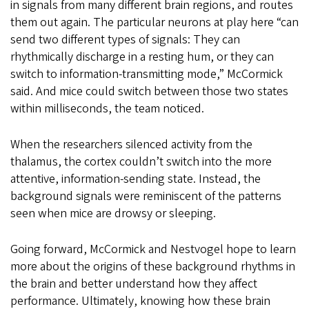
in signals from many different brain regions, and routes
them out again. The particular neurons at play here “can
send two different types of signals: They can
rhythmically discharge in a resting hum, or they can
switch to information-transmitting mode,” McCormick
said. And mice could switch between those two states
within milliseconds, the team noticed.
When the researchers silenced activity from the
thalamus, the cortex couldn’t switch into the more
attentive, information-sending state. Instead, the
background signals were reminiscent of the patterns
seen when mice are drowsy or sleeping.
Going forward, McCormick and Nestvogel hope to learn
more about the origins of these background rhythms in
the brain and better understand how they affect
performance. Ultimately, knowing how these brain