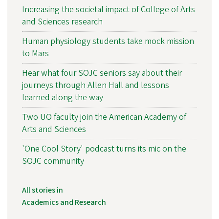
Increasing the societal impact of College of Arts
and Sciences research
Human physiology students take mock mission
to Mars
Hear what four SOJC seniors say about their
journeys through Allen Hall and lessons
learned along the way
Two UO faculty join the American Academy of
Arts and Sciences
'One Cool Story' podcast turns its mic on the
SOJC community
All stories in
Academics and Research