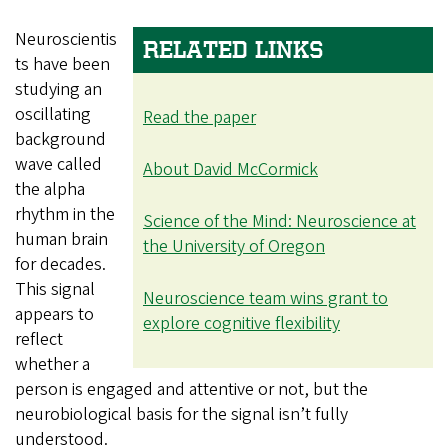
Neuroscientis
RELATED LINKS
ts have been
studying an
oscillating
Read the paper
background
wave called
About David McCormick
the alpha
rhythm in the
Science of the Mind: Neuroscience at
human brain
the University of Oregon
for decades.
This signal
Neuroscience team wins grant to
appears to
explore cognitive flexibility
reflect
whether a
person is engaged and attentive or not, but the
neurobiological basis for the signal isn’t fully
understood.