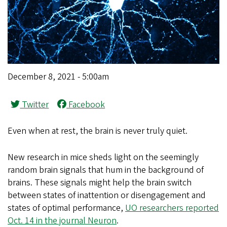
December 8, 2021 - 5:00am
Twitter
Facebook
Even when at rest, the brain is never truly quiet.
New research in mice sheds light on the seemingly
random brain signals that hum in the background of
brains. These signals might help the brain switch
between states of inattention or disengagement and
states of optimal performance,
UO researchers reported
Oct. 14 in the journal Neuron
.