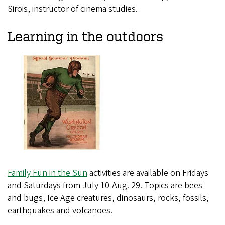
Sirois, instructor of cinema studies.
Learning in the outdoors
Family Fun in the Sun
activities are available on Fridays
and Saturdays from July 10-Aug. 29. Topics are bees
and bugs, Ice Age creatures, dinosaurs, rocks, fossils,
earthquakes and volcanoes.