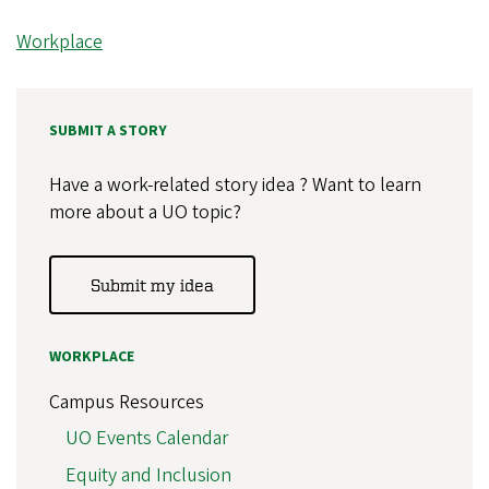
Workplace
SUBMIT A STORY
Have a work-related story idea ? Want to learn
more about a UO topic?
Submit my idea
WORKPLACE
Campus Resources
UO Events Calendar
Equity and Inclusion