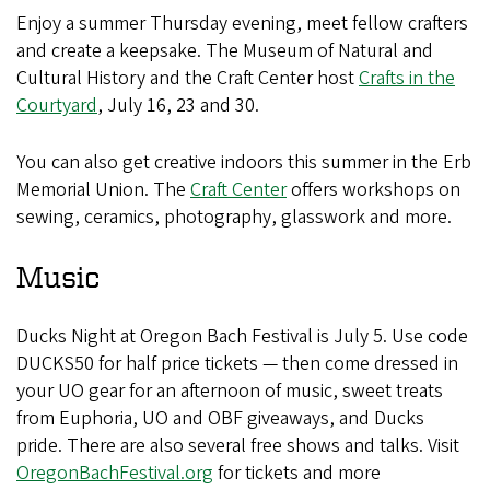
Enjoy a summer Thursday evening, meet fellow crafters
and create a keepsake. The Museum of Natural and
Cultural History and the Craft Center host
Crafts in the
Courtyard
, July 16, 23 and 30.
You can also get creative indoors this summer in the Erb
Memorial Union. The
Craft Center
offers workshops on
sewing, ceramics, photography, glasswork and more.
Music
Ducks Night at Oregon Bach Festival is July 5. Use code
DUCKS50 for half price tickets — then come dressed in
your UO gear for an afternoon of music, sweet treats
from Euphoria, UO and OBF giveaways, and Ducks
pride. There are also several free shows and talks. Visit
OregonBachFestival.org
for tickets and more