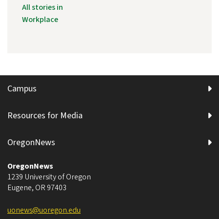
All stories in
Workplace
Campus
Resources for Media
OregonNews
OregonNews
1239 University of Oregon
Eugene
,
OR
97403
uonews@uoregon.edu