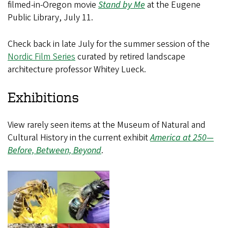
filmed-in-Oregon movie
Stand by Me
at the Eugene
Public Library, July 11.
Check back in late July for the summer session of the
Nordic Film Series
curated by retired landscape
architecture professor Whitey Lueck.
Exhibitions
View rarely seen items at the Museum of Natural and
Cultural History in the current exhibit
America at 250—
Before, Between, Beyond
.