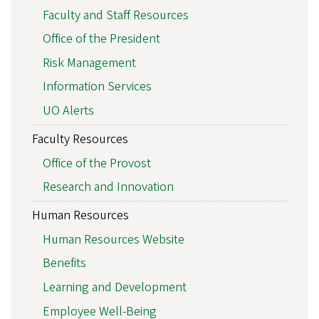
Faculty and Staff Resources
Office of the President
Risk Management
Information Services
UO Alerts
Faculty Resources
Office of the Provost
Research and Innovation
Human Resources
Human Resources Website
Benefits
Learning and Development
Employee Well-Being