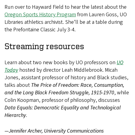
Run over to Hayward Field to hear the latest about the
Oregon Sports History Program
from Lauren Goss, UO
Libraries athletics archivist. She’ll be at a table during
the Prefontaine Classic July 3-4.
Streaming resources
Learn about two new books by UO professors on
UO
Today
hosted by director Leah Middlebrook. Micah
Jones, assistant professor of history and Black studies,
talks about
The Price of Freedom: Race, Consumption,
and the Long Black Freedom Struggle, 1915-1970
, while
Colin Koopman, professor of philosophy, discusses
Data Equals: Democratic Equality and Technological
Hierarchy
.
—Jennifer Archer, University Communications