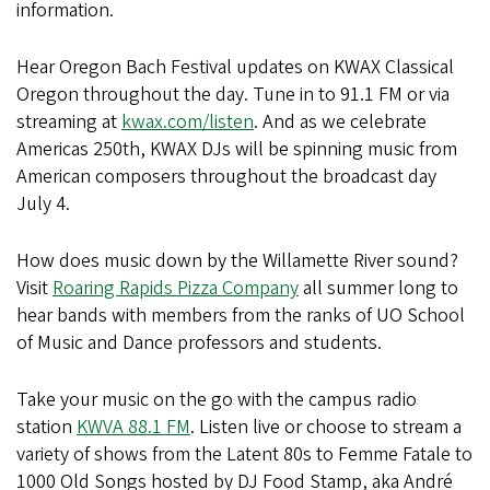
information.
Hear Oregon Bach Festival updates on KWAX Classical
Oregon throughout the day. Tune in to 91.1 FM or via
streaming at
kwax.com/listen
. And as we celebrate
Americas 250th, KWAX DJs will be spinning music from
American composers throughout the broadcast day
July 4.
How does music down by the Willamette River sound?
Visit
Roaring Rapids Pizza Company
all summer long to
hear bands with members from the ranks of UO School
of Music and Dance professors and students.
Take your music on the go with the campus radio
station
KWVA 88.1 FM
. Listen live or choose to stream a
variety of shows from the Latent 80s to Femme Fatale to
1000 Old Songs hosted by DJ Food Stamp, aka André