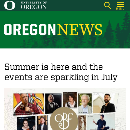
Skip
MENU
to
main
content
O
r
e
g
o
Summer is here and the
n
events are sparkling in July
N
e
w
s