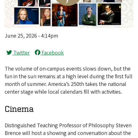
June 25, 2026 - 4:14pm
Twitter
Facebook
The volume of on-campus events slows down, but the
fun in the sun remains at a high level during the first full
month of summer. America’s 250th takes the national
center stage while local calendars fill with activities.
Cinema
Distinguished Teaching Professor of Philosophy Steven
Brence will host a showing and conversation about the