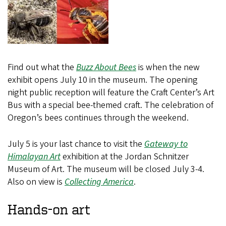
Find out what the
Buzz About Bees
is when the new
exhibit opens July 10 in the museum. The opening
night public reception will feature the Craft Center’s Art
Bus with a special bee-themed craft. The celebration of
Oregon’s bees continues through the weekend.
July 5 is your last chance to visit the
Gateway to
Himalayan Art
exhibition at the Jordan Schnitzer
Museum of Art. The museum will be closed July 3-4.
Also on view is
Collecting America
.
Hands-on art