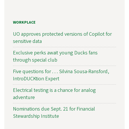
WORKPLACE
UO approves protected versions of Copilot for
sensitive data
Exclusive perks await young Ducks fans
through special club
Five questions for . . . Silvina Sousa-Ransford,
IntroDUCKtion Expert
Electrical testing is a chance for analog
adventure
Nominations due Sept. 21 for Financial
Stewardship Institute