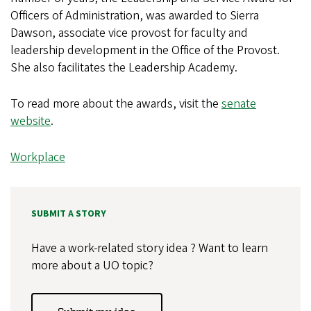
Officers of Administration, was awarded to Sierra
Dawson, associate vice provost for faculty and
leadership development in the Office of the Provost.
She also facilitates the Leadership Academy.
To read more about the awards, visit the
senate
website
.
Workplace
SUBMIT A STORY
Have a work-related story idea ? Want to learn
more about a UO topic?