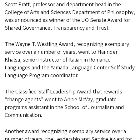
Scott Pratt, professor and department head in the
College of Arts and Sciences Department of Philosophy,
was announced as winner of the UO Senate Award for
Shared Governance, Transparency and Trust.
The Wayne T. Westling Award, recognizing exemplary
service over a number of years, went to Harinder
Khalsa, senior instructor of Italian in Romance
Languages and the Yamada Language Center Self Study
Language Program coordinator.
The Classified Staff Leadership Award that rewards
“change agents” went to Annie McVay, graduate
programs assistant in the School of Journalism and
Communication.
Another award recognizing exemplary service over a
number of years, the Leadership and Service Award for