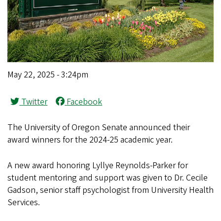
May 22, 2025 - 3:24pm
Twitter
Facebook
The University of Oregon Senate announced their
award winners for the 2024-25 academic year.
A new award honoring Lyllye Reynolds-Parker for
student mentoring and support was given to Dr. Cecile
Gadson, senior staff psychologist from University Health
Services.