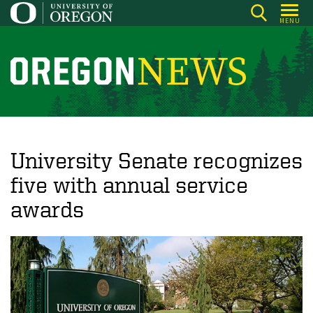
Skip
MENU
to
main
content
O
r
e
g
o
University Senate recognizes
n
five with annual service
N
awards
e
w
s