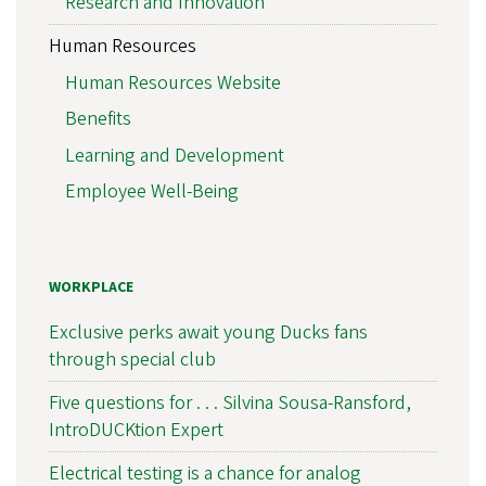
Research and Innovation
Human Resources
Human Resources Website
Benefits
Learning and Development
Employee Well-Being
WORKPLACE
Exclusive perks await young Ducks fans
through special club
Five questions for . . . Silvina Sousa-Ransford,
IntroDUCKtion Expert
Electrical testing is a chance for analog