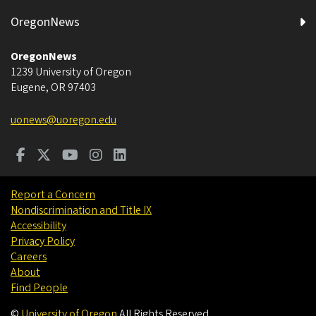
OregonNews
OregonNews
1239 University of Oregon
Eugene
,
OR
97403
uonews@uoregon.edu
Report a Concern
Nondiscrimination and Title IX
Accessibility
Privacy Policy
Careers
About
Find People
©
University of Oregon
.
All Rights Reserved.