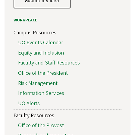
Submit my idea
WORKPLACE
Campus Resources
UO Events Calendar
Equity and Inclusion
Faculty and Staff Resources
Office of the President
Risk Management
Information Services
UO Alerts
Faculty Resources
Office of the Provost