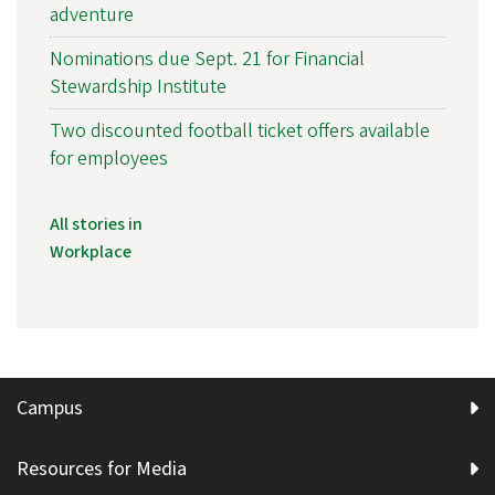
adventure
Nominations due Sept. 21 for Financial
Stewardship Institute
Two discounted football ticket offers available
for employees
All stories in
Workplace
Campus
Resources for Media